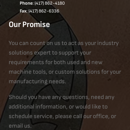
Phone
: (417) 862-4180
Fax
: (417) 862-6336
Our Promise
You can count on us to act as your industry
solutions expert to support your
requirements for both used and new
machine tools, or custom solutions for your
manufacturing needs.
Should you have any questions, need any
additional information, or would like to
schedule service, please call our office, or
email us.