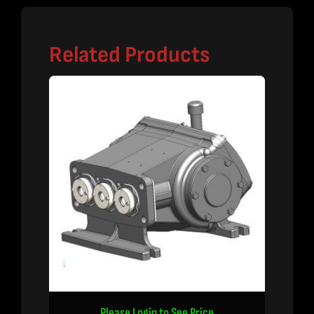
Related Products
Please Login to See Price