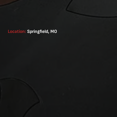
Location:
Springfield, MO