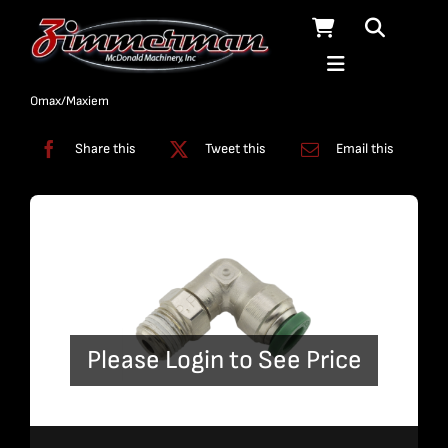
Skip
to
content
Categories:
Fittings
,
On/Off Assembly
,
On/Off Valve
,
Pumps
,
Standard
Omax/Maxiem
Share this
Tweet this
Email this
Please Login to See Price