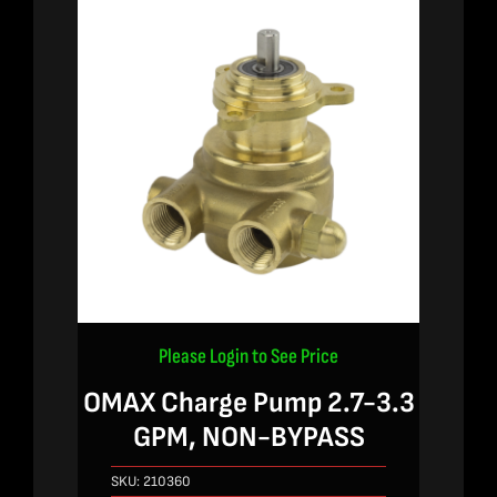
Please Login to See Price
OMAX Charge Pump 2.7-3.3
GPM, NON-BYPASS
SKU:
210360