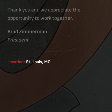
Thank you and we appreciate the
opportunity to work together.
Brad Zimmerman
President
Location:
St. Louis, MO