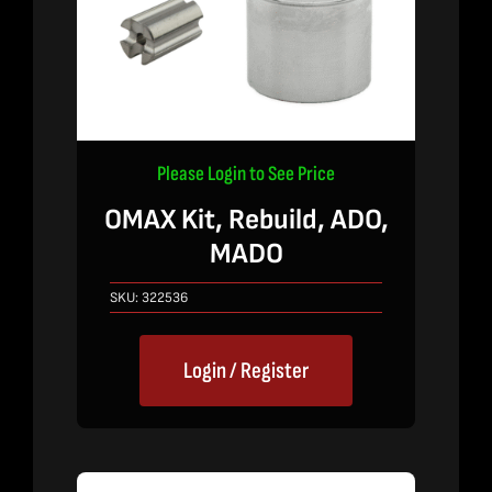
Please Login to See Price
OMAX Kit, Rebuild, ADO,
MADO
SKU:
322536
Login / Register