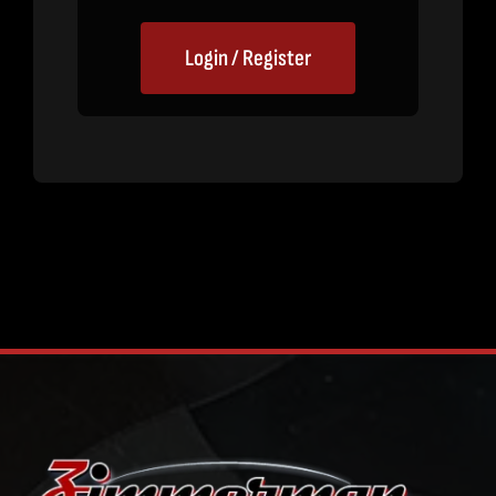
Login / Register