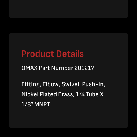
quantity
Product Details
OMAX Part Number 201217
Fitting, Elbow, Swivel, Push-In,
Nickel Plated Brass, 1/4 Tube X
1/8″ MNPT