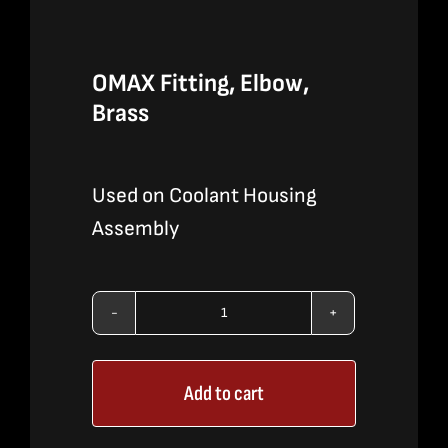
OMAX Fitting, Elbow,
Brass
Used on Coolant Housing
Assembly
OMAX
Fitting,
Add to cart
Elbow,
Brass