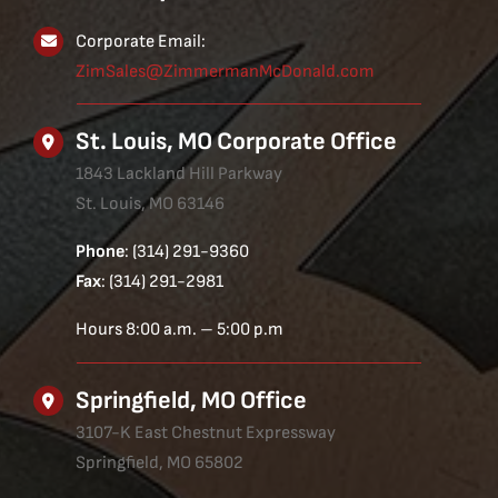
Corporate Email:
ZimSales@ZimmermanMcDonald.com
St. Louis, MO Corporate Office
1843 Lackland Hill Parkway
St. Louis, MO 63146
Phone
: (314) 291-9360
Fax
: (314) 291-2981
Hours 8:00 a.m. – 5:00 p.m
Springfield, MO Office
3107-K East Chestnut Expressway
Springfield, MO 65802