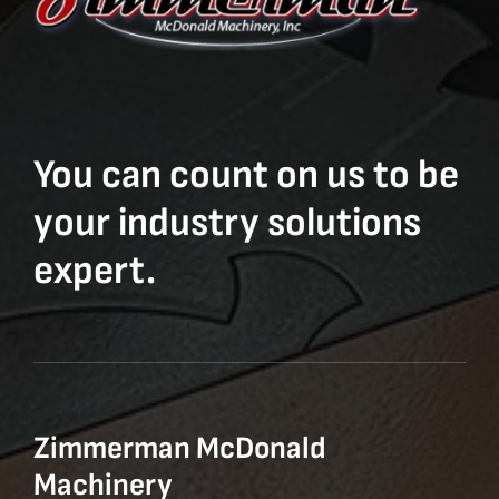
You can count on us to be
your industry solutions
expert.
Zimmerman McDonald
Machinery