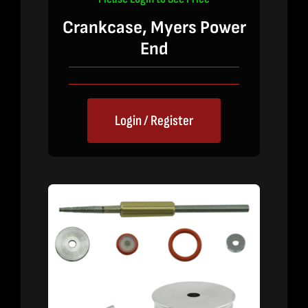
Crankcase, Myers Power
End
Login / Register