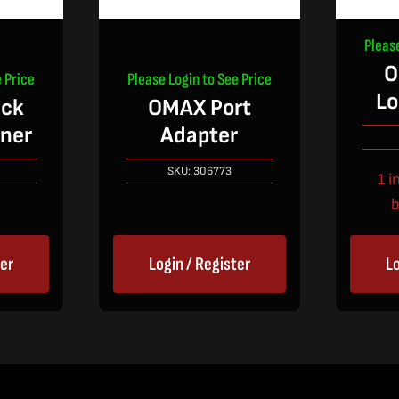
Pleas
O
 Price
Please Login to See Price
Lo
ck
OMAX Port
iner
Adapter
SKU:
306773
1 i
b
ter
Login / Register
Lo