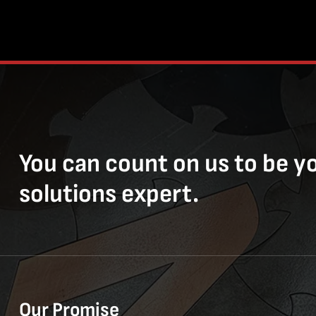
You can count on us to be y
solutions expert.
Our Promise