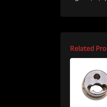
Related Pr