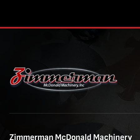
Zimmerman McDonald Machinery