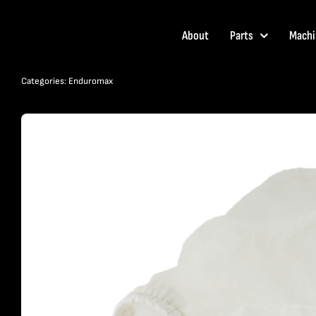
Skip
to
About
Parts
Machi
content
Categories:
Enduromax