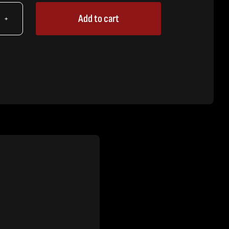
Add to cart
X
r
tity