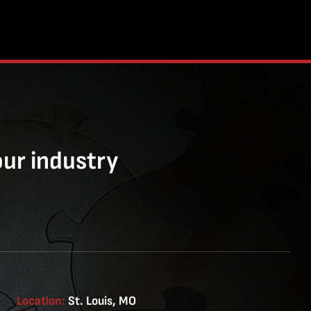
our industry
Location:
St. Louis, MO