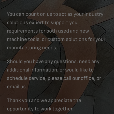
You can count on us to act as your industry
solutions expert to support your
requirements for both used and new
machine tools, or custom solutions for your
manufacturing needs.
Should you have any questions, need any
additional information, or would like to
schedule service, please call our office, or
email us.
Thank you and we appreciate the
opportunity to work together.