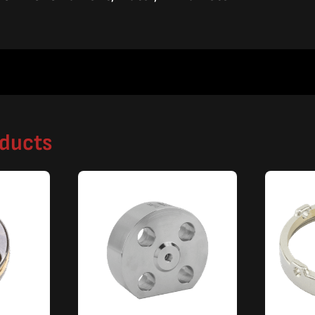
oducts