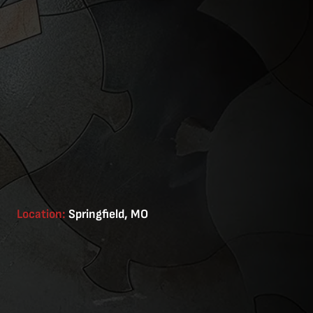
Location:
Springfield, MO