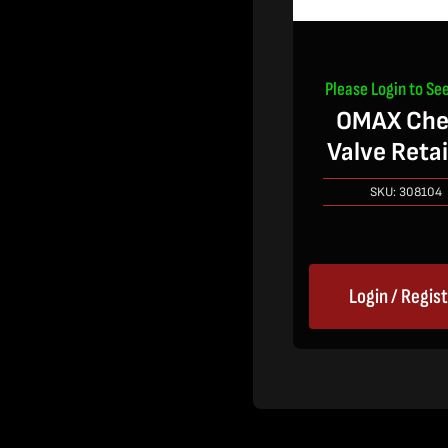
Please Login to See
OMAX Che
Valve Reta
SKU:
308104
Login / Regis