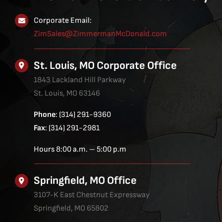
Corporate Email:
ZimSales@ZimmermanMcDonald.com
St. Louis, MO Corporate Office
1843 Lackland Hill Parkway
St. Louis, MO 63146
Phone
: (314) 291-9360
Fax
: (314) 291-2981
Hours 8:00 a.m. – 5:00 p.m
Springfield, MO Office
3107-K East Chestnut Expressway
Springfield, MO 65802