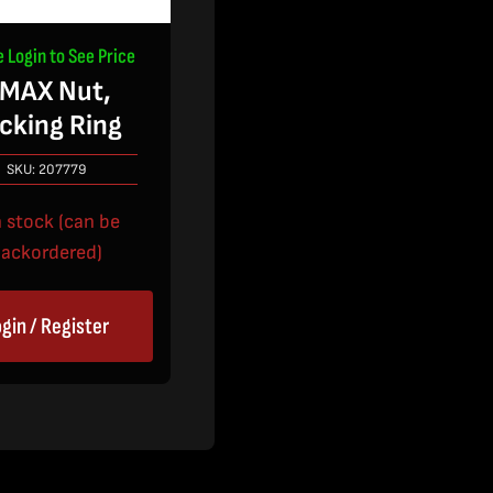
e Login to See Price
MAX Nut,
cking Ring
SKU:
207779
n stock (can be
ackordered)
gin / Register