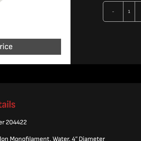
OMA
Filte
Bag
rice
quan
ails
er 204422
Nylon Monofilament, Water, 4″ Diameter