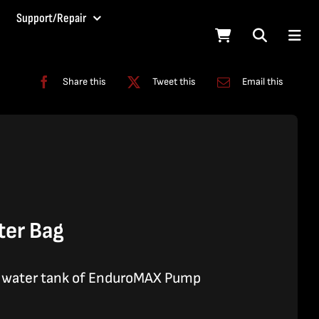
Support/Repair
Share this
Tweet this
Email this
ter Bag
l water tank of EnduroMAX Pump