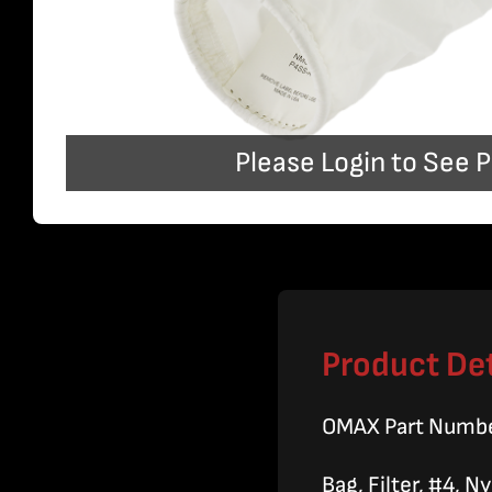
Please Login to See P
Product Det
OMAX Part Numb
Bag, Filter, #4, 