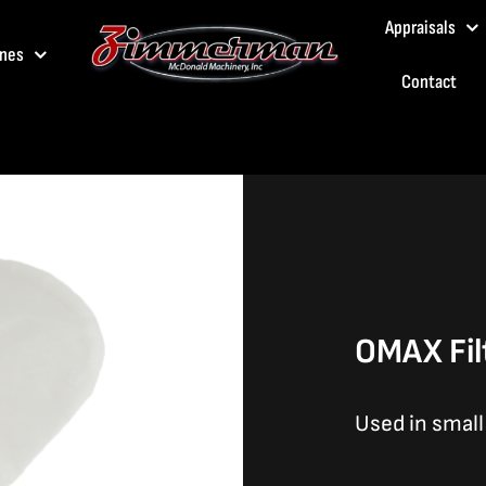
Appraisals
nes
Contact
OMAX Fil
Used in smal