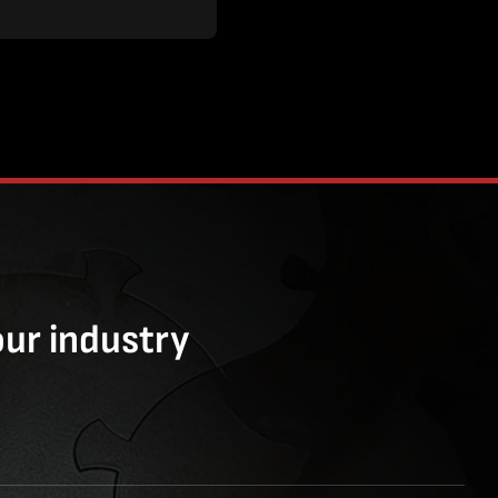
our industry