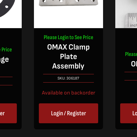
Please Login to See Price
OMAX Clamp
 Price
Pleas
Plate
nge
O
Assembly
SKU:
306187
Available on backorder
ter
Login / Register
Lo