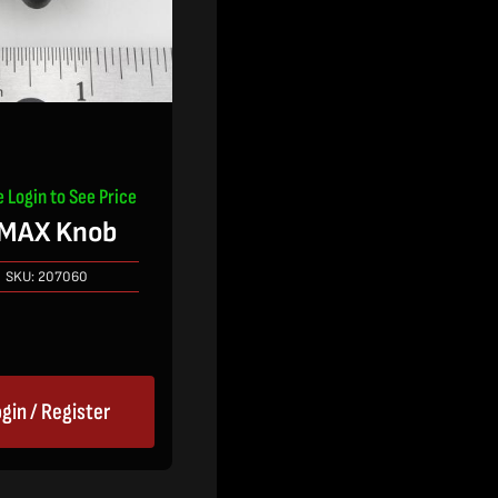
e Login to See Price
MAX Knob
SKU:
207060
gin / Register