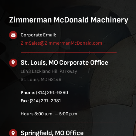
Zimmerman McDonald Machinery
Corporate Email:
ZimSales@ZimmermanMcDonald.com
St. Louis, MO Corporate Office
1843 Lackland Hill Parkway
St. Louis, MO 63146
Phone
: (314) 291-9360
Fax
: (314) 291-2981
Hours 8:00 a.m. – 5:00 p.m
Springfield, MO Office