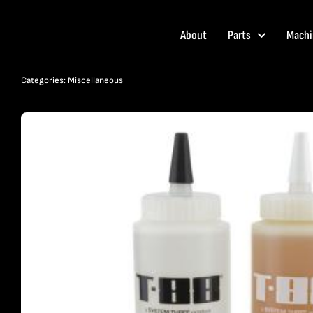
Skip
to
About
Parts
Machi
content
Categories:
Miscellaneous