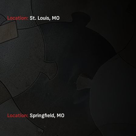
Location:
St. Louis, MO
Location:
Springfield, MO