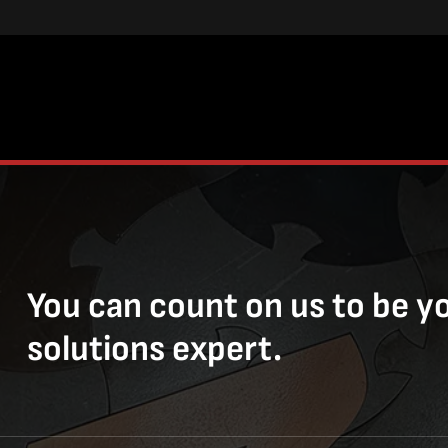
You can count on us to be y
solutions expert.