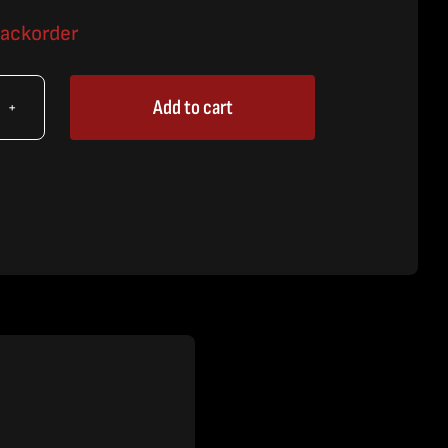
backorder
Add to cart
X
y,
tem
,
.
tity