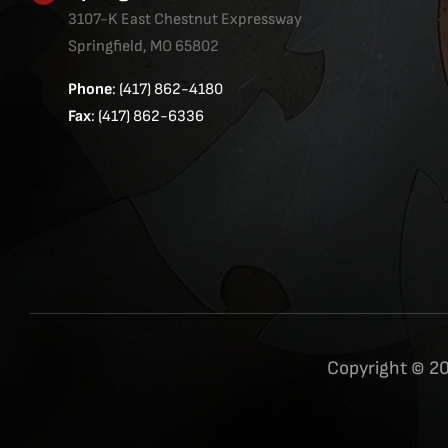
3107-K East Chestnut Expressway
Springfield, MO 65802
Phone
: (417) 862-4180
Fax
: (417) 862-6336
Copyright © 20