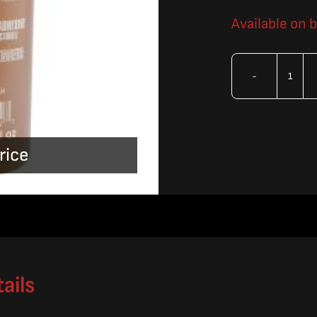
Available on 
OMA
Epox
Sys
rice
3
T88
16oz
Kit
quan
ails