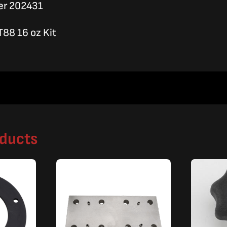
er 202431
T88 16 oz Kit
oducts