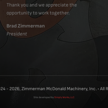
Thank you and we appreciate the
opportunity to work together.
Brad Zimmerman
President
24 - 2026, Zimmerman McDonald Machinery, Inc. • All 
Site developed by
Simply Works, LLC