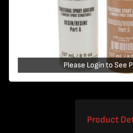
Please Login to See P
Product Det