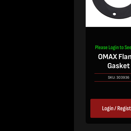
Please Login to See
OMAX Fla
Gasket
SKU:
303936
Login / Regis