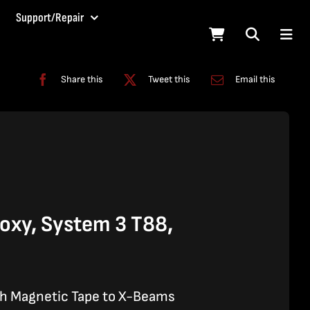
Support/Repair
Share this
Tweet this
Email this
xy, System 3 T88,
ch Magnetic Tape to X-Beams