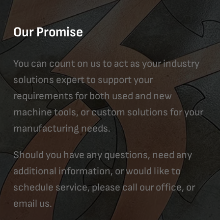
Our Promise
You can count on us to act as your industry
solutions expert to support your
requirements for both used and new
machine tools, or custom solutions for your
manufacturing needs.
Should you have any questions, need any
additional information, or would like to
schedule service, please call our office, or
email us.