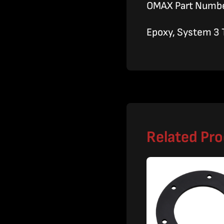
OMAX Part Numb
Epoxy, System 3 
Related Pr