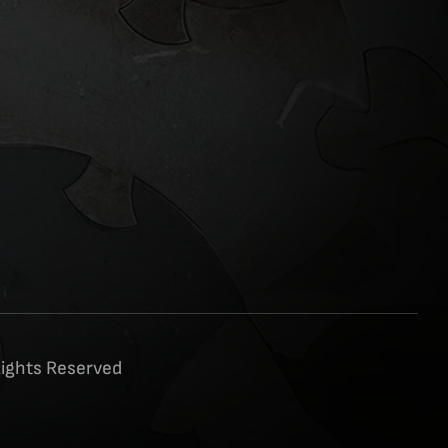
Rights Reserved