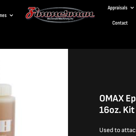
Appraisals
nes
Contact
OMAX Epo
16oz. Kit
Used to atta