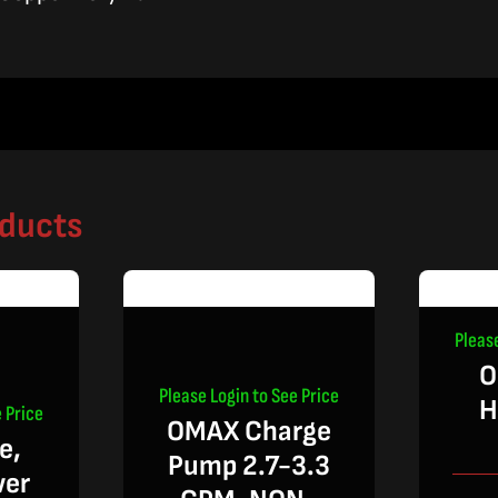
oducts
Pleas
O
Please Login to See Price
H
 Price
OMAX Charge
e,
Pump 2.7-3.3
wer