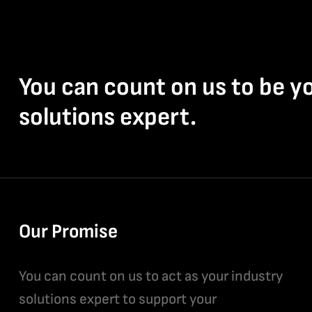
You can count on us to be y
solutions expert.
Our Promise
You can count on us to act as your industry
solutions expert to support your