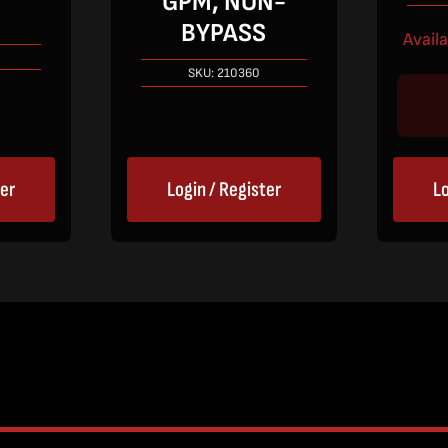
GPM, NON-
BYPASS
Avail
SKU:
210360
ter
Login / Register
Lo