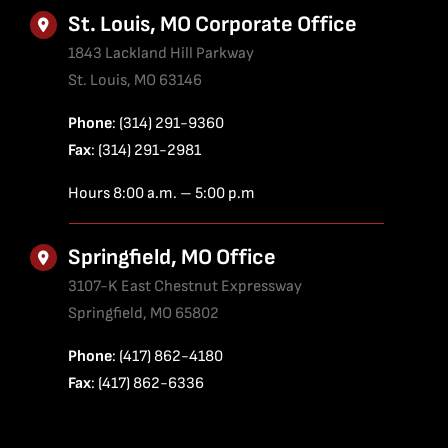
St. Louis, MO Corporate Office
1843 Lackland Hill Parkway
St. Louis, MO 63146
Phone
: (314) 291-9360
Fax
: (314) 291-2981
Hours 8:00 a.m. – 5:00 p.m
Springfield, MO Office
3107-K East Chestnut Expressway
Springfield, MO 65802
Phone
: (417) 862-4180
Fax
: (417) 862-6336