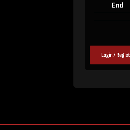
End
Login / Regis