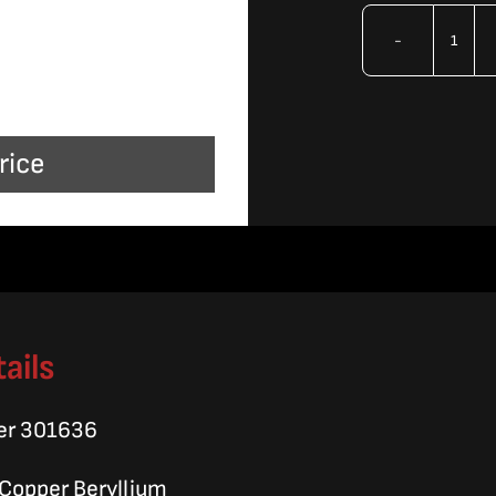
OMA
Tube
Disp
rice
quan
ails
er 301636
, Copper Beryllium