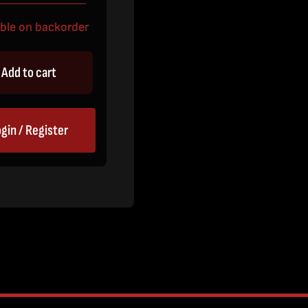
able on backorder
Add to cart
gin / Register