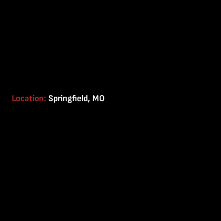
Location:
Springfield, MO