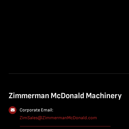
Zimmerman McDonald Machinery
Corporate Email:
ZimSales@ZimmermanMcDonald.com