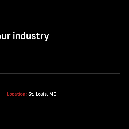
our industry
Location:
St. Louis, MO