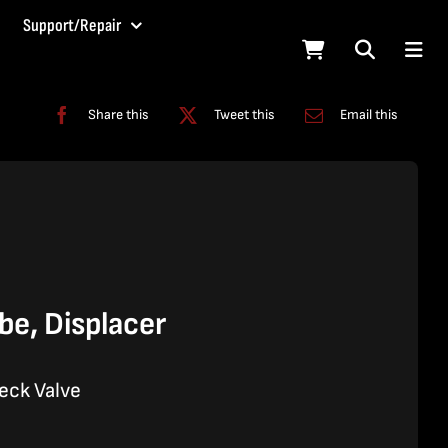
Support/Repair
Share this
Tweet this
Email this
e, Displacer
eck Valve