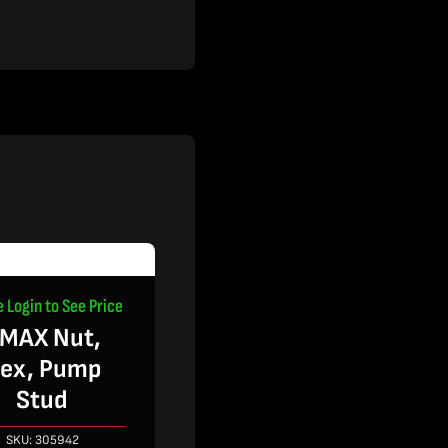
e Login to See Price
MAX Nut,
ex, Pump
Stud
SKU:
305942