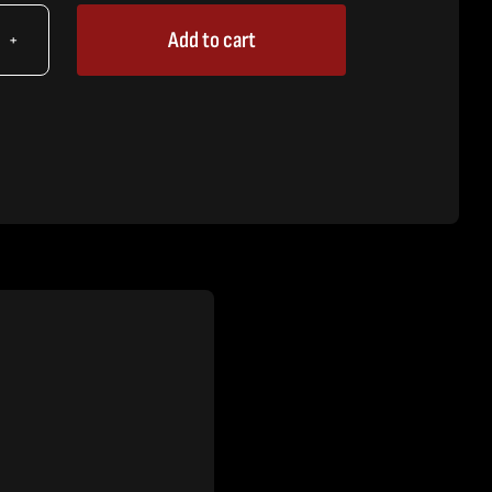
Add to cart
X
,
lacer
tity