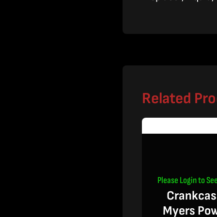
Related Pr
Please Login to See
Crankcas
Myers Po