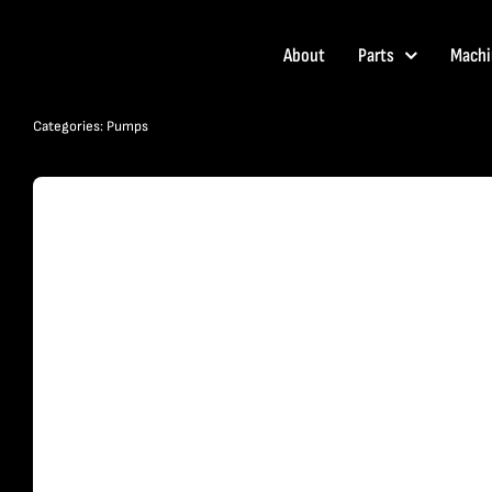
Skip
to
About
Parts
Machi
content
Categories:
Pumps