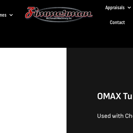
Appraisals
nes
Contact
OMAX Tub
Used with Ch