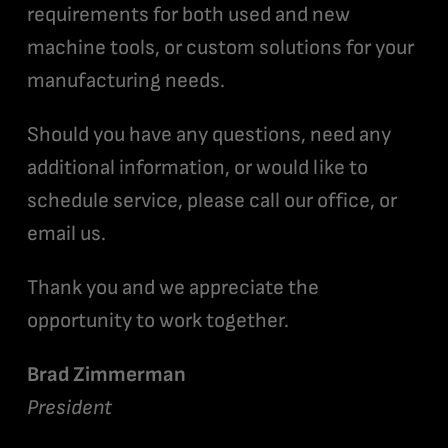
requirements for both used and new
machine tools, or custom solutions for your
manufacturing needs.
Should you have any questions, need any
additional information, or would like to
schedule service, please call our office, or
email us.
Thank you and we appreciate the
opportunity to work together.
Brad Zimmerman
President