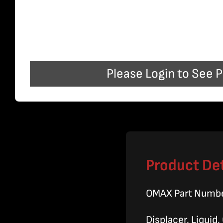
Please Login to See P
Product Det
OMAX Part Numb
Displacer, Liquid