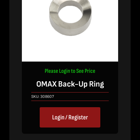
Please Login to See Price
OMAX Back-Up Ring
SKU:
308607
Login / Register