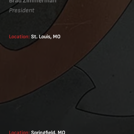
Brad Zimmerman
President
Location:
St. Louis, MO
Location:
Springfield, MO