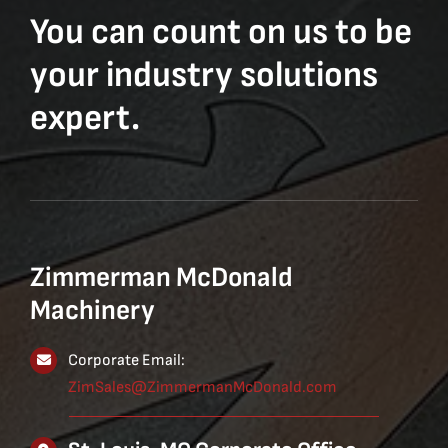
You can count on us to be
your industry solutions
expert.
Zimmerman McDonald
Machinery
Corporate Email:
ZimSales@ZimmermanMcDonald.com