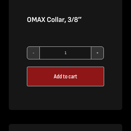
OMAX Collar, 3/8″
OMAX
Collar,
Add to cart
3/8"
quantity