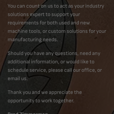
You can count on us to act as your industry
solutions expert to support your
requirements for both used and new
machine tools, or custom solutions for your
manufacturing needs.
Should you have any questions, need any
additional information, or would like to
schedule service, please call our office, or
email us.
Thank you and we appreciate the
opportunity to work together.