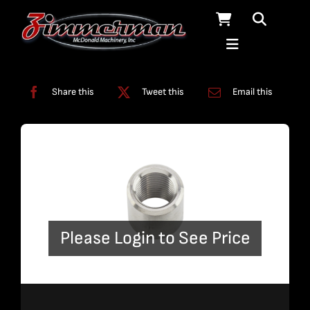
Skip
to
content
Categories:
Fittings
,
Plumbing
Share this
Tweet this
Email this
Please Login to See Price