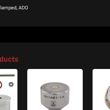
Clamped, ADO
oducts