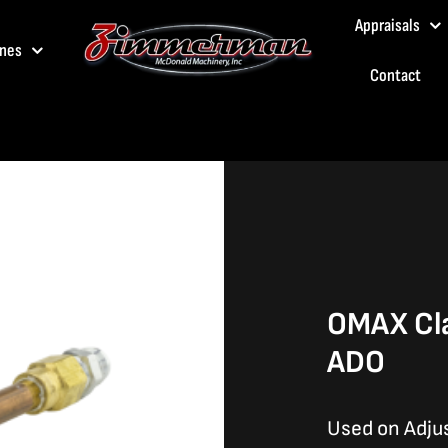
Appraisals
nes
Contact
OMAX Cl
ADO
Used on Adju