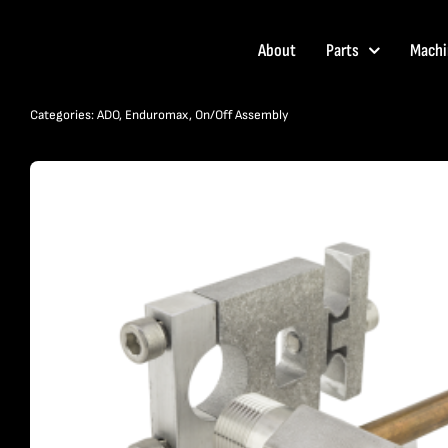
Skip
to
About
Parts
Machi
content
Categories:
ADO
,
Enduromax
,
On/Off Assembly