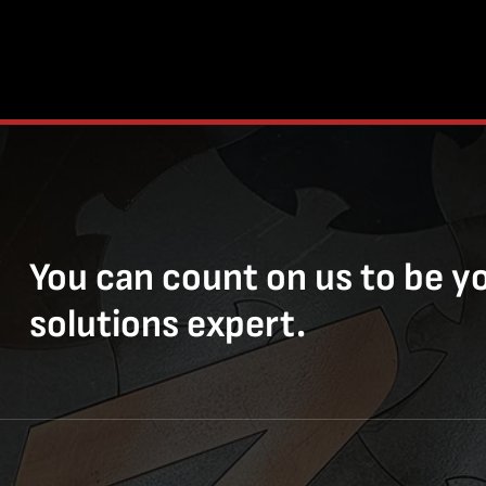
You can count on us to be y
solutions expert.