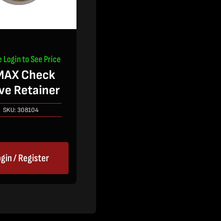
e Login to See Price
MAX Check
ve Retainer
SKU:
308104
gin / Register