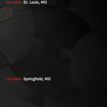
Location:
St. Louis, MO
Location:
Springfield, MO