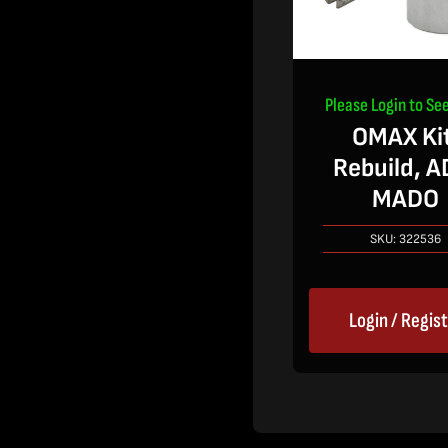
Please Login to See
OMAX Kit
Rebuild, A
MADO
SKU:
322536
Login / Regis