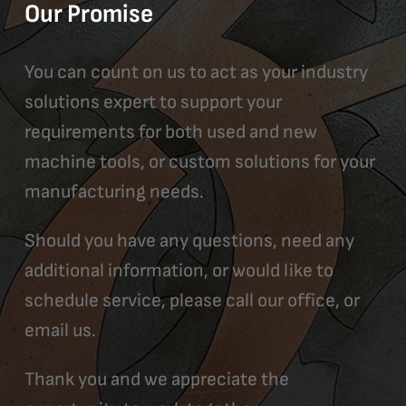
Our Promise
You can count on us to act as your industry
solutions expert to support your
requirements for both used and new
machine tools, or custom solutions for your
manufacturing needs.
Should you have any questions, need any
additional information, or would like to
schedule service, please call our office, or
email us.
Thank you and we appreciate the