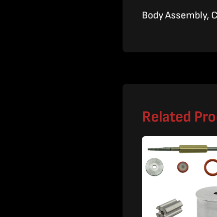
Body Assembly, 
Related Pr