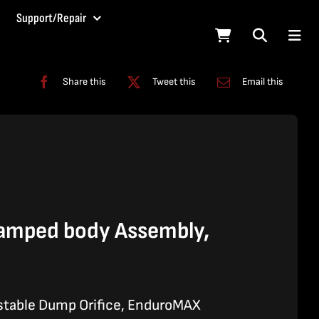
Support/Repair
Share this
Tweet this
Email this
amped body Assembly,
stable Dump Orifice, EnduroMAX