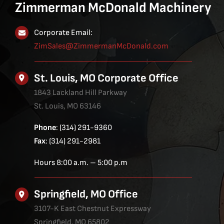
Zimmerman McDonald Machinery
Corporate Email:
ZimSales@ZimmermanMcDonald.com
St. Louis, MO Corporate Office
1843 Lackland Hill Parkway
St. Louis, MO 63146
Phone
: (314) 291-9360
Fax
: (314) 291-2981
Hours 8:00 a.m. – 5:00 p.m
Springfield, MO Office
3107-K East Chestnut Expressway
Springfield, MO 65802