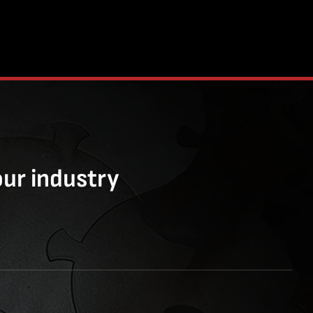
our industry