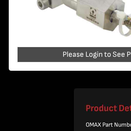
Please Login to See P
Product Det
OMAX Part Numb