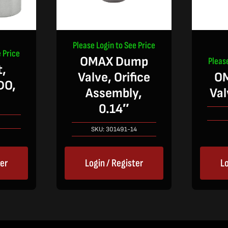
Please Login to See Price
 Price
OMAX Dump
Pleas
,
Valve, Orifice
O
DO,
Assembly,
Val
0.14″
SKU:
301491-14
ter
Login / Register
Lo