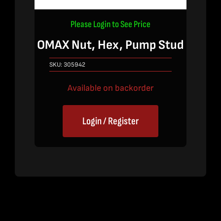
Please Login to See Price
OMAX Nut, Hex, Pump Stud
SKU:
305942
Available on backorder
Login / Register