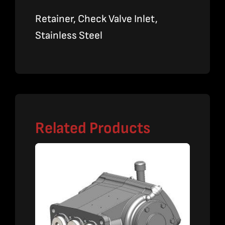
Retainer, Check Valve Inlet,
Stainless Steel
Related Products