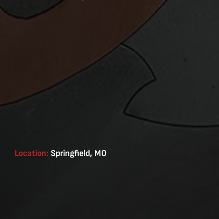
Location:
Springfield, MO