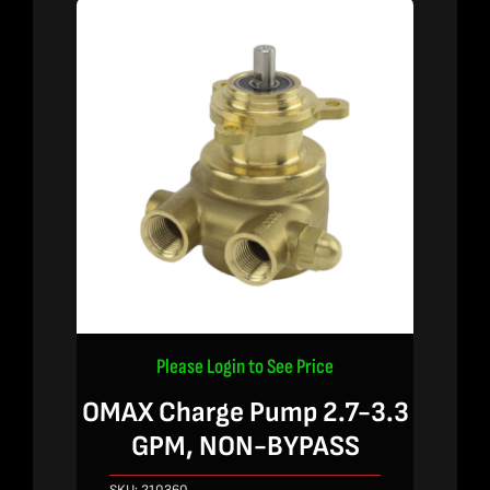
Please Login to See Price
OMAX Charge Pump 2.7-3.3
GPM, NON-BYPASS