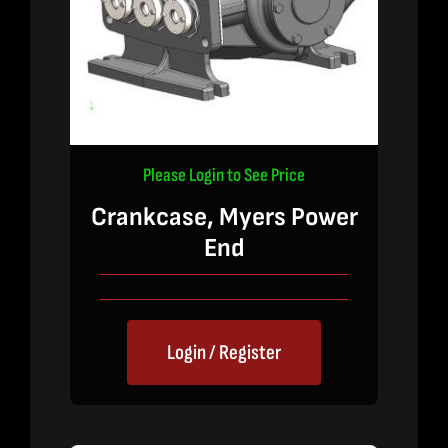
Please Login to See Price
Crankcase, Myers Power
End
Login / Register