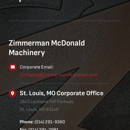
Zimmerman McDonald
Machinery
Corporate Email:
ZimSales@ZimmermanMcDonald.com
St. Louis, MO Corporate Office
1843 Lackland Hill Parkway
St. Louis, MO 63146
Phone
: (314) 291-9360
Fax
: (314) 291-2981