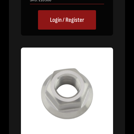
SKU:
210360
Login / Register