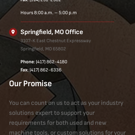
Hours 8:00 a.m. – 5:00 p.m
Springfield, MO Office
3107-K East Chestnut Expressway
Springfield, MO 65802
Phone
: (417) 862-4180
Fax
: (417) 862-6336
Our Promise
You can count on us to act as your industry
solutions expert to support your
requirements for both used and new
machine tools, or custom solutions for your