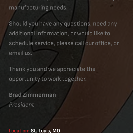
manufacturing needs.
Should you have any questions, need any
additional information, or would like to
schedule service, please call our office, or
email us.
Thank you and we appreciate the
opportunity to work together.
Brad Zimmerman
President
Location:
St. Louis, MO