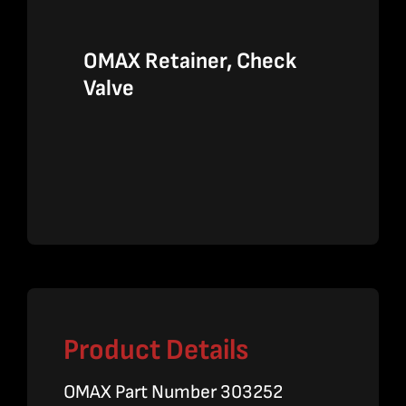
OMAX Retainer, Check
Valve
Product Details
OMAX Part Number 303252