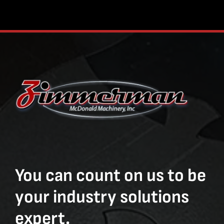
You can count on us to be
your industry solutions
expert.