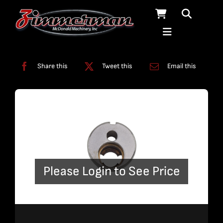
Skip
to
content
Categories:
Pumps
Share this
Tweet this
Email this
Please Login to See Price