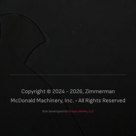
Copyright © 2024 - 2026, Zimmerman
McDonald Machinery, Inc. • All Rights Reserved
Site developed by
Simply Works, LLC