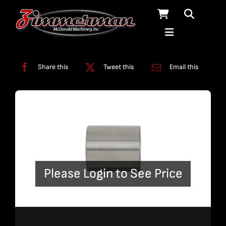
Skip
to
content
Categories:
Fittings
,
Solids Removal Systems
Share this
Tweet this
Email this
Please Login to See Price