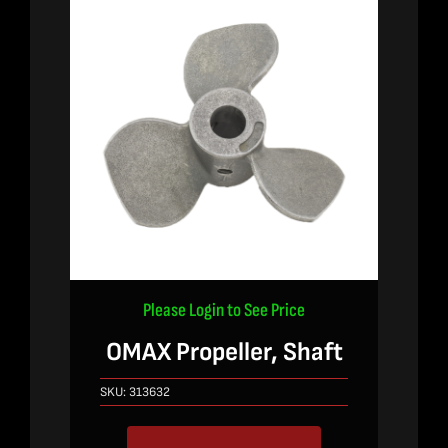
Please Login to See Price
OMAX Propeller, Shaft
SKU:
313632