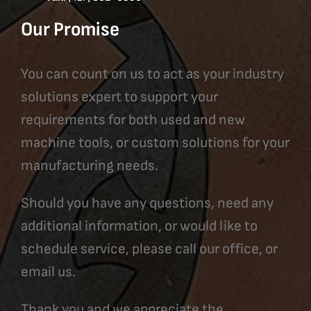
Our Promise
You can count on us to act as your industry
solutions expert to support your
requirements for both used and new
machine tools, or custom solutions for your
manufacturing needs.
Should you have any questions, need any
additional information, or would like to
schedule service, please call our office, or
email us.
Thank you and we appreciate the