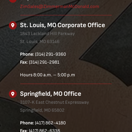
ZimSales@ZimmermanMcDonald.com
St. Louis, MO Corporate Office
1843 Lackland Hill Parkway
St. Louis, MO 63146
Phone
: (314) 291-9360
Fax
: (314) 291-2981
Hours 8:00 a.m. – 5:00 p.m
Springfield, MO Office
3107-K East Chestnut Expressway
Springfield, MO 65802
Phone
: (417) 862-4180
Fax
: (417) 862-6336