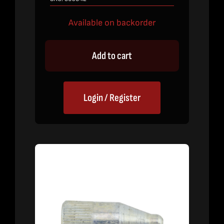
Available on backorder
Add to cart
Login / Register