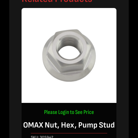
Please Login to See Price
OMAX Nut, Hex, Pump Stud
SKU:
305942