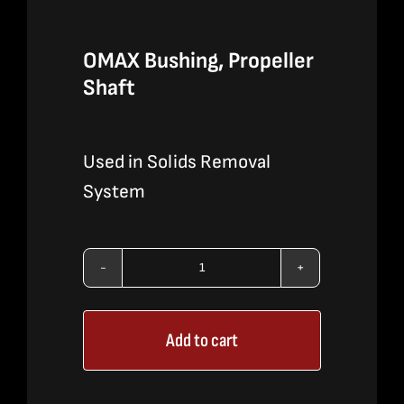
OMAX Bushing, Propeller
Shaft
Used in Solids Removal
System
OMAX
Bushing,
Add to cart
Propeller
Shaft
quantity