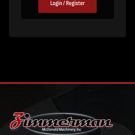
Login / Register