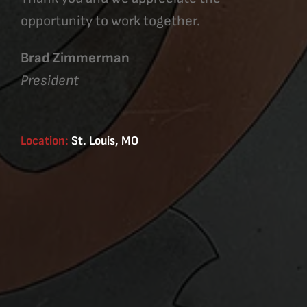
opportunity to work together.
Brad Zimmerman
President
Location:
St. Louis, MO