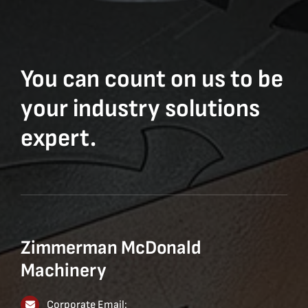
You can count on us to be
your industry solutions
expert.
Zimmerman McDonald
Machinery
Corporate Email: