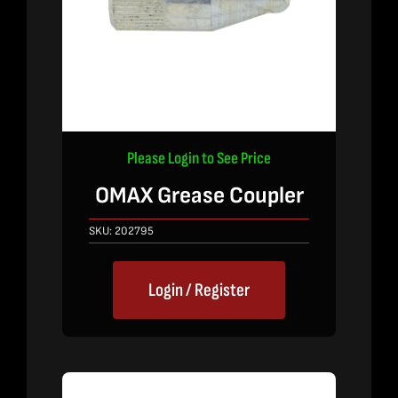
Please Login to See Price
OMAX Grease Coupler
SKU:
202795
Login / Register