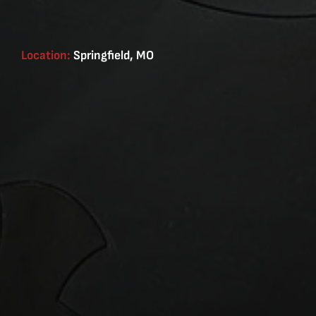
Location:
Springfield, MO