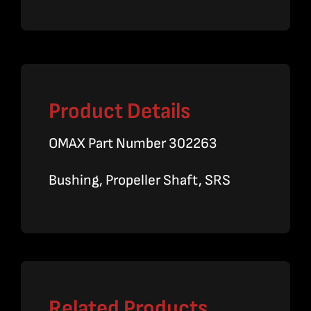
Product Details
OMAX Part Number 302263
Bushing, Propeller Shaft, SRS
Related Products