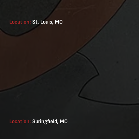
Location:
St. Louis, MO
Location:
Springfield, MO