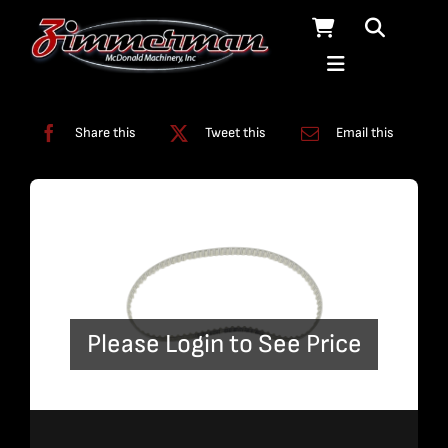
Skip
to
content
Categories:
Miscellaneous
Share this
Tweet this
Email this
Please Login to See Price