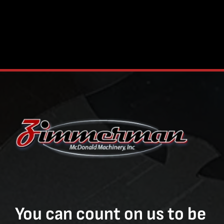
You can count on us to be