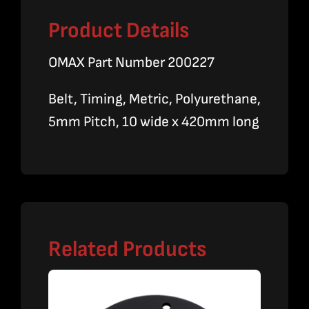
Product Details
OMAX Part Number 200227
Belt, Timing, Metric, Polyurethane,
5mm Pitch, 10 wide x 420mm long
Related Products