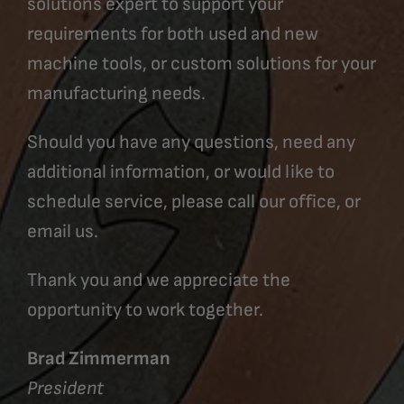
solutions expert to support your
requirements for both used and new
machine tools, or custom solutions for your
manufacturing needs.
Should you have any questions, need any
additional information, or would like to
schedule service, please call our office, or
email us.
Thank you and we appreciate the
opportunity to work together.
Brad Zimmerman
President