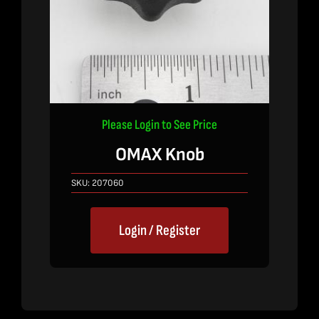
Please Login to See Price
OMAX Knob
SKU:
207060
Login / Register