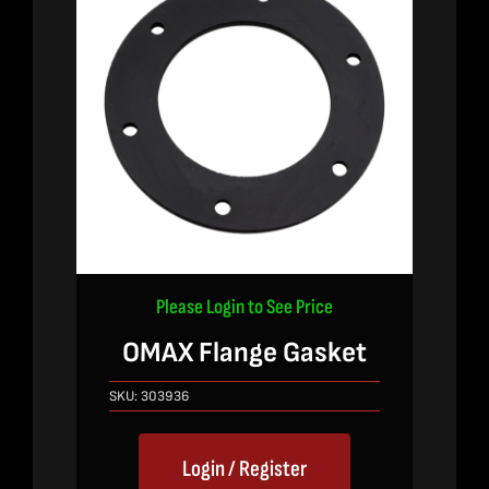
Please Login to See Price
OMAX Flange Gasket
SKU:
303936
Login / Register