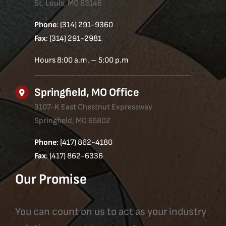
St. Louis, MO 63146
Phone
: (314) 291-9360
Fax
: (314) 291-2981
Hours 8:00 a.m. – 5:00 p.m
Springfield, MO Office
3107-K East Chestnut Expressway
Springfield, MO 65802
Phone
: (417) 862-4180
Fax
: (417) 862-6336
Our Promise
You can count on us to act as your industry