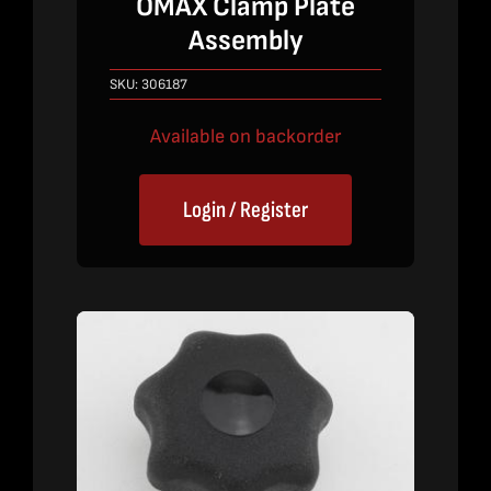
OMAX Clamp Plate
Assembly
SKU:
306187
Available on backorder
Login / Register