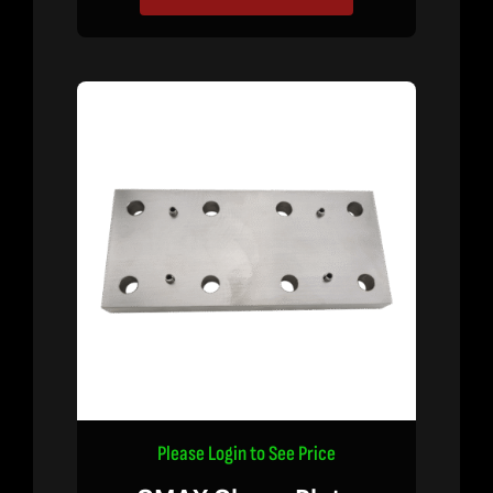
Please Login to See Price