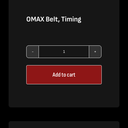
OMAX Belt, Timing
OMAX
Belt,
Add to cart
Timing
quantity