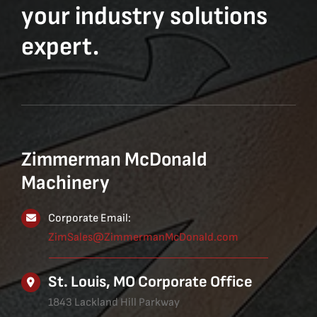
your industry solutions
expert.
Zimmerman McDonald
Machinery
Corporate Email:
ZimSales@ZimmermanMcDonald.com
St. Louis, MO Corporate Office
1843 Lackland Hill Parkway