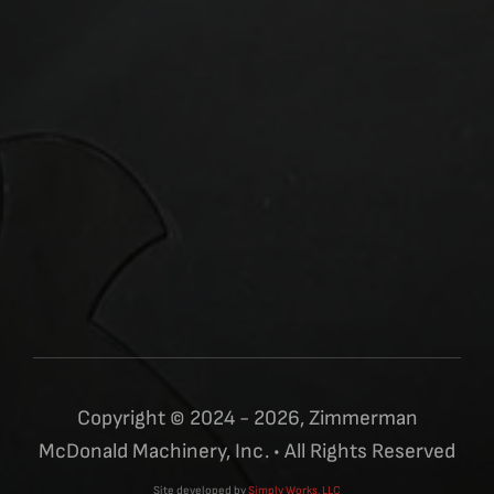
Copyright © 2024 - 2026, Zimmerman
McDonald Machinery, Inc. • All Rights Reserved
Site developed by
Simply Works, LLC