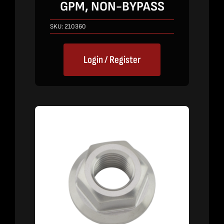
GPM, NON-BYPASS
SKU:
210360
Login / Register