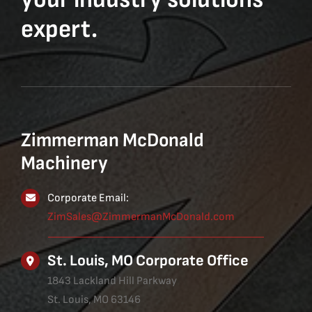
expert.
Zimmerman McDonald
Machinery
Corporate Email:
ZimSales@ZimmermanMcDonald.com
St. Louis, MO Corporate Office
1843 Lackland Hill Parkway
St. Louis, MO 63146