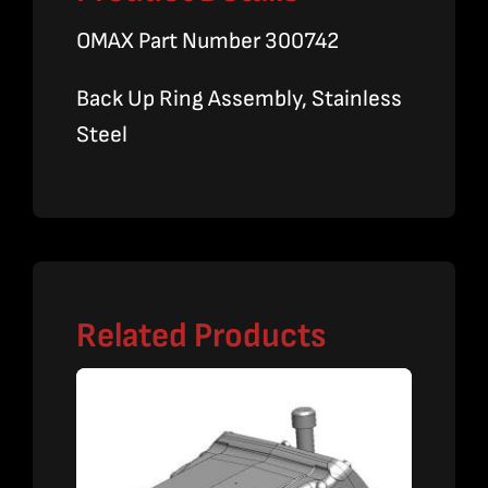
OMAX Part Number 300742
Back Up Ring Assembly, Stainless
Steel
Related Products