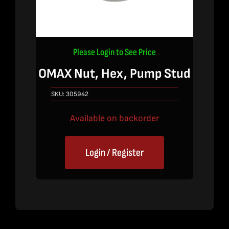
Please Login to See Price
OMAX Nut, Hex, Pump Stud
SKU:
305942
Available on backorder
Login / Register