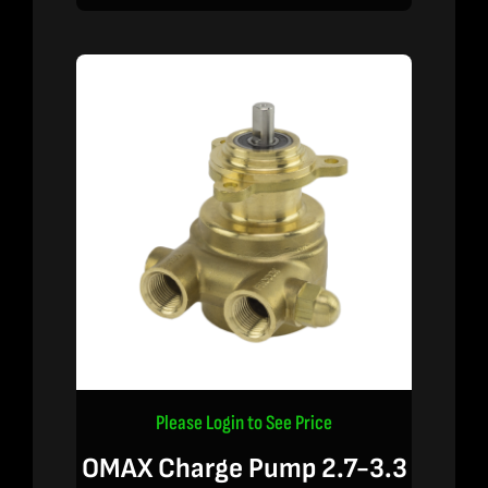
Please Login to See Price
OMAX Charge Pump 2.7-3.3