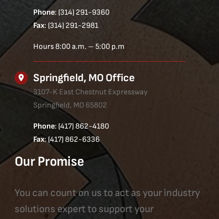
Phone
: (314) 291-9360
Fax
: (314) 291-2981
Hours 8:00 a.m. – 5:00 p.m
Springfield, MO Office
3107-K East Chestnut Expressway
Springfield, MO 65802
Phone
: (417) 862-4180
Fax
: (417) 862-6336
Our Promise
You can count on us to act as your industry
solutions expert to support your