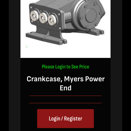
Please Login to See Price
Crankcase, Myers Power
End
Login / Register