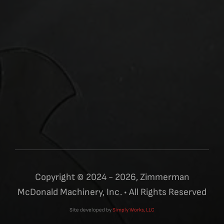
Copyright © 2024 - 2026, Zimmerman
McDonald Machinery, Inc. • All Rights Reserved
Site developed by
Simply Works, LLC