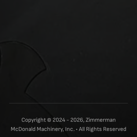
Copyright © 2024 - 2026, Zimmerman
McDonald Machinery, Inc. • All Rights Reserved