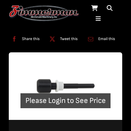
Skip
to
content
Categories:
A-Jet
,
Tools
Share this
Tweet this
Email this
Please Login to See Price