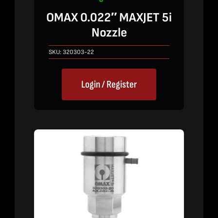
OMAX 0.022″ MAXJET 5i
Nozzle
SKU:
320303-22
Login / Register