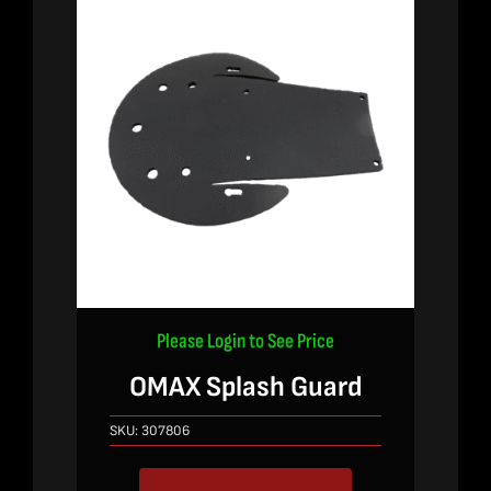
Please Login to See Price
OMAX Splash Guard
SKU:
307806