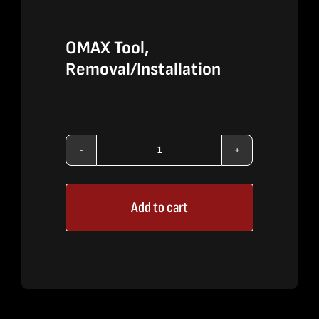
OMAX Tool,
Removal/Installation
OMAX
Tool,
Add to cart
Removal/Installation
quantity