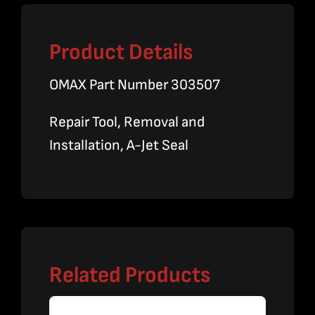
Product Details
OMAX Part Number 303507
Repair Tool, Removal and
Installation, A-Jet Seal
Related Products