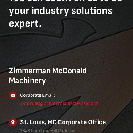
your industry solutions
expert.
Zimmerman McDonald
Machinery
Corporate Email:
ZimSales@ZimmermanMcDonald.com
St. Louis, MO Corporate Office
1843 Lackland Hill Parkway