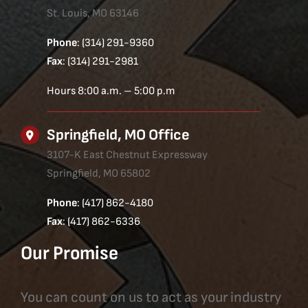
St. Louis, MO 63146
Phone
: (314) 291-9360
Fax
: (314) 291-2981
Hours 8:00 a.m. – 5:00 p.m
Springfield, MO Office
3107-K East Chestnut Expressway
Springfield, MO 65802
Phone
: (417) 862-4180
Fax
: (417) 862-6336
Our Promise
You can count on us to act as your industry