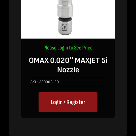
Please Login to See Price
OMAX 0.020″ MAXJET 5i
Nozzle
SKU:
320303-20
Login / Register