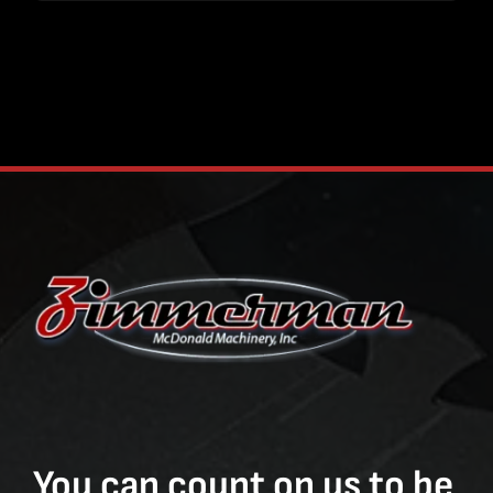
You can count on us to be