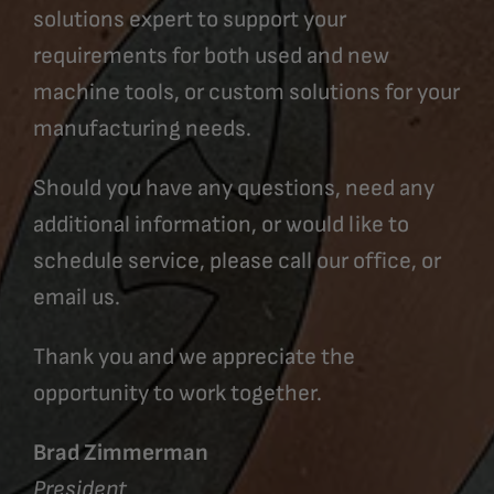
solutions expert to support your
requirements for both used and new
machine tools, or custom solutions for your
manufacturing needs.
Should you have any questions, need any
additional information, or would like to
schedule service, please call our office, or
email us.
Thank you and we appreciate the
opportunity to work together.
Brad Zimmerman
President