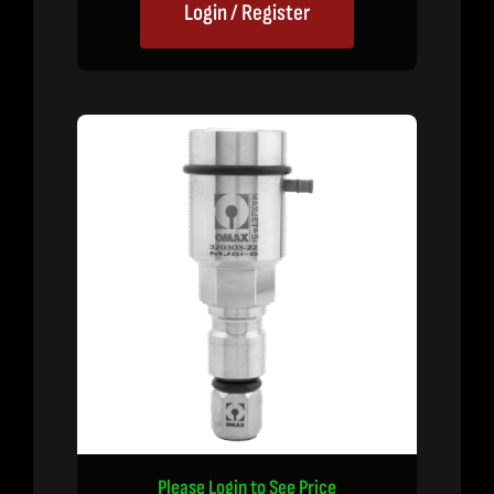
Login / Register
Please Login to See Price