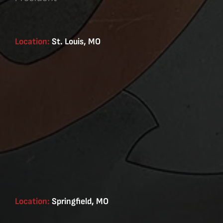
Location:
St. Louis, MO
Location:
Springfield, MO