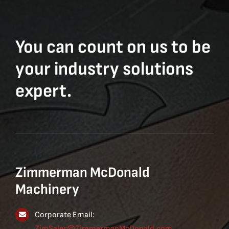
You can count on us to be
your industry solutions
expert.
Zimmerman McDonald
Machinery
Corporate Email:
ZimSales@ZimmermanMcDonald.com