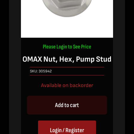
Please Login to See Price
OMAX Nut, Hex, Pump Stud
SKU:
305942
Available on backorder
Add to cart
Login / Register