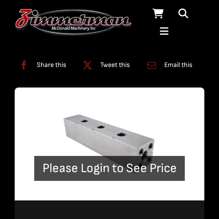
Skip
to
content
Categories:
Pumps
Share this
Tweet this
Email this
Please Login to See Price