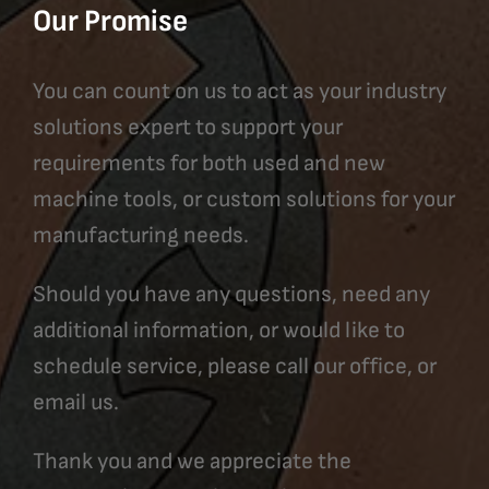
Our Promise
You can count on us to act as your industry
solutions expert to support your
requirements for both used and new
machine tools, or custom solutions for your
manufacturing needs.
Should you have any questions, need any
additional information, or would like to
schedule service, please call our office, or
email us.
Thank you and we appreciate the