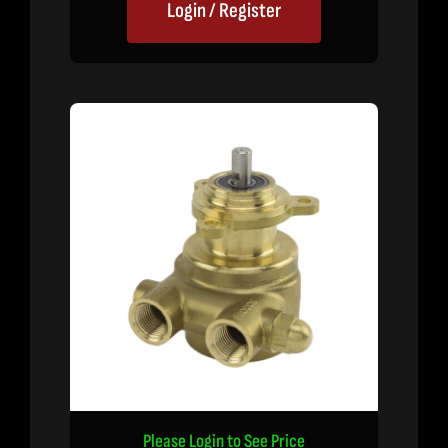
Login / Register
Please Login to See Price