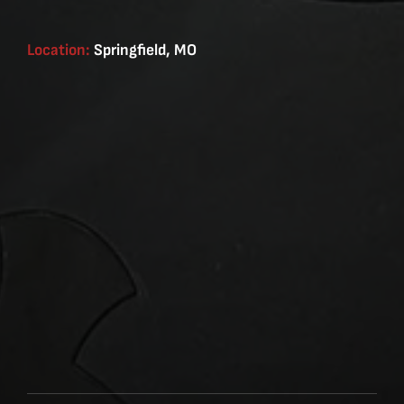
Location:
Springfield, MO