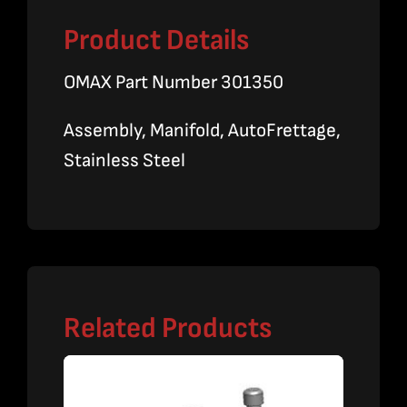
Product Details
OMAX Part Number 301350
Assembly, Manifold, AutoFrettage,
Stainless Steel
Related Products