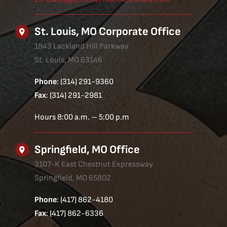
St. Louis, MO Corporate Office
1843 Lackland Hill Parkway
St. Louis, MO 63146
Phone
: (314) 291-9360
Fax
: (314) 291-2981
Hours 8:00 a.m. – 5:00 p.m
Springfield, MO Office
3107-K East Chestnut Expressway
Springfield, MO 65802
Phone
: (417) 862-4180
Fax
: (417) 862-6336