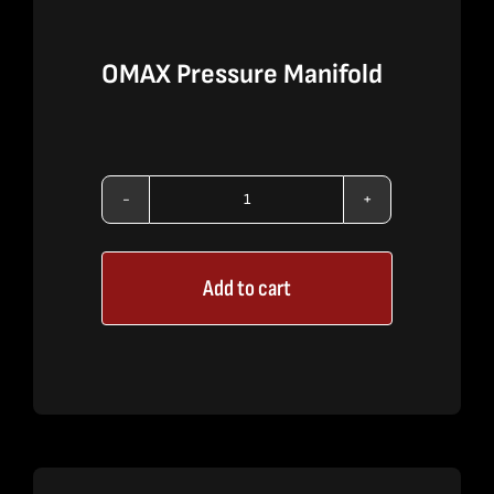
OMAX Pressure Manifold
OMAX
Pressure
Add to cart
Manifold
quantity