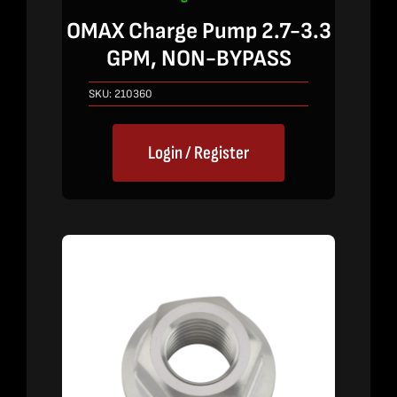
OMAX Charge Pump 2.7-3.3
GPM, NON-BYPASS
SKU:
210360
Login / Register