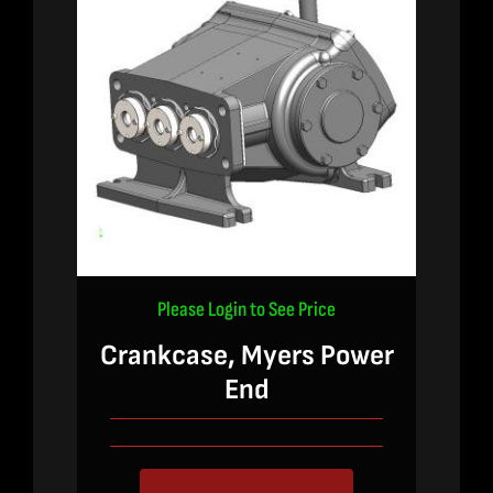
Please Login to See Price
Crankcase, Myers Power
End