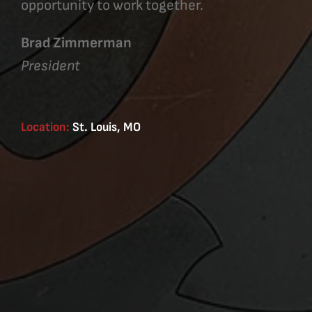
opportunity to work together.
Brad Zimmerman
President
Location:
St. Louis, MO