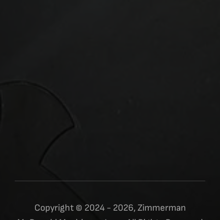
Copyright © 2024 - 2026, Zimmerman