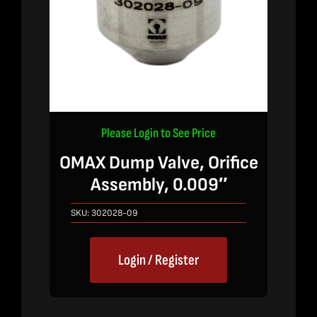
Please Login to See Price
OMAX Dump Valve, Orifice
Assembly, 0.009″
SKU:
302028-09
Login / Register