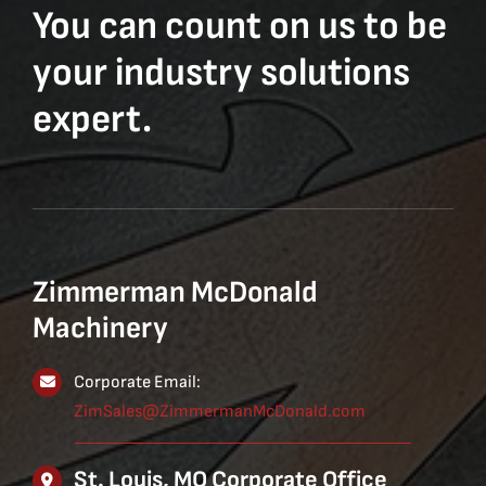
You can count on us to be
your industry solutions
expert.
Zimmerman McDonald
Machinery
Corporate Email:
ZimSales@ZimmermanMcDonald.com
St. Louis, MO Corporate Office