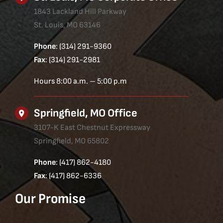
1843 Lackland Hill Parkway
St. Louis, MO 63146
Phone
: (314) 291-9360
Fax
: (314) 291-2981
Hours 8:00 a.m. – 5:00 p.m
Springfield, MO Office
3107-K East Chestnut Expressway
Springfield, MO 65802
Phone
: (417) 862-4180
Fax
: (417) 862-6336
Our Promise