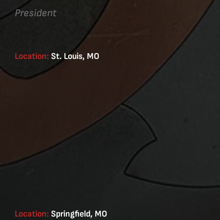
President
Location:
St. Louis, MO
Location:
Springfield, MO