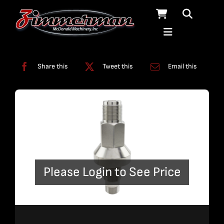
Skip
to
content
Categories:
Dump Valve
Share this
Tweet this
Email this
Please Login to See Price