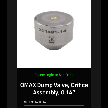
Please Login to See Price
OMAX Dump Valve, Orifice
Assembly, 0.14″
SKU:
301491-14