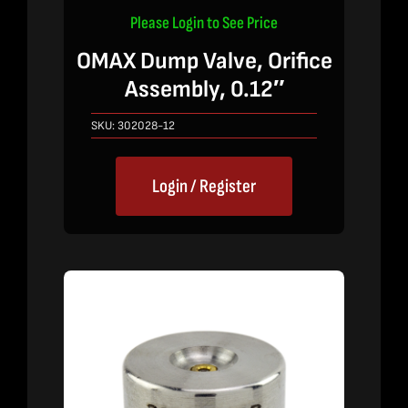
Please Login to See Price
OMAX Dump Valve, Orifice
Assembly, 0.12″
SKU:
302028-12
Login / Register