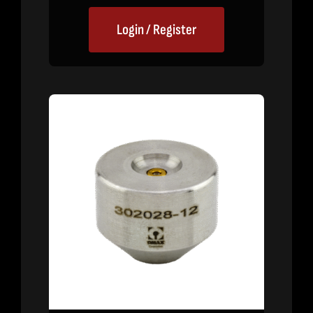
Login / Register