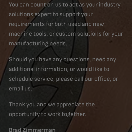
You can count on us to act as your industry
solutions expert to support your
requirements for both used and new
machine tools, or custom solutions for your
manufacturing needs.
Should you have any questions, need any
additional information, or would like to
schedule service, please call our office, or
email us.
Thank you and we appreciate the
opportunity to work together.
Brad Zimmerman