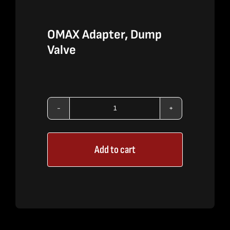
OMAX Adapter, Dump
Valve
OMAX
Adapter,
Add to cart
Dump
Valve
quantity