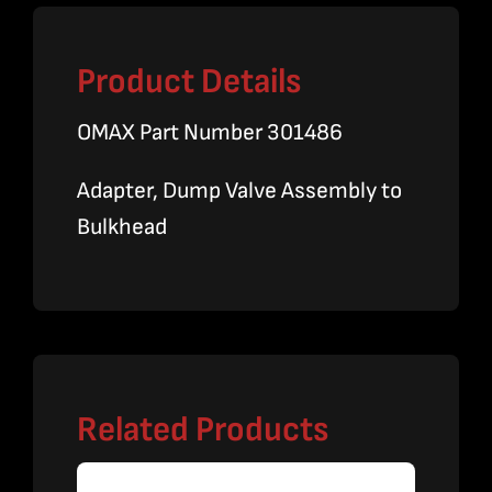
Product Details
OMAX Part Number 301486
Adapter, Dump Valve Assembly to
Bulkhead
Related Products