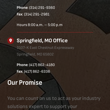
Phone
: (314) 291-9360
Fax
: (314) 291-2981
Hours 8:00 a.m. – 5:00 p.m
Springfield, MO Office
3107-K East Chestnut Expressway
Springfield, MO 65802
Phone
: (417) 862-4180
Fax
: (417) 862-6336
Our Promise
You can count on us to act as your industry
solutions expert to support your