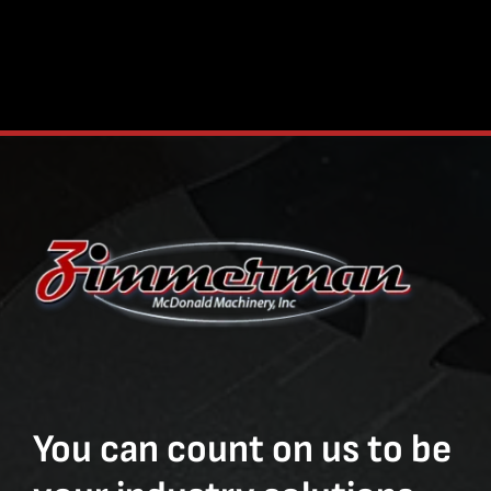
You can count on us to be