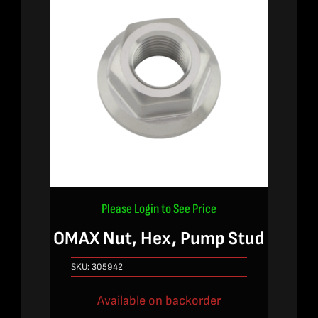
Please Login to See Price
OMAX Nut, Hex, Pump Stud
SKU:
305942
Available on backorder