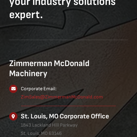
your industry solutions
expert.
Zimmerman McDonald
Machinery
Corporate Email:
ZimSales@ZimmermanMcDonald.com
St. Louis, MO Corporate Office
1843 Lackland Hill Parkway
St. Louis, MO 63146