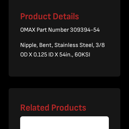
Product Details
OMAX Part Number 309394-54
Nipple, Bent, Stainless Steel, 3/8
OD X 0.125 ID X 54in., 60KSI
Related Products