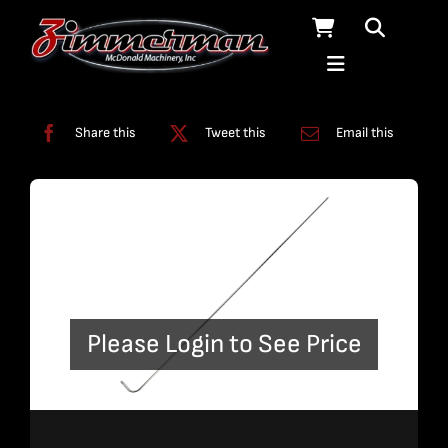
Skip
to
content
Categories:
Bent Plumbing
,
Plumbing
Share this
Tweet this
Email this
Please Login to See Price