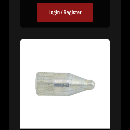
Login / Register