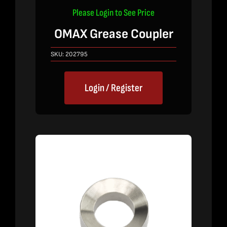
Please Login to See Price
OMAX Grease Coupler
SKU:
202795
Login / Register