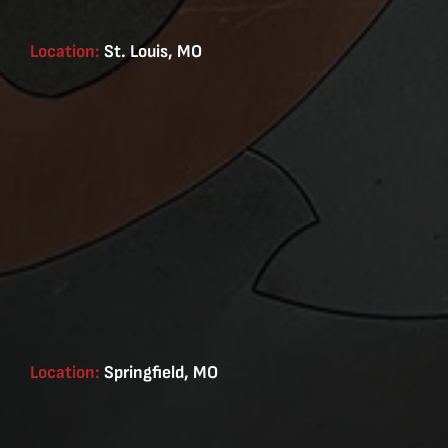
Location:
St. Louis, MO
Location:
Springfield, MO