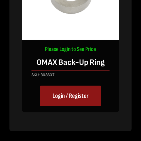
Please Login to See Price
OMAX Back-Up Ring
SKU:
308607
Login / Register