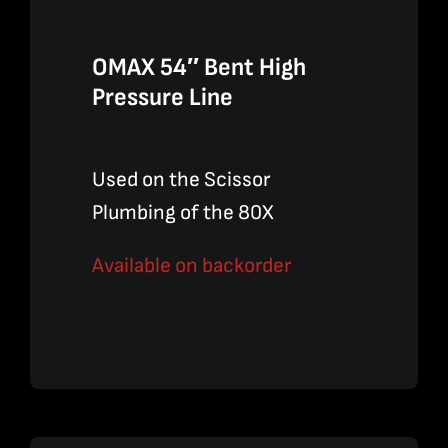
OMAX 54″ Bent High
Pressure Line
Used on the Scissor
Plumbing of the 80X
Available on backorder