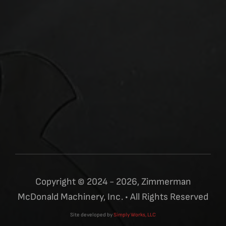
Copyright © 2024 - 2026, Zimmerman
McDonald Machinery, Inc. • All Rights Reserved
Site developed by
Simply Works, LLC