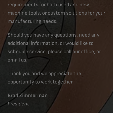
requirements for both used and new
machine tools, or custom solutions for your
manufacturing needs.
Should you have any questions, need any
additional information, or would like to
schedule service, please call our office, or
email us.
Thank you and we appreciate the
opportunity to work together.
Brad Zimmerman
President