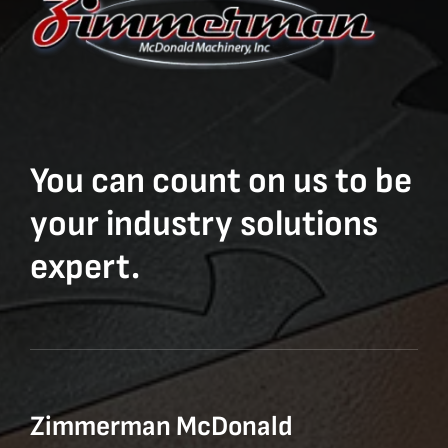
You can count on us to be
your industry solutions
expert.
Zimmerman McDonald