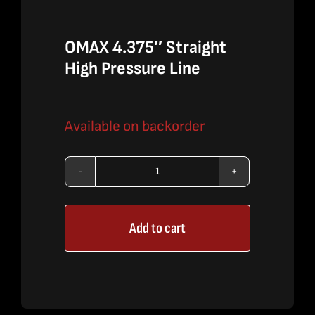
OMAX 4.375″ Straight
High Pressure Line
Available on backorder
OMAX
4.375″
Add to cart
Straight
High
Pressure
Line