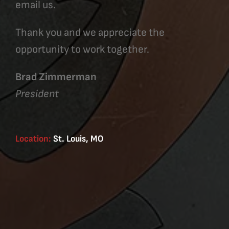
email us.
Thank you and we appreciate the
opportunity to work together.
Brad Zimmerman
President
Location:
St. Louis, MO