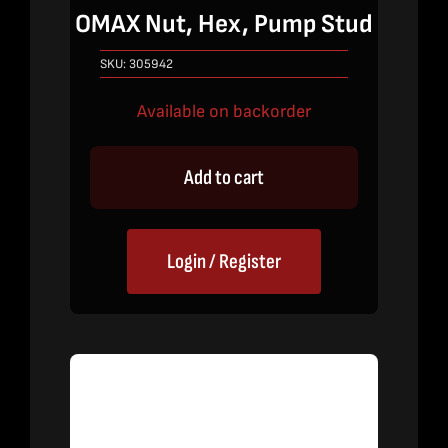
OMAX Nut, Hex, Pump Stud
SKU:
305942
Available on backorder
Add to cart
Login / Register