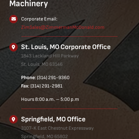
Machinery
Corporate Email:
ZimSales@ZimmermanMcDonald.com
St. Louis, MO Corporate Office
1843 Lackland Hill Parkway
St. Louis, MO 63146
Phone
: (314) 291-9360
Fax
: (314) 291-2981
Hours 8:00 a.m. – 5:00 p.m
Springfield, MO Office
3107-K East Chestnut Expressway
Springfield, MO 65802