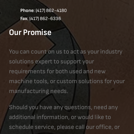
Phone
: (417) 862-4180
Fax
: (417) 862-6336
Our Promise
You can count on us to act as your industry
solutions expert to support your
requirements for both used and new
machine tools, or custom solutions for your
manufacturing needs.
Should you have any questions, need any
additional information, or would like to
schedule service, please call our office, or