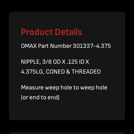
quantity
Product Details
OMAX Part Number 301337-4.375
NIPPLE, 3/8 OD X .125 ID X
4.375LG, CONED & THREADED
Measure weep hole to weep hole
(or end to end)