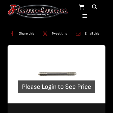
Skip
to
content
Categories:
Plumbing
,
Straight Line Plumbing
Share this
Tweet this
Email this
Please Login to See Price