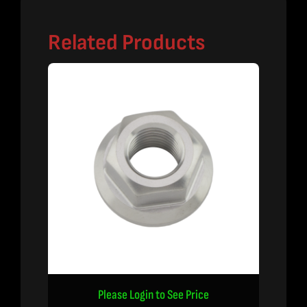
Related Products
Please Login to See Price