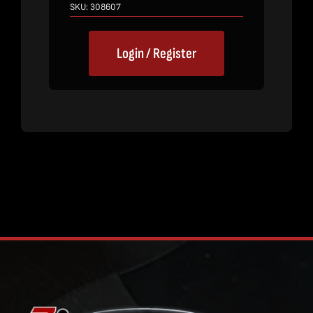
SKU:
308607
Login / Register