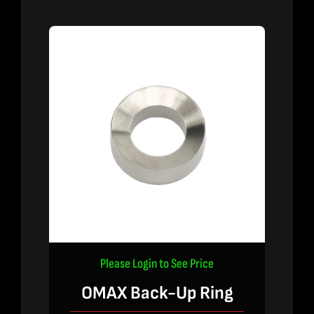
Please Login to See Price
OMAX Back-Up Ring