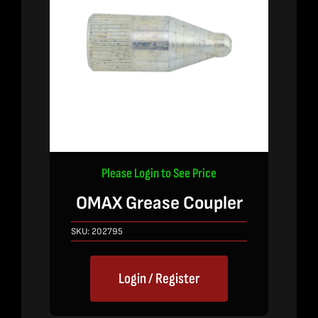
Please Login to See Price
OMAX Grease Coupler
SKU:
202795
Login / Register