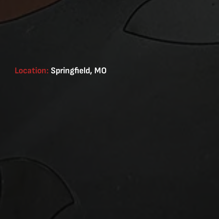
Location:
Springfield, MO