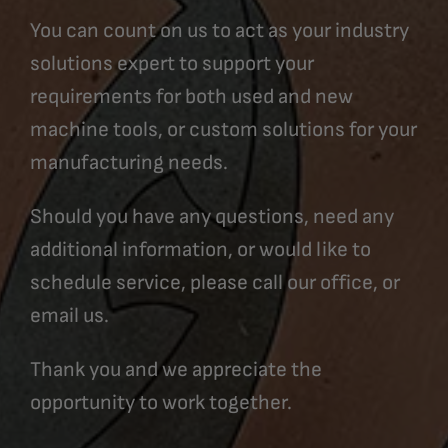
You can count on us to act as your industry
solutions expert to support your
requirements for both used and new
machine tools, or custom solutions for your
manufacturing needs.
Should you have any questions, need any
additional information, or would like to
schedule service, please call our office, or
email us.
Thank you and we appreciate the
opportunity to work together.