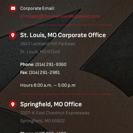
Corporate Email:
ZimSales@ZimmermanMcDonald.com
St. Louis, MO Corporate Office
1843 Lackland Hill Parkway
St. Louis, MO 63146
Phone
: (314) 291-9360
Fax
: (314) 291-2981
Hours 8:00 a.m. – 5:00 p.m
Springfield, MO Office
3107-K East Chestnut Expressway
Springfield, MO 65802