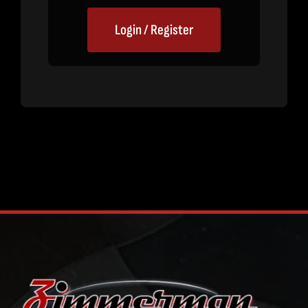
Login / Register