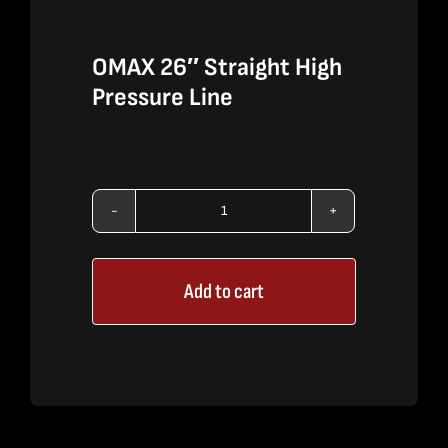
OMAX 26″ Straight High
Pressure Line
OMAX
26"
Add to cart
Straight
High
Pressure
Line
quantity