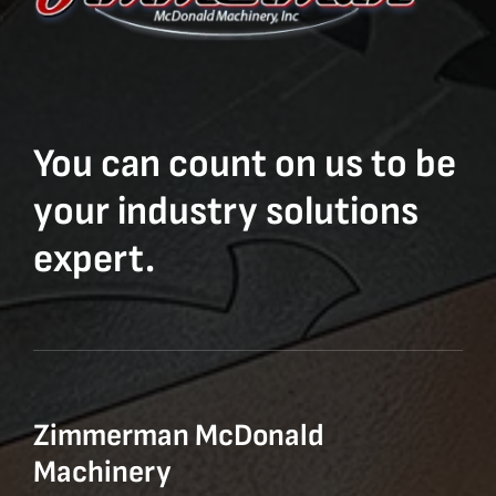
You can count on us to be
your industry solutions
expert.
Zimmerman McDonald
Machinery