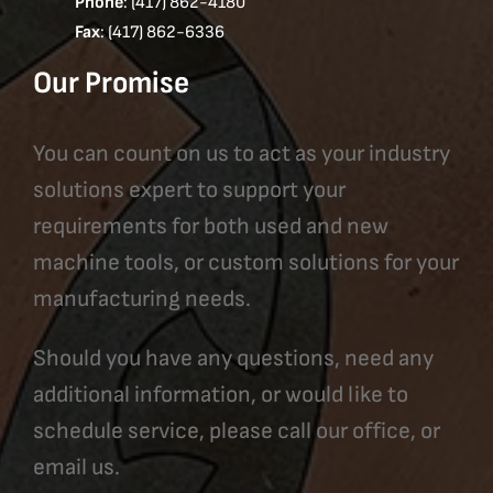
Phone
: (417) 862-4180
Fax
: (417) 862-6336
Our Promise
You can count on us to act as your industry
solutions expert to support your
requirements for both used and new
machine tools, or custom solutions for your
manufacturing needs.
Should you have any questions, need any
additional information, or would like to
schedule service, please call our office, or
email us.