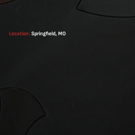
Location:
Springfield, MO