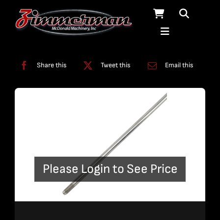
Skip
to
content
Categories:
Plumbing
,
Straight Line Plumbing
Share this
Tweet this
Email this
Please Login to See Price