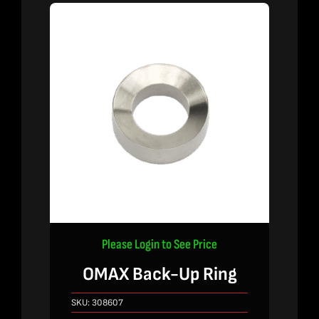
Please Login to See Price
OMAX Back-Up Ring
SKU:
308607