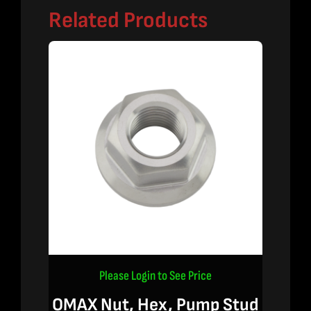
Related Products
Please Login to See Price
OMAX Nut, Hex, Pump Stud