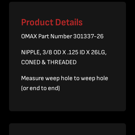
Product Details
OMAX Part Number 301337-26
NIPPLE, 3/8 OD X .125 ID X 26LG,
CONED & THREADED
Measure weep hole to weep hole
(or end to end)