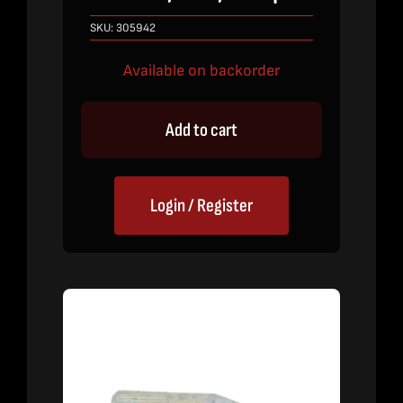
SKU:
305942
Available on backorder
Add to cart
Login / Register