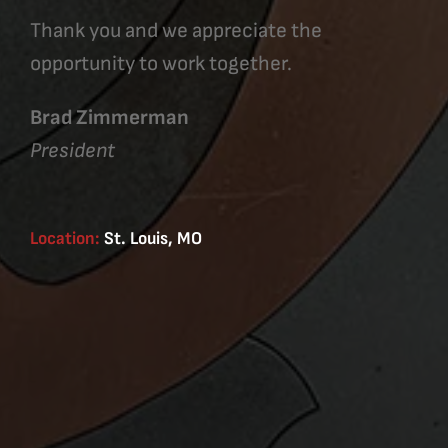
Thank you and we appreciate the
opportunity to work together.
Brad Zimmerman
President
Location:
St. Louis, MO