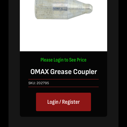
Please Login to See Price
OMAX Grease Coupler
SKU:
202795
Login / Register