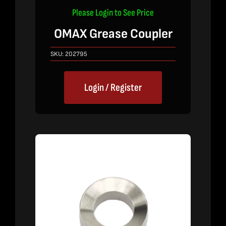
Please Login to See Price
OMAX Grease Coupler
SKU:
202795
Login / Register