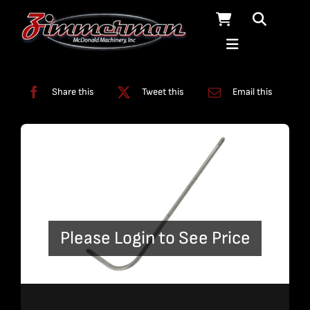
Skip
to
content
Categories:
Bent Plumbing
,
Plumbing
Share this
Tweet this
Email this
Please Login to See Price