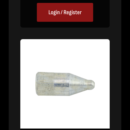
Login / Register