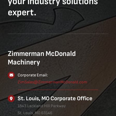
your industry solutions
expert.
Zimmerman McDonald
Machinery
Corporate Email:
ZimSales@ZimmermanMcDonald.com
St. Louis, MO Corporate Office
1843 Lackland Hill Parkway
St. Louis, MO 63146