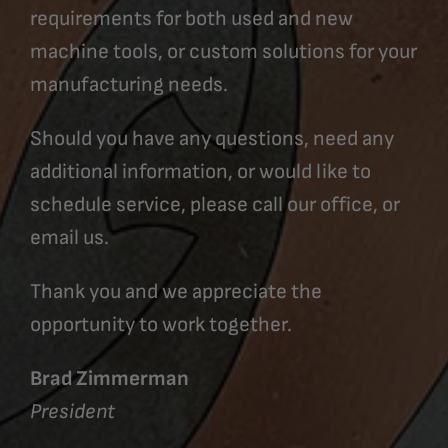
requirements for both used and new
machine tools, or custom solutions for your
manufacturing needs.
Should you have any questions, need any
additional information, or would like to
schedule service, please call our office, or
email us.
Thank you and we appreciate the
opportunity to work together.
Brad Zimmerman
President