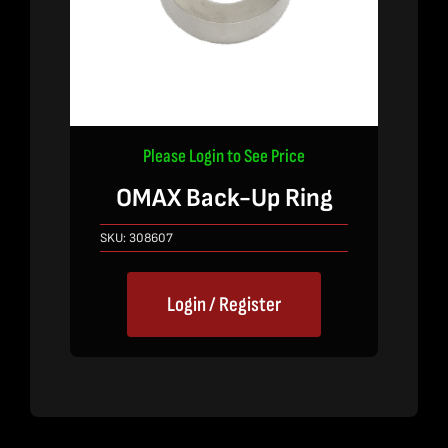
Please Login to See Price
OMAX Back-Up Ring
SKU:
308607
Login / Register