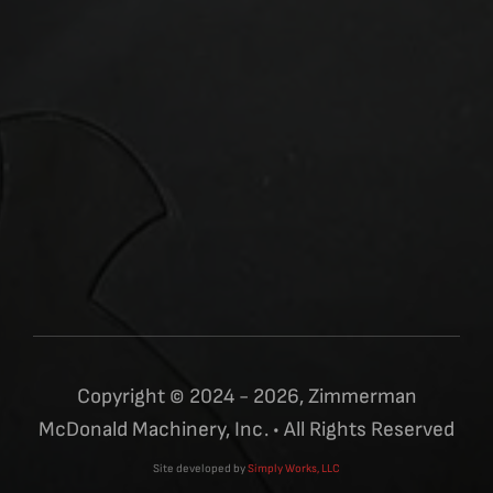
Copyright © 2024 - 2026, Zimmerman
McDonald Machinery, Inc. • All Rights Reserved
Site developed by
Simply Works, LLC