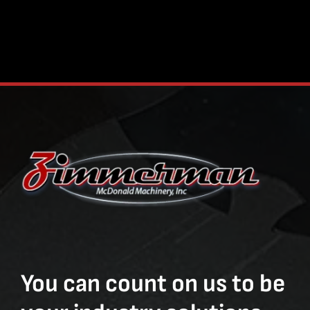
You can count on us to be