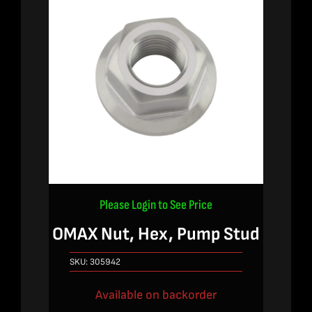
Please Login to See Price
OMAX Nut, Hex, Pump Stud
SKU:
305942
Available on backorder