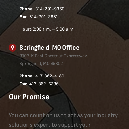
Phone
: (314) 291-9360
Fax
: (314) 291-2981
Hours 8:00 a.m. – 5:00 p.m
Springfield, MO Office
3107-K East Chestnut Expressway
Springfield, MO 65802
Phone
: (417) 862-4180
Fax
: (417) 862-6336
Our Promise
You can count on us to act as your industry
solutions expert to support your