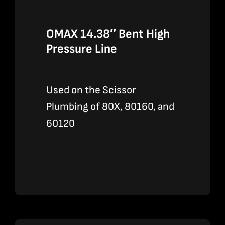
OMAX 14.38″ Bent High
Pressure Line
Used on the Scissor
Plumbing of 80X, 80160, and
60120