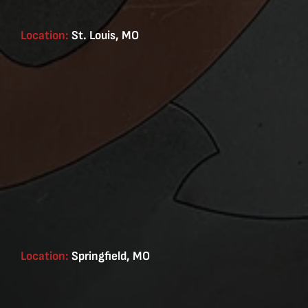
Location:
St. Louis, MO
Location:
Springfield, MO