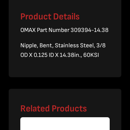
Product Details
OMAX Part Number 309394-14.38
Nipple, Bent, Stainless Steel, 3/8
OD X 0.125 ID X 14.38in., 60KSI
Related Products