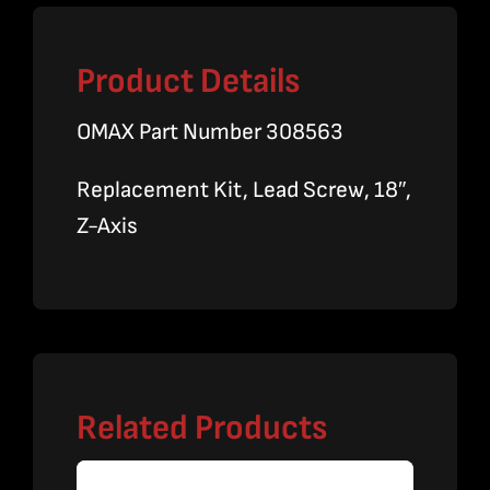
Product Details
OMAX Part Number 308563
Replacement Kit, Lead Screw, 18″,
Z-Axis
Related Products