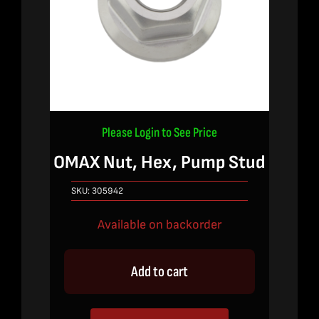
Please Login to See Price
OMAX Nut, Hex, Pump Stud
SKU:
305942
Available on backorder
Add to cart