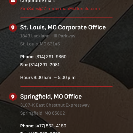
Corporate Email:
ZimSales@ZimmermanMcDonald.com
St. Louis, MO Corporate Office
1843 Lackland Hill Parkway
St. Louis, MO 63146
Phone
: (314) 291-9360
Fax
: (314) 291-2981
Hours 8:00 a.m. – 5:00 p.m
Springfield, MO Office
3107-K East Chestnut Expressway
Springfield, MO 65802
Phone
: (417) 862-4180