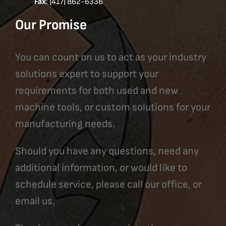
Fax
: (417) 862-6336
Our Promise
You can count on us to act as your industry
solutions expert to support your
requirements for both used and new
machine tools, or custom solutions for your
manufacturing needs.
Should you have any questions, need any
additional information, or would like to
schedule service, please call our office, or
email us.