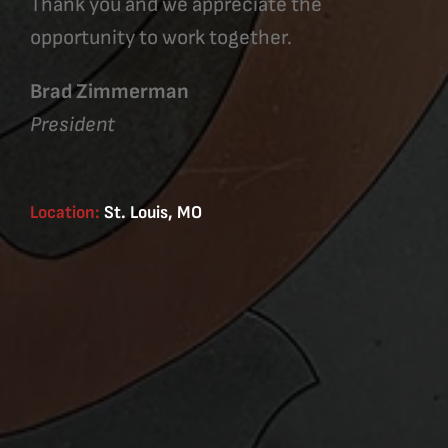
Thank you and we appreciate the
opportunity to work together.
Brad Zimmerman
President
Location:
St. Louis, MO