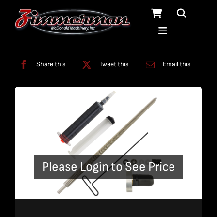
Skip
to
content
Categories:
Pumps
Share this
Tweet this
Email this
Please Login to See Price