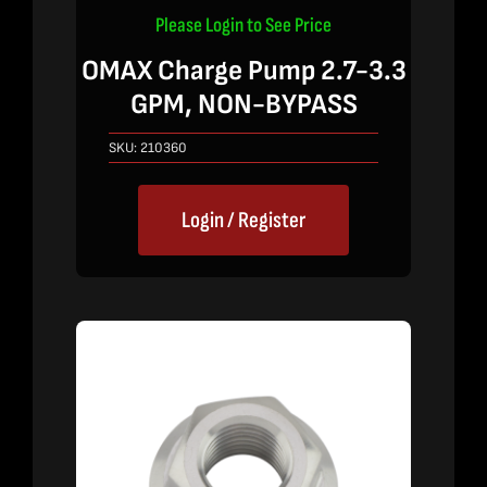
Please Login to See Price
OMAX Charge Pump 2.7-3.3
GPM, NON-BYPASS
SKU:
210360
Login / Register