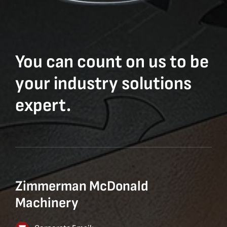
You can count on us to be
your industry solutions
expert.
Zimmerman McDonald
Machinery