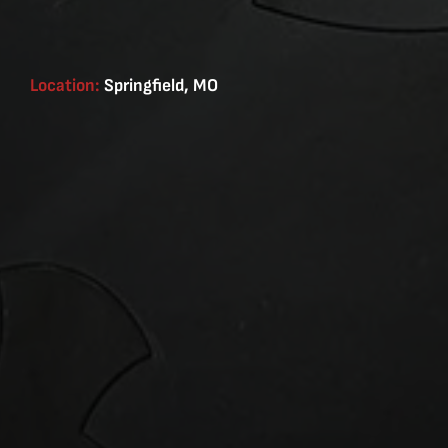
Location:
Springfield, MO