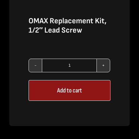
OMAX Replacement Kit,
1/2″ Lead Screw
OMAX
Replacement
Add to cart
Kit,
1/2"
Lead
Screw
quantity