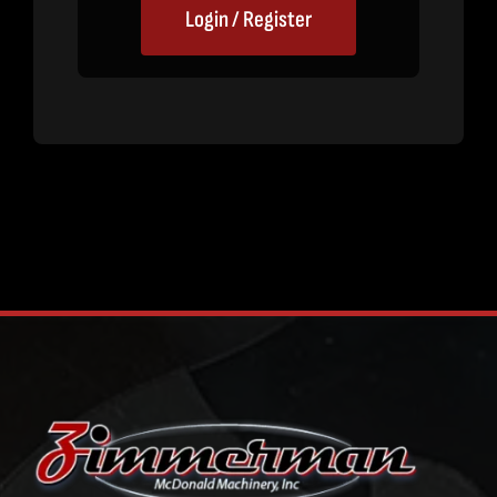
Login / Register