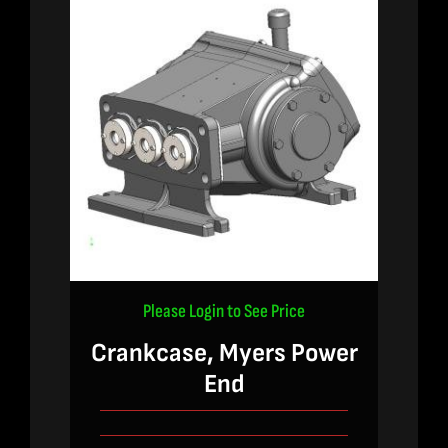
Please Login to See Price
Crankcase, Myers Power
End