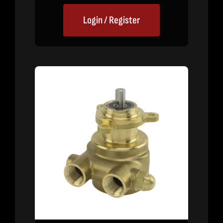
Login / Register