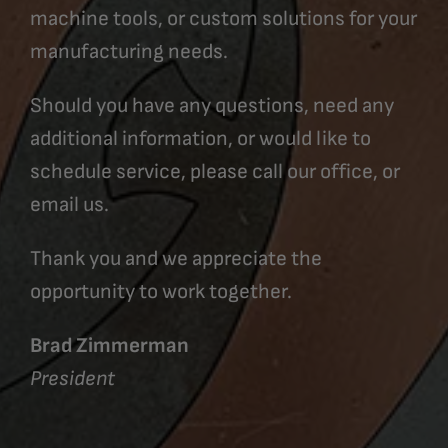
machine tools, or custom solutions for your
manufacturing needs.
Should you have any questions, need any
additional information, or would like to
schedule service, please call our office, or
email us.
Thank you and we appreciate the
opportunity to work together.
Brad Zimmerman
President