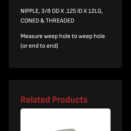
NIPPLE, 3/8 OD X .125 ID X 12LG,
CONED & THREADED
Measure weep hole to weep hole
(or end to end)
Related Products