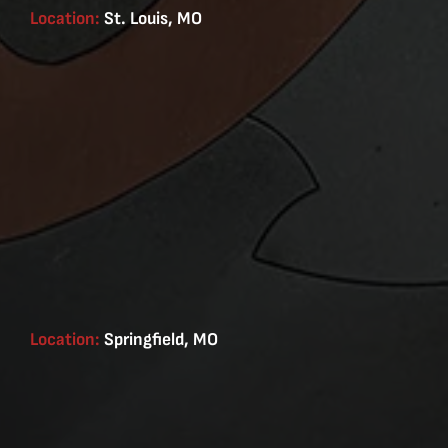
Location:
St. Louis, MO
Location:
Springfield, MO