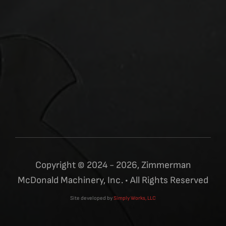
Copyright © 2024 - 2026, Zimmerman
McDonald Machinery, Inc. • All Rights Reserved
Site developed by
Simply Works, LLC