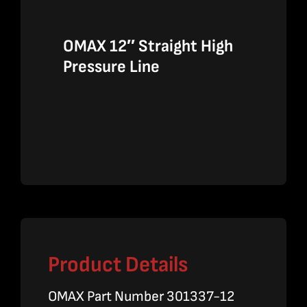
OMAX 12″ Straight High
Pressure Line
Product Details
OMAX Part Number 301337-12