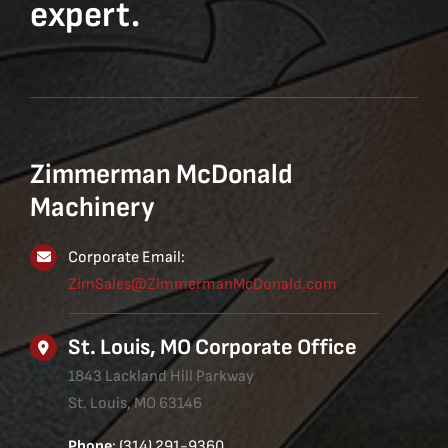
expert.
Zimmerman McDonald
Machinery
Corporate Email:
ZimSales@ZimmermanMcDonald.com
St. Louis, MO Corporate Office
1843 Lackland Hill Parkway
St. Louis, MO 63146
Phone
: (314) 291-9360