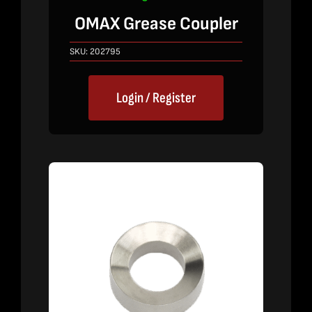
OMAX Grease Coupler
SKU:
202795
Login / Register