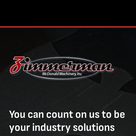
You can count on us to be
your industry solutions