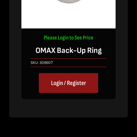
Please Login to See Price
OMAX Back-Up Ring
SKU:
308607
Login / Register