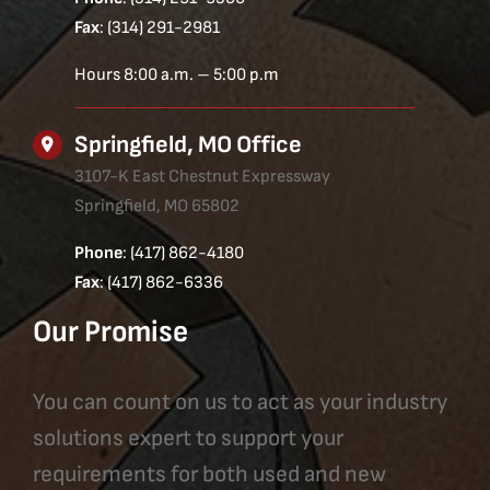
Fax
: (314) 291-2981
Hours 8:00 a.m. – 5:00 p.m
Springfield, MO Office
3107-K East Chestnut Expressway
Springfield, MO 65802
Phone
: (417) 862-4180
Fax
: (417) 862-6336
Our Promise
You can count on us to act as your industry
solutions expert to support your
requirements for both used and new