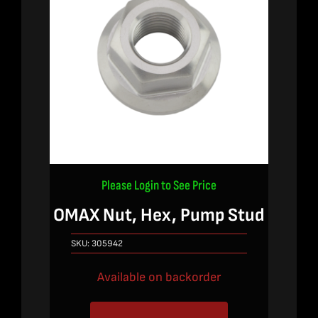
Please Login to See Price
OMAX Nut, Hex, Pump Stud
SKU:
305942
Available on backorder