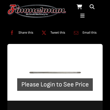
Skip
to
content
Categories:
Plumbing
,
Straight Line Plumbing
Share this
Tweet this
Email this
Please Login to See Price