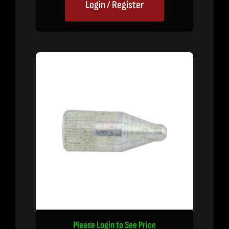
Login / Register
Please Login to See Price