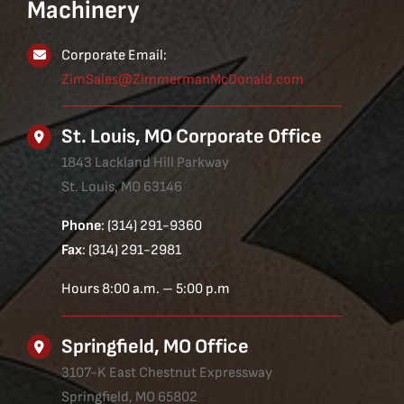
Machinery
Corporate Email:
ZimSales@ZimmermanMcDonald.com
St. Louis, MO Corporate Office
1843 Lackland Hill Parkway
St. Louis, MO 63146
Phone
: (314) 291-9360
Fax
: (314) 291-2981
Hours 8:00 a.m. – 5:00 p.m
Springfield, MO Office
3107-K East Chestnut Expressway
Springfield, MO 65802