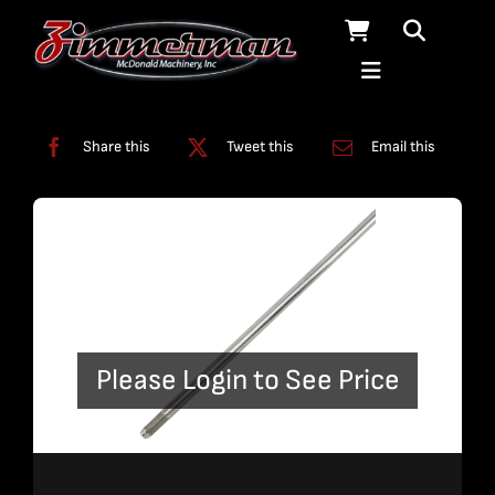
Skip
to
content
Categories:
Plumbing
,
Straight Line Plumbing
Share this
Tweet this
Email this
Please Login to See Price