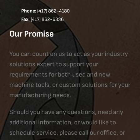
Phone
: (417) 862-4180
Fax
: (417) 862-6336
Our Promise
You can count on us to act as your industry
solutions expert to support your
requirements for both used and new
machine tools, or custom solutions for your
manufacturing needs.
Should you have any questions, need any
additional information, or would like to
schedule service, please call our office, or