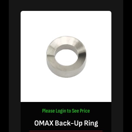
Please Login to See Price
OMAX Back-Up Ring