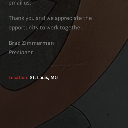
email us.
Thank you and we appreciate the
opportunity to work together.
Brad Zimmerman
President
Location:
St. Louis, MO