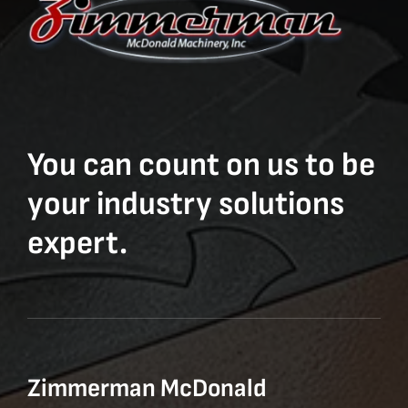
You can count on us to be
your industry solutions
expert.
Zimmerman McDonald