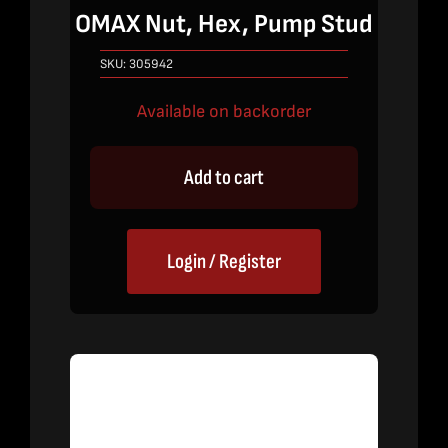
OMAX Nut, Hex, Pump Stud
SKU:
305942
Available on backorder
Add to cart
Login / Register