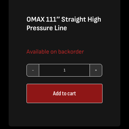
OMAX 111″ Straight High
Pressure Line
Available on backorder
OMAX
111"
Add to cart
Straight
High
Pressure
Line