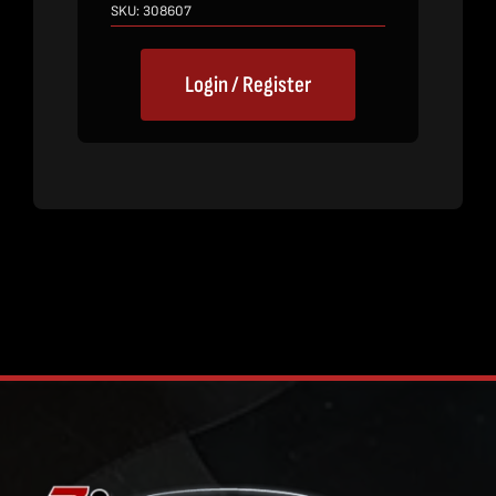
SKU:
308607
Login / Register