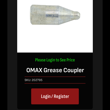
Please Login to See Price
OMAX Grease Coupler
SKU:
202795
Login / Register