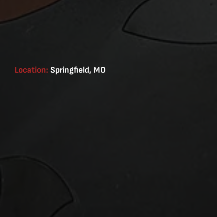
Location:
Springfield, MO