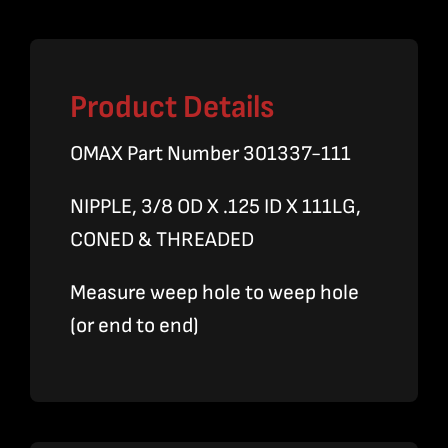
quantity
Product Details
OMAX Part Number 301337-111
NIPPLE, 3/8 OD X .125 ID X 111LG,
CONED & THREADED
Measure weep hole to weep hole
(or end to end)