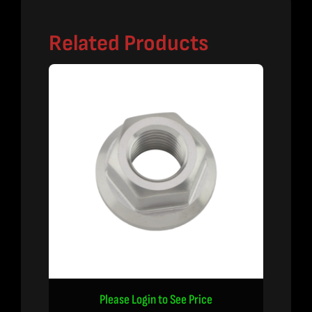
Related Products
Please Login to See Price