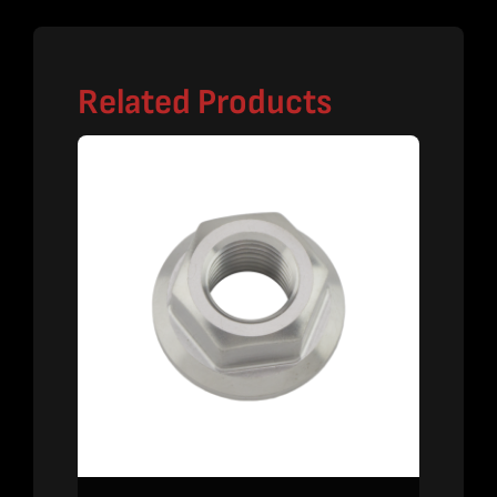
Related Products