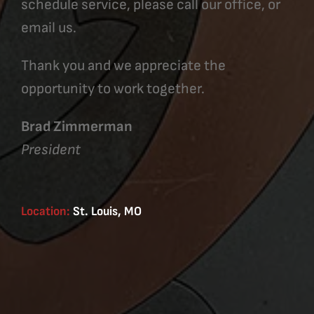
schedule service, please call our office, or
email us.
Thank you and we appreciate the
opportunity to work together.
Brad Zimmerman
President
Location:
St. Louis, MO