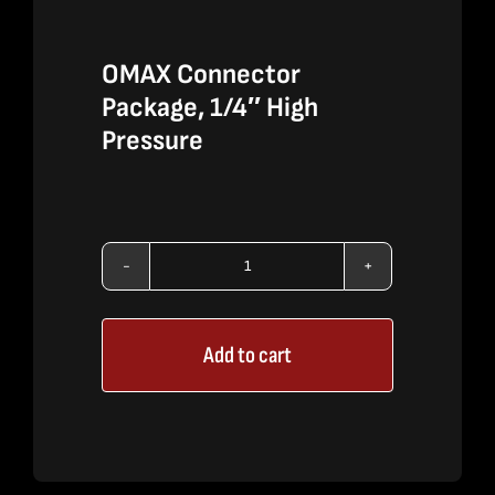
OMAX Connector
Package, 1/4″ High
Pressure
OMAX
Connector
Add to cart
Package,
1/4"
High
Pressure