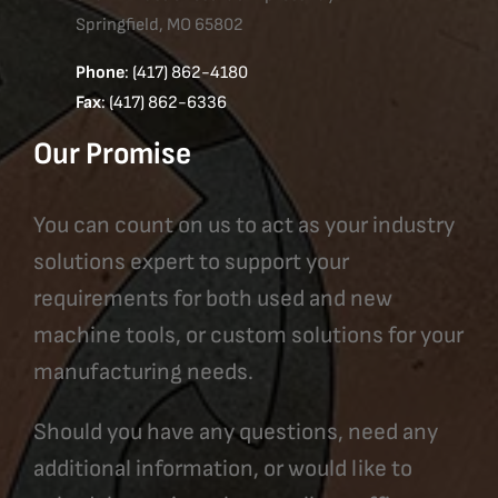
Springfield, MO 65802
Phone
: (417) 862-4180
Fax
: (417) 862-6336
Our Promise
You can count on us to act as your industry
solutions expert to support your
requirements for both used and new
machine tools, or custom solutions for your
manufacturing needs.
Should you have any questions, need any
additional information, or would like to