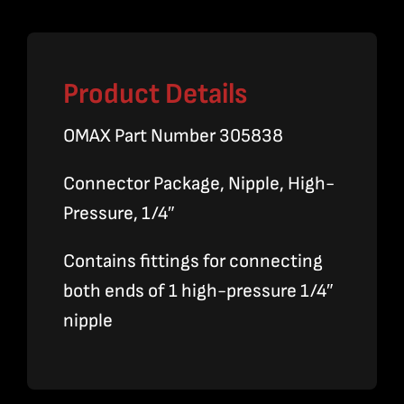
quantity
Product Details
OMAX Part Number 305838
Connector Package, Nipple, High-
Pressure, 1/4″
Contains fittings for connecting
both ends of 1 high-pressure 1/4″
nipple