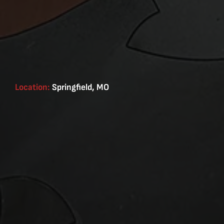
Location:
Springfield, MO