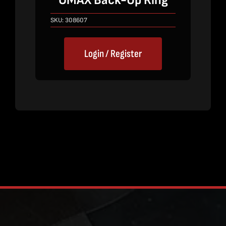
OMAX Back-Up Ring
SKU:
308607
Login / Register