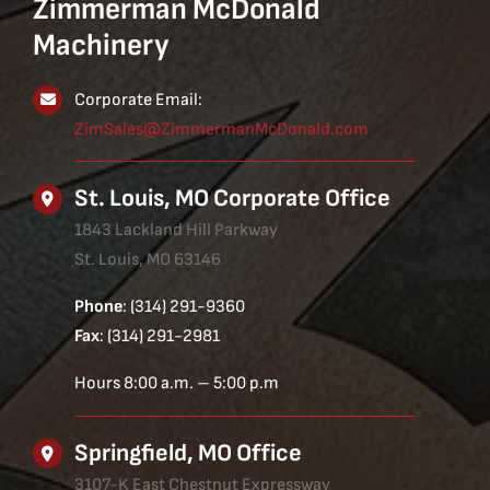
Zimmerman McDonald
Machinery
Corporate Email:
ZimSales@ZimmermanMcDonald.com
St. Louis, MO Corporate Office
1843 Lackland Hill Parkway
St. Louis, MO 63146
Phone
: (314) 291-9360
Fax
: (314) 291-2981
Hours 8:00 a.m. – 5:00 p.m
Springfield, MO Office
3107-K East Chestnut Expressway