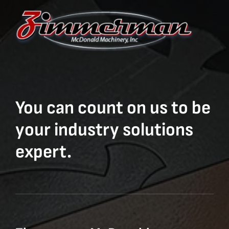
You can count on us to be
your industry solutions
expert.