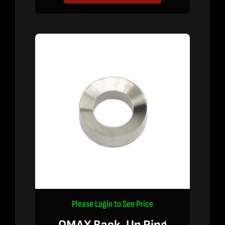
Please Login to See Price