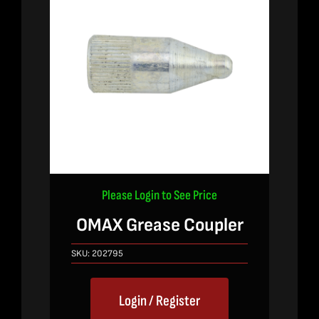
Please Login to See Price
OMAX Grease Coupler
SKU:
202795
Login / Register