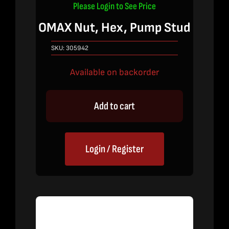
Please Login to See Price
OMAX Nut, Hex, Pump Stud
SKU:
305942
Available on backorder
Add to cart
Login / Register