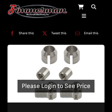
Skip
to
content
Categories:
Fittings
,
Plumbing
Share this
Tweet this
Email this
Please Login to See Price