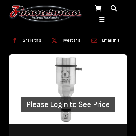
Skip
to
content
Categories:
A-Jet
,
Nozzles
Share this
Tweet this
Email this
Please Login to See Price