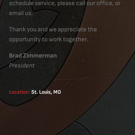
schedule service, please call our office, or
email us.
Thank you and we appreciate the
opportunity to work together.
Brad Zimmerman
President
Location:
St. Louis, MO