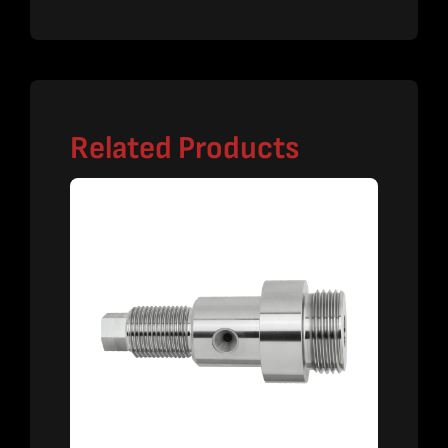
Related Products