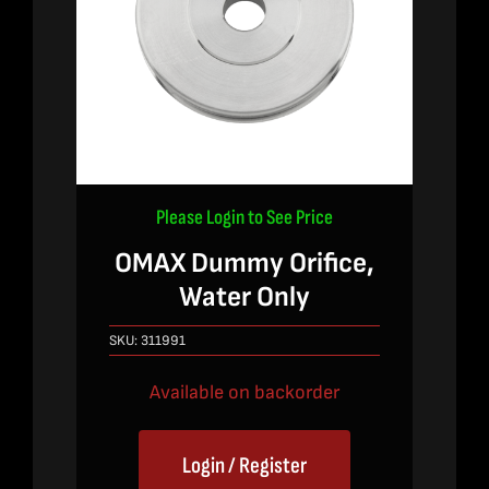
Please Login to See Price
OMAX Dummy Orifice,
Water Only
SKU:
311991
Available on backorder
Login / Register