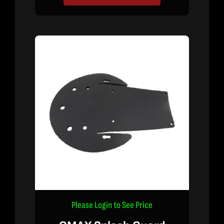
Please Login to See Price