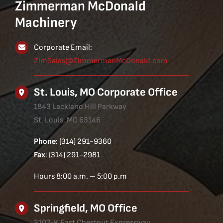
Zimmerman McDonald
Machinery
Corporate Email:
ZimSales@ZimmermanMcDonald.com
St. Louis, MO Corporate Office
1843 Lackland Hill Parkway
St. Louis, MO 63146
Phone
: (314) 291-9360
Fax
: (314) 291-2981
Hours 8:00 a.m. – 5:00 p.m
Springfield, MO Office
3107-K East Chestnut Expressway