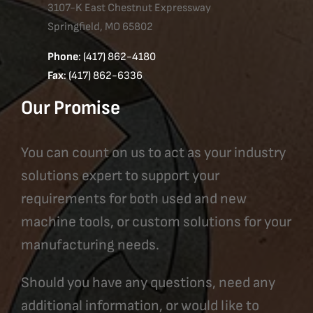
3107-K East Chestnut Expressway
Springfield, MO 65802
Phone
: (417) 862-4180
Fax
: (417) 862-6336
Our Promise
You can count on us to act as your industry
solutions expert to support your
requirements for both used and new
machine tools, or custom solutions for your
manufacturing needs.
Should you have any questions, need any
additional information, or would like to