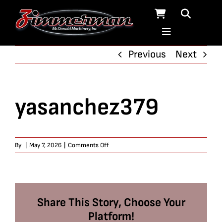
Skip
to
content
Previous
Next
yasanchez379
on
By
|
May 7, 2026
|
Comments Off
yasanchez379
Share This Story, Choose Your
Platform!