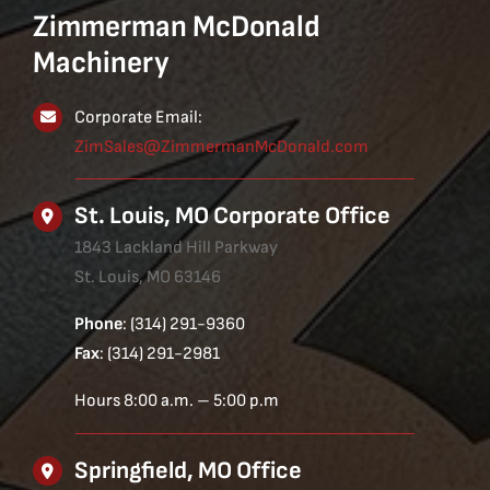
Zimmerman McDonald
Machinery
Corporate Email:
ZimSales@ZimmermanMcDonald.com
St. Louis, MO Corporate Office
1843 Lackland Hill Parkway
St. Louis, MO 63146
Phone
: (314) 291-9360
Fax
: (314) 291-2981
Hours 8:00 a.m. – 5:00 p.m
Springfield, MO Office