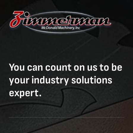
You can count on us to be
your industry solutions
expert.