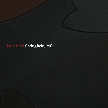
Location:
Springfield, MO