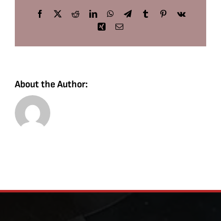
Facebook
X
Reddit
LinkedIn
WhatsApp
Telegram
Tumblr
Pinterest
Vk
Xing
Email
About the Author: