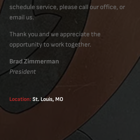
schedule service, please call our office, or
email us.
Thank you and we appreciate the
opportunity to work together.
Brad Zimmerman
President
Location:
St. Louis, MO