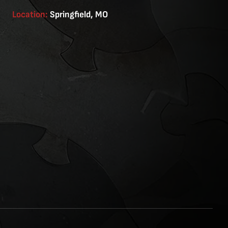
Location:
Springfield, MO