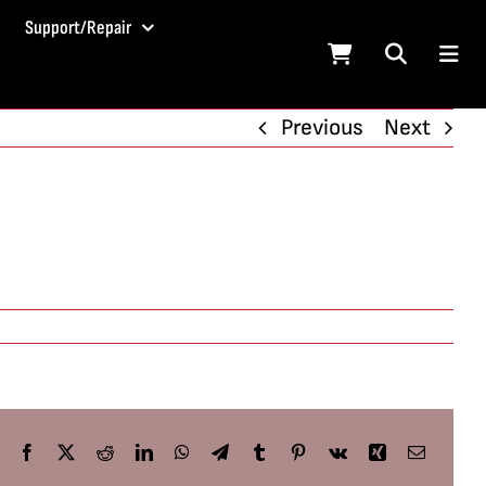
Support/Repair
Previous
Next
Facebook
X
Reddit
LinkedIn
WhatsApp
Telegram
Tumblr
Pinterest
Vk
Xing
Email