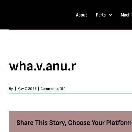
Skip
to
About
Parts
Machi
content
wha.v.anu.r
on
By
|
May 7, 2026
|
Comments Off
wha.v.anu.r
Share This Story, Choose Your Platform