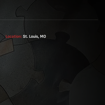
Location:
St. Louis, MO