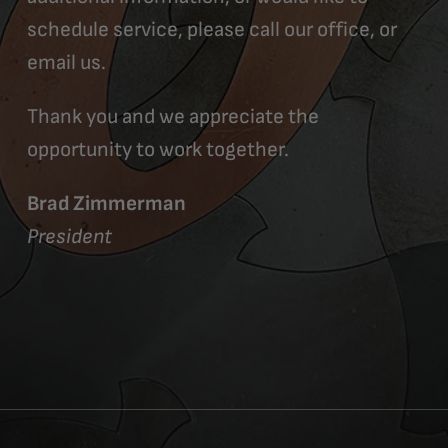
schedule service, please call our office, or
email us.
Thank you and we appreciate the
opportunity to work together.
Brad Zimmerman
President