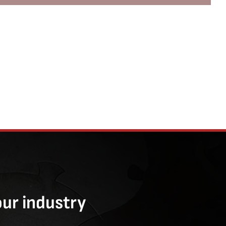
our industry