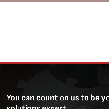
You can count on us to be y
solutions expert.