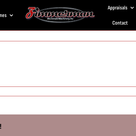
Appraisals
nes
Contact
!