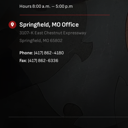
Hours 8:00 a.m. – 5:00 p.m
Springfield, MO Office
3107-K East Chestnut Expressway
Springfield, MO 65802
Phone
: (417) 862-4180
Fax
: (417) 862-6336