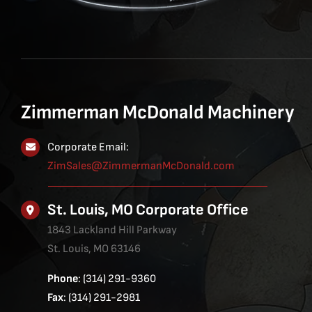
Zimmerman McDonald Machinery
Corporate Email:
ZimSales@ZimmermanMcDonald.com
St. Louis, MO Corporate Office
1843 Lackland Hill Parkway
St. Louis, MO 63146
Phone
: (314) 291-9360
Fax
: (314) 291-2981