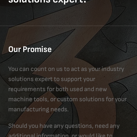
Our Promise
You can count on us to act as your industry
solutions expert to support your
requirements for both used and new
machine tools, or custom solutions for your
manufacturing needs.
Should you have any questions, need any
additional information, or would like to