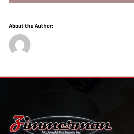
About the Author: