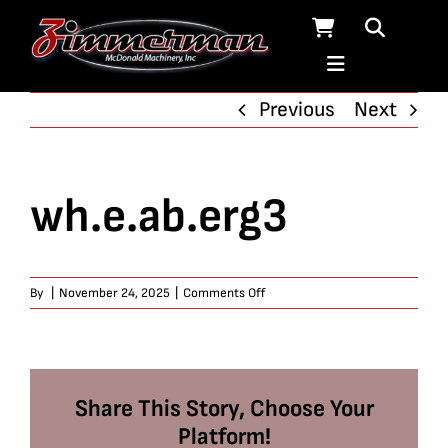
Skip
to
content
Previous
Next
wh.e.ab.erg3
on
By
|
November 24, 2025
|
Comments Off
wh.e.ab.erg3
Share This Story, Choose Your
Platform!