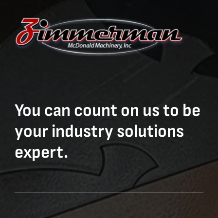
You can count on us to be
your industry solutions
expert.