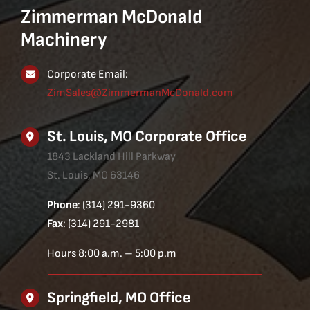
Zimmerman McDonald
Machinery
Corporate Email:
ZimSales@ZimmermanMcDonald.com
St. Louis, MO Corporate Office
1843 Lackland Hill Parkway
St. Louis, MO 63146
Phone
: (314) 291-9360
Fax
: (314) 291-2981
Hours 8:00 a.m. – 5:00 p.m
Springfield, MO Office