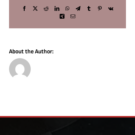
Facebook
X
Reddit
LinkedIn
WhatsApp
Telegram
Tumblr
Pinterest
Vk
Xing
Email
About the Author: