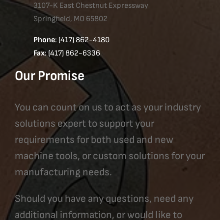
3107-K East Chestnut Expressway
Springfield, MO 65802
Phone
: (417) 862-4180
Fax
: (417) 862-6336
Our Promise
You can count on us to act as your industry
solutions expert to support your
requirements for both used and new
machine tools, or custom solutions for your
manufacturing needs.
Should you have any questions, need any
additional information, or would like to