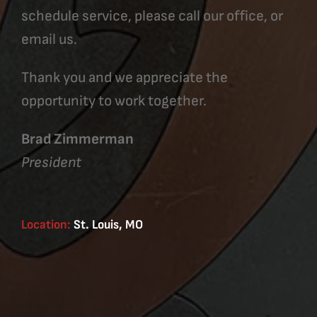
schedule service, please call our office, or
email us.
Thank you and we appreciate the
opportunity to work together.
Brad Zimmerman
President
Location:
St. Louis, MO