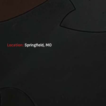
Location:
Springfield, MO