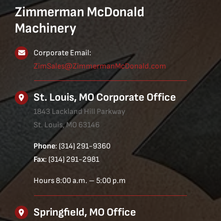
Zimmerman McDonald
Machinery
Corporate Email:
ZimSales@ZimmermanMcDonald.com
St. Louis, MO Corporate Office
1843 Lackland Hill Parkway
St. Louis, MO 63146
Phone
: (314) 291-9360
Fax
: (314) 291-2981
Hours 8:00 a.m. – 5:00 p.m
Springfield, MO Office