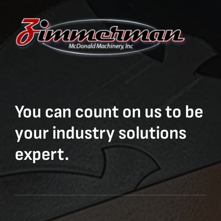
You can count on us to be
your industry solutions
expert.