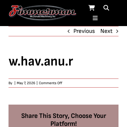
Skip
to
content
Previous
Next
w.hav.anu.r
on
By
|
May 7, 2026
|
Comments Off
w.hav.anu.r
Share This Story, Choose Your
Platform!