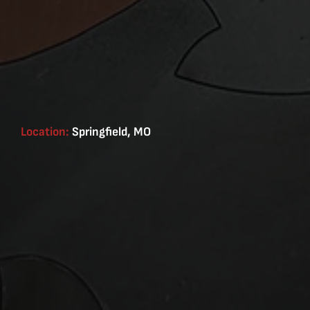
Location:
Springfield, MO