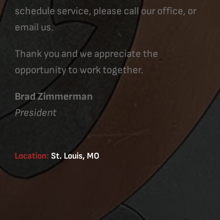
schedule service, please call our office, or
email us.
Thank you and we appreciate the
opportunity to work together.
Brad Zimmerman
President
Location:
St. Louis, MO