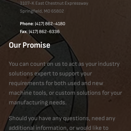
3107-K East Chestnut Expressway
Springfield, MO 65802
Phone
: (417) 862-4180
Fax
: (417) 862-6336
Our Promise
You can count on us to act as your industry
solutions expert to support your
requirements for both used and new
machine tools, or custom solutions for your
manufacturing needs.
Should you have any questions, need any
additional information, or would like to