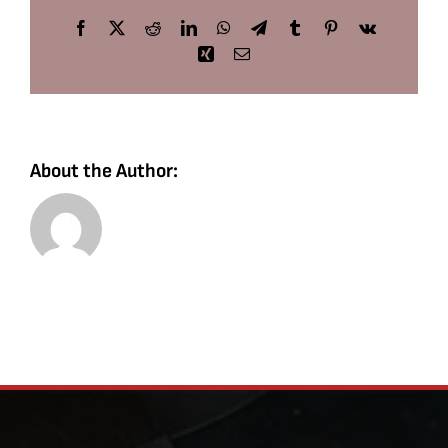
Facebook
X
Reddit
LinkedIn
WhatsApp
Telegram
Tumblr
Pinterest
Vk
Xing
Email
About the Author: