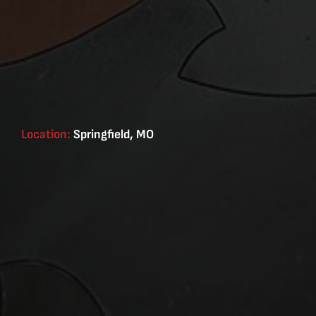
Location:
Springfield, MO