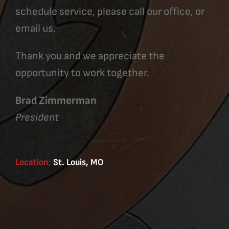
schedule service, please call our office, or
email us.
Thank you and we appreciate the
opportunity to work together.
Brad Zimmerman
President
Location:
St. Louis, MO