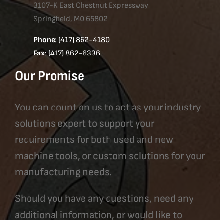
3107-K East Chestnut Expressway
Springfield, MO 65802
Phone
: (417) 862-4180
Fax
: (417) 862-6336
Our Promise
You can count on us to act as your industry
solutions expert to support your
requirements for both used and new
machine tools, or custom solutions for your
manufacturing needs.
Should you have any questions, need any
additional information, or would like to