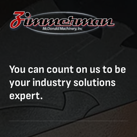
You can count on us to be
your industry solutions
expert.