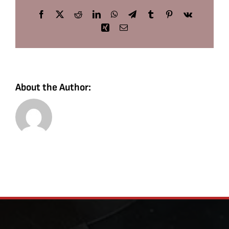
Facebook
X
Reddit
LinkedIn
WhatsApp
Telegram
Tumblr
Pinterest
Vk
Xing
Email
About the Author: