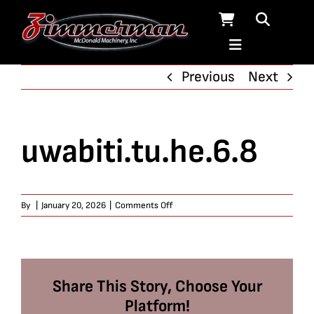
Skip
to
content
Previous
Next
uwabiti.tu.he.6.8
on
By
|
January 20, 2026
|
Comments Off
uwabiti.tu.he.6.8
Share This Story, Choose Your
Platform!