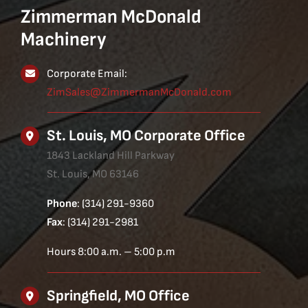
Zimmerman McDonald
Machinery
Corporate Email:
ZimSales@ZimmermanMcDonald.com
St. Louis, MO Corporate Office
1843 Lackland Hill Parkway
St. Louis, MO 63146
Phone
: (314) 291-9360
Fax
: (314) 291-2981
Hours 8:00 a.m. – 5:00 p.m
Springfield, MO Office