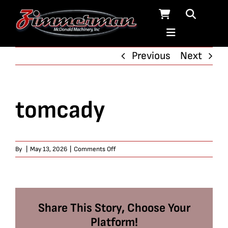
Skip
to
content
Previous
Next
tomcady
on
By
|
May 13, 2026
|
Comments Off
tomcady
Share This Story, Choose Your
Platform!