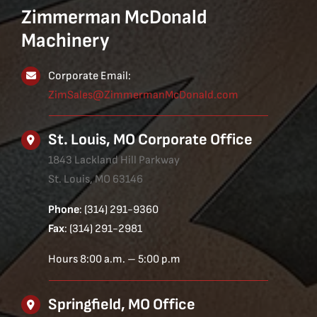
Zimmerman McDonald
Machinery
Corporate Email:
ZimSales@ZimmermanMcDonald.com
St. Louis, MO Corporate Office
1843 Lackland Hill Parkway
St. Louis, MO 63146
Phone
: (314) 291-9360
Fax
: (314) 291-2981
Hours 8:00 a.m. – 5:00 p.m
Springfield, MO Office