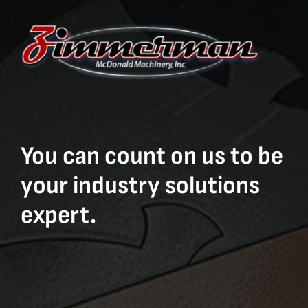
You can count on us to be
your industry solutions
expert.