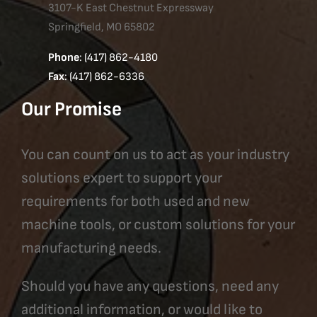
3107-K East Chestnut Expressway
Springfield, MO 65802
Phone
: (417) 862-4180
Fax
: (417) 862-6336
Our Promise
You can count on us to act as your industry
solutions expert to support your
requirements for both used and new
machine tools, or custom solutions for your
manufacturing needs.
Should you have any questions, need any
additional information, or would like to