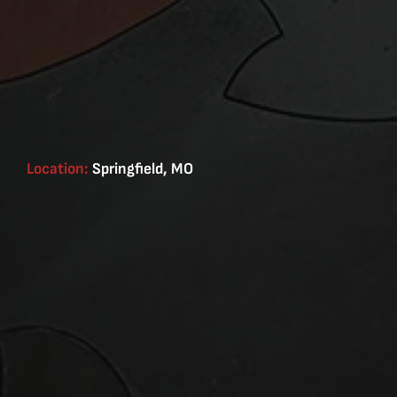
Location:
Springfield, MO