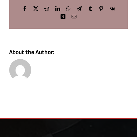
Facebook
X
Reddit
LinkedIn
WhatsApp
Telegram
Tumblr
Pinterest
Vk
Xing
Email
About the Author: