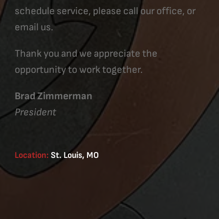
schedule service, please call our office, or
email us.
Thank you and we appreciate the
opportunity to work together.
Brad Zimmerman
President
Location:
St. Louis, MO