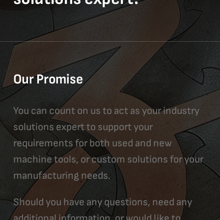
Our Promise
You can count on us to act as your industry
solutions expert to support your
requirements for both used and new
machine tools, or custom solutions for your
manufacturing needs.
Should you have any questions, need any
additional information, or would like to