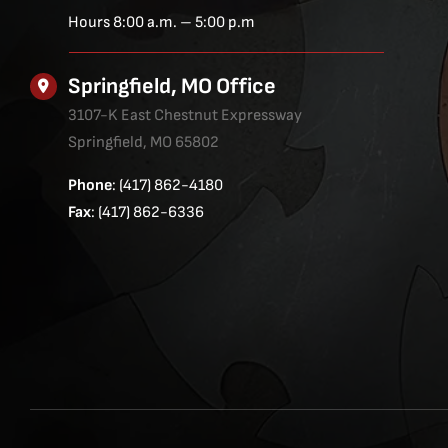
Hours 8:00 a.m. – 5:00 p.m
Springfield, MO Office
3107-K East Chestnut Expressway
Springfield, MO 65802
Phone
: (417) 862-4180
Fax
: (417) 862-6336