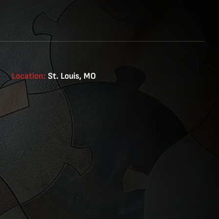
Location:
St. Louis, MO