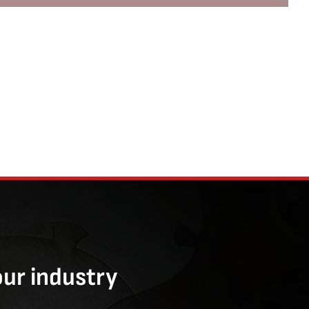
our industry