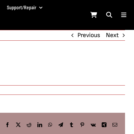
Support/Repair
Previous
Next
Facebook
X
Reddit
LinkedIn
WhatsApp
Telegram
Tumblr
Pinterest
Vk
Xing
Email