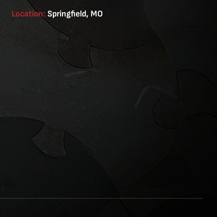
Location:
Springfield, MO