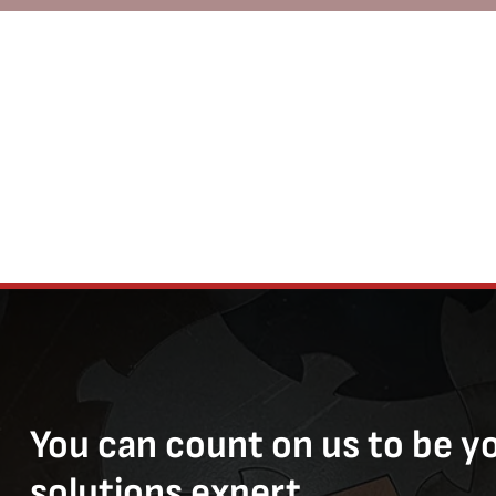
You can count on us to be y
solutions expert.