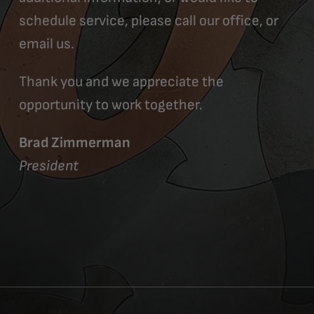
schedule service, please call our office, or
email us.
Thank you and we appreciate the
opportunity to work together.
Brad Zimmerman
President