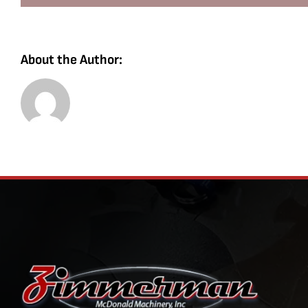
About the Author: