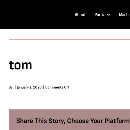
Skip
to
About
Parts
Machi
content
tom
on
By
|
January 1, 2026
|
Comments Off
tom
Share This Story, Choose Your Platform