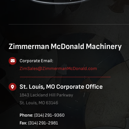
Zimmerman McDonald Machinery
Corporate Email:
ZimSales@ZimmermanMcDonald.com
St. Louis, MO Corporate Office
1843 Lackland Hill Parkway
St. Louis, MO 63146
Phone
: (314) 291-9360
Fax
: (314) 291-2981