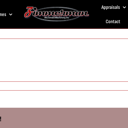
Appraisals
nes
Contact
!