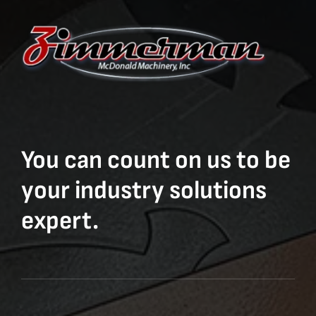
You can count on us to be
your industry solutions
expert.