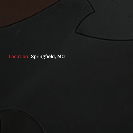
Location:
Springfield, MO