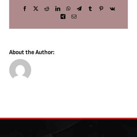
Facebook
X
Reddit
LinkedIn
WhatsApp
Telegram
Tumblr
Pinterest
Vk
Xing
Email
About the Author: