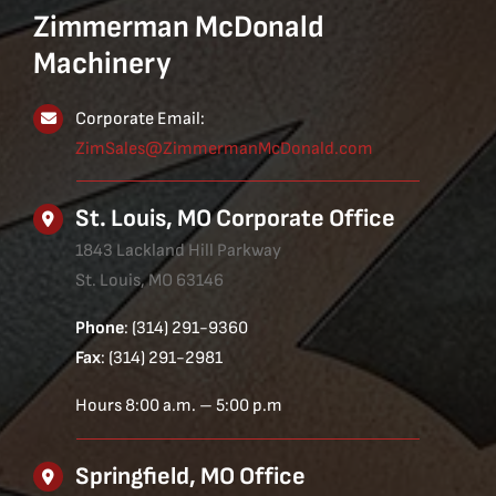
Zimmerman McDonald
Machinery
Corporate Email:
ZimSales@ZimmermanMcDonald.com
St. Louis, MO Corporate Office
1843 Lackland Hill Parkway
St. Louis, MO 63146
Phone
: (314) 291-9360
Fax
: (314) 291-2981
Hours 8:00 a.m. – 5:00 p.m
Springfield, MO Office