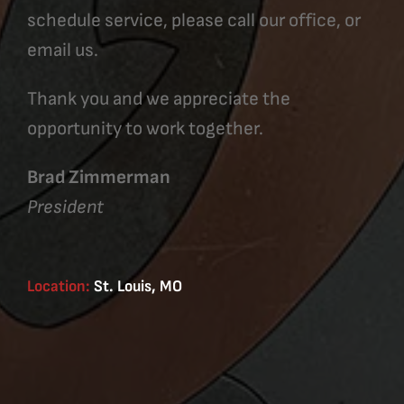
schedule service, please call our office, or
email us.
Thank you and we appreciate the
opportunity to work together.
Brad Zimmerman
President
Location:
St. Louis, MO