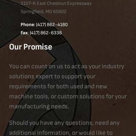
3107-K East Chestnut Expressway
Springfield, MO 65802
Phone
: (417) 862-4180
Fax
: (417) 862-6336
Our Promise
You can count on us to act as your industry
solutions expert to support your
requirements for both used and new
machine tools, or custom solutions for your
manufacturing needs.
Should you have any questions, need any
additional information, or would like to