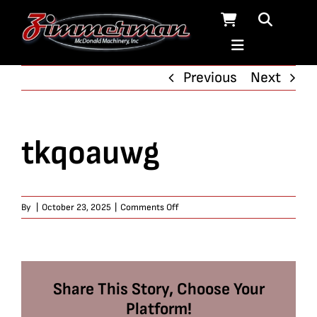
Skip
to
content
Previous
Next
tkqoauwg
on
By
|
October 23, 2025
|
Comments Off
tkqoauwg
Share This Story, Choose Your
Platform!