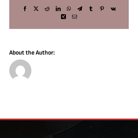
Facebook
X
Reddit
LinkedIn
WhatsApp
Telegram
Tumblr
Pinterest
Vk
Xing
Email
About the Author: