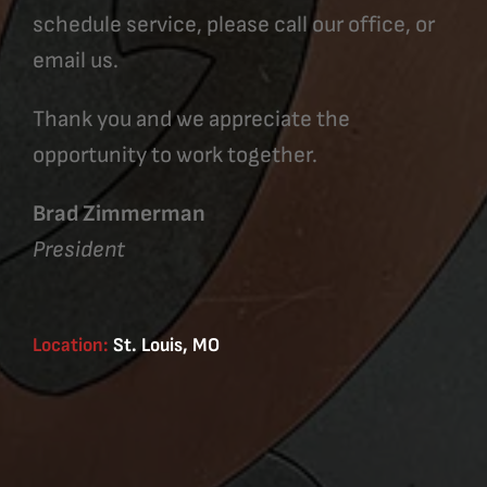
schedule service, please call our office, or
email us.
Thank you and we appreciate the
opportunity to work together.
Brad Zimmerman
President
Location:
St. Louis, MO