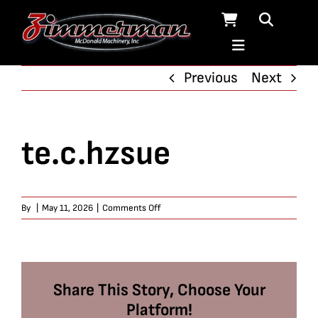
Skip
to
content
Previous
Next
te.c.hzsue
on
By
|
May 11, 2026
|
Comments Off
te.c.hzsue
Share This Story, Choose Your
Platform!