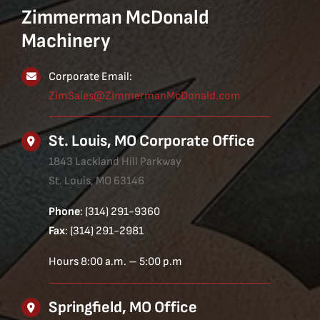
Zimmerman McDonald
Machinery
Corporate Email:
ZimSales@ZimmermanMcDonald.com
St. Louis, MO Corporate Office
1843 Lackland Hill Parkway
St. Louis, MO 63146
Phone
: (314) 291-9360
Fax
: (314) 291-2981
Hours 8:00 a.m. – 5:00 p.m
Springfield, MO Office