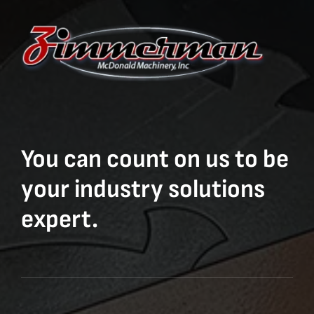
You can count on us to be
your industry solutions
expert.