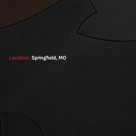
Location:
Springfield, MO