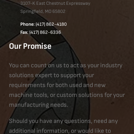
3107-K East Chestnut Expressway
Springfield, MO 65802
Phone
: (417) 862-4180
Fax
: (417) 862-6336
Our Promise
You can count on us to act as your industry
solutions expert to support your
requirements for both used and new
machine tools, or custom solutions for your
manufacturing needs.
Should you have any questions, need any
additional information, or would like to