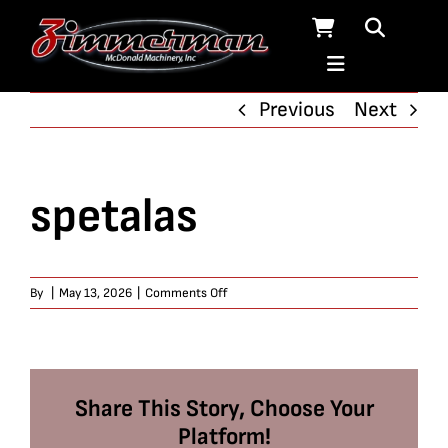
Skip
to
content
Previous
Next
spetalas
on
By
|
May 13, 2026
|
Comments Off
spetalas
Share This Story, Choose Your
Platform!