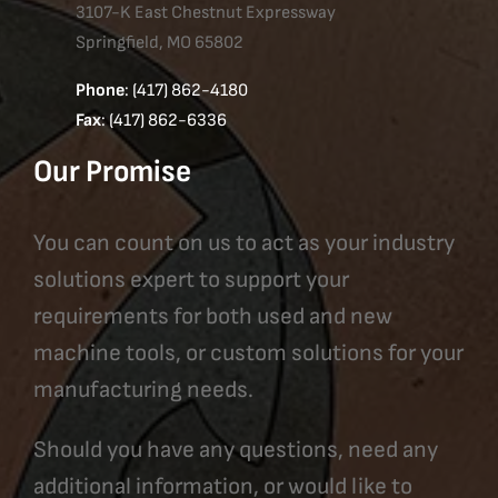
3107-K East Chestnut Expressway
Springfield, MO 65802
Phone
: (417) 862-4180
Fax
: (417) 862-6336
Our Promise
You can count on us to act as your industry
solutions expert to support your
requirements for both used and new
machine tools, or custom solutions for your
manufacturing needs.
Should you have any questions, need any
additional information, or would like to