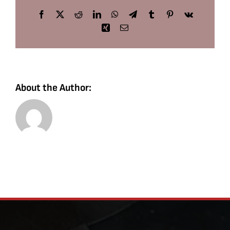
Facebook
X
Reddit
LinkedIn
WhatsApp
Telegram
Tumblr
Pinterest
Vk
Xing
Email
About the Author: