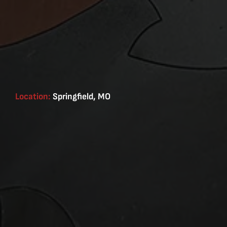
Location:
Springfield, MO