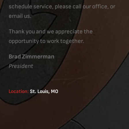
schedule service, please call our office, or
email us.
Thank you and we appreciate the
opportunity to work together.
Brad Zimmerman
President
Location:
St. Louis, MO