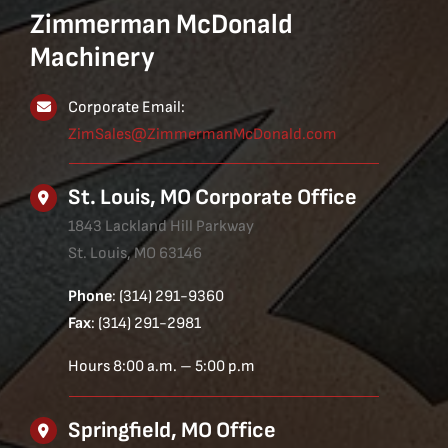
Zimmerman McDonald
Machinery
Corporate Email:
ZimSales@ZimmermanMcDonald.com
St. Louis, MO Corporate Office
1843 Lackland Hill Parkway
St. Louis, MO 63146
Phone
: (314) 291-9360
Fax
: (314) 291-2981
Hours 8:00 a.m. – 5:00 p.m
Springfield, MO Office