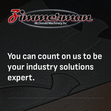
You can count on us to be
your industry solutions
expert.