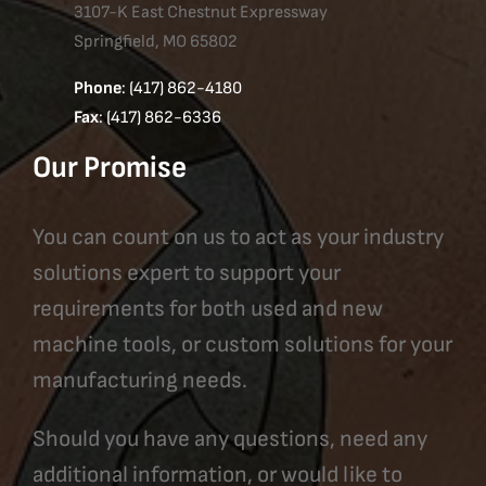
3107-K East Chestnut Expressway
Springfield, MO 65802
Phone
: (417) 862-4180
Fax
: (417) 862-6336
Our Promise
You can count on us to act as your industry
solutions expert to support your
requirements for both used and new
machine tools, or custom solutions for your
manufacturing needs.
Should you have any questions, need any
additional information, or would like to