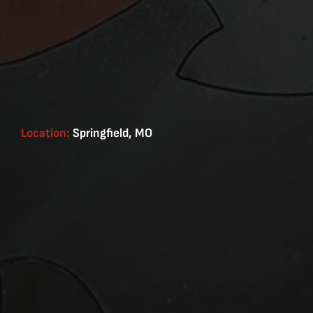
Location:
Springfield, MO