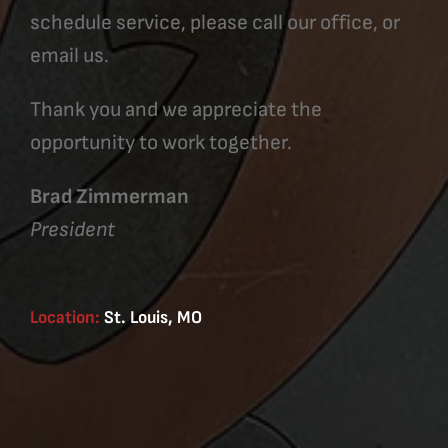
schedule service, please call our office, or
email us.
Thank you and we appreciate the
opportunity to work together.
Brad Zimmerman
President
Location:
St. Louis, MO