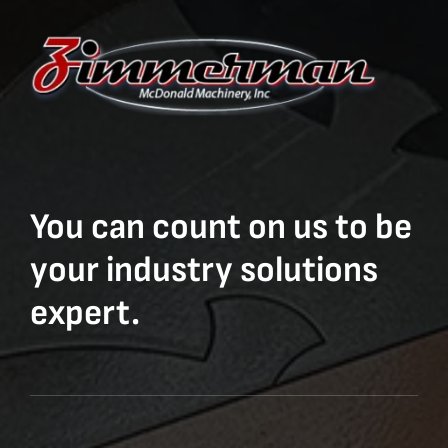
You can count on us to be
your industry solutions
expert.