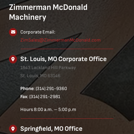
Zimmerman McDonald
Machinery
Corporate Email:
ZimSales@ZimmermanMcDonald.com
St. Louis, MO Corporate Office
1843 Lackland Hill Parkway
St. Louis, MO 63146
Phone
: (314) 291-9360
Fax
: (314) 291-2981
Hours 8:00 a.m. – 5:00 p.m
Springfield, MO Office