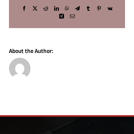
Facebook
X
Reddit
LinkedIn
WhatsApp
Telegram
Tumblr
Pinterest
Vk
Xing
Email
About the Author: