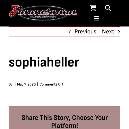
Skip
to
content
Previous
Next
sophiaheller
on
By
|
May 7, 2026
|
Comments Off
sophiaheller
Share This Story, Choose Your
Platform!