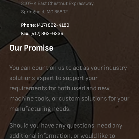
3107-K East Chestnut Expressway
Springfield, MO 65802
Phone
: (417) 862-4180
Fax
: (417) 862-6336
Our Promise
You can count on us to act as your industry
solutions expert to support your
requirements for both used and new
machine tools, or custom solutions for your
manufacturing needs.
Should you have any questions, need any
additional information, or would like to