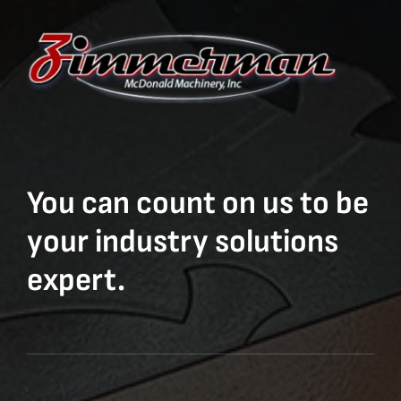
You can count on us to be
your industry solutions
expert.