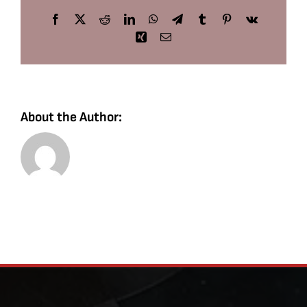
Facebook
X
Reddit
LinkedIn
WhatsApp
Telegram
Tumblr
Pinterest
Vk
Xing
Email
About the Author: