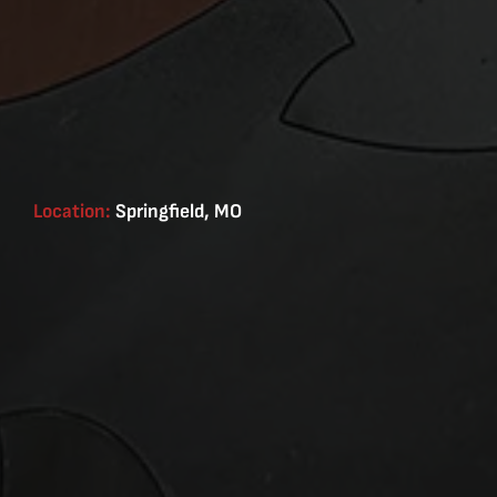
Location:
Springfield, MO