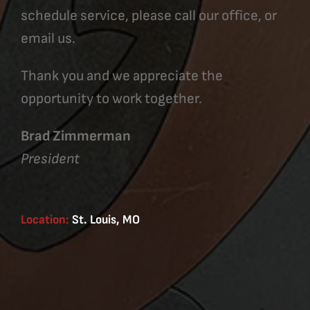
schedule service, please call our office, or
email us.
Thank you and we appreciate the
opportunity to work together.
Brad Zimmerman
President
Location:
St. Louis, MO