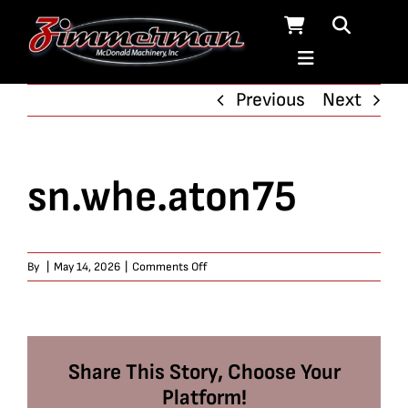
Skip
to
content
Previous
Next
sn.whe.aton75
on
By
|
May 14, 2026
|
Comments Off
sn.whe.aton75
Share This Story, Choose Your
Platform!