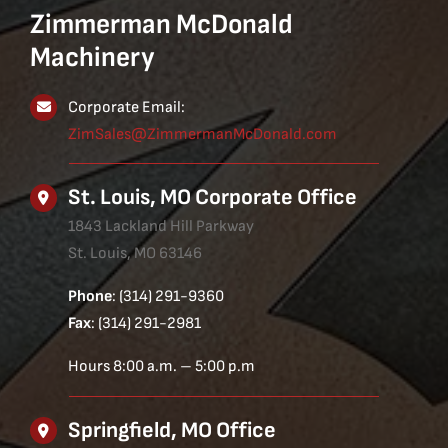
Zimmerman McDonald
Machinery
Corporate Email:
ZimSales@ZimmermanMcDonald.com
St. Louis, MO Corporate Office
1843 Lackland Hill Parkway
St. Louis, MO 63146
Phone
: (314) 291-9360
Fax
: (314) 291-2981
Hours 8:00 a.m. – 5:00 p.m
Springfield, MO Office