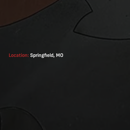
Location:
Springfield, MO