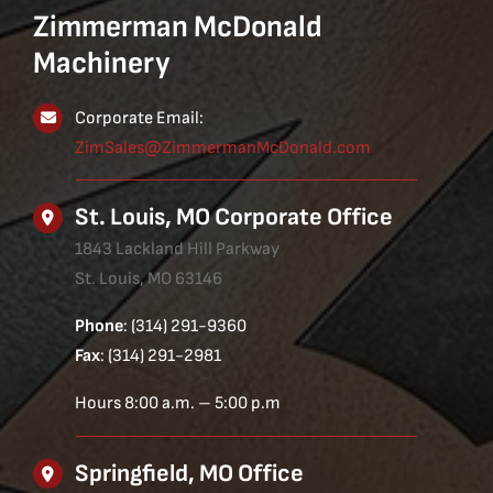
Zimmerman McDonald
Machinery
Corporate Email:
ZimSales@ZimmermanMcDonald.com
St. Louis, MO Corporate Office
1843 Lackland Hill Parkway
St. Louis, MO 63146
Phone
: (314) 291-9360
Fax
: (314) 291-2981
Hours 8:00 a.m. – 5:00 p.m
Springfield, MO Office