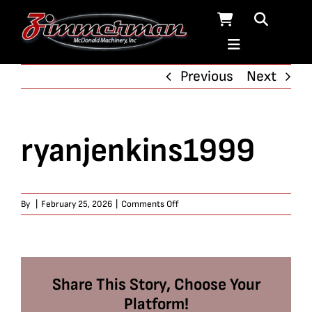
Skip
to
content
Previous
Next
ryanjenkins1999
on
By
|
February 25, 2026
|
Comments Off
ryanjenkins1999
Share This Story, Choose Your
Platform!