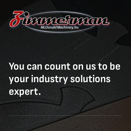
You can count on us to be
your industry solutions
expert.