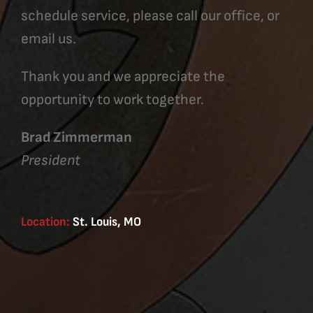
schedule service, please call our office, or
email us.
Thank you and we appreciate the
opportunity to work together.
Brad Zimmerman
President
Location:
St. Louis, MO