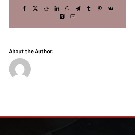
Facebook
X
Reddit
LinkedIn
WhatsApp
Telegram
Tumblr
Pinterest
Vk
Xing
Email
About the Author: