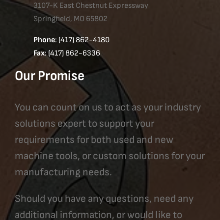
3107-K East Chestnut Expressway
Springfield, MO 65802
Phone
: (417) 862-4180
Fax
: (417) 862-6336
Our Promise
You can count on us to act as your industry
solutions expert to support your
requirements for both used and new
machine tools, or custom solutions for your
manufacturing needs.
Should you have any questions, need any
additional information, or would like to