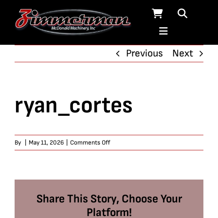
Skip
to
content
Previous
Next
ryan_cortes
on
By
|
May 11, 2026
|
Comments Off
ryan_cortes
Share This Story, Choose Your
Platform!