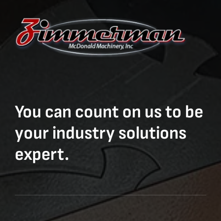
You can count on us to be
your industry solutions
expert.