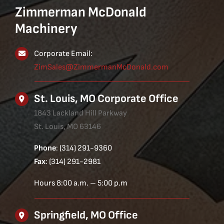
Zimmerman McDonald
Machinery
Corporate Email:
ZimSales@ZimmermanMcDonald.com
St. Louis, MO Corporate Office
1843 Lackland Hill Parkway
St. Louis, MO 63146
Phone
: (314) 291-9360
Fax
: (314) 291-2981
Hours 8:00 a.m. – 5:00 p.m
Springfield, MO Office