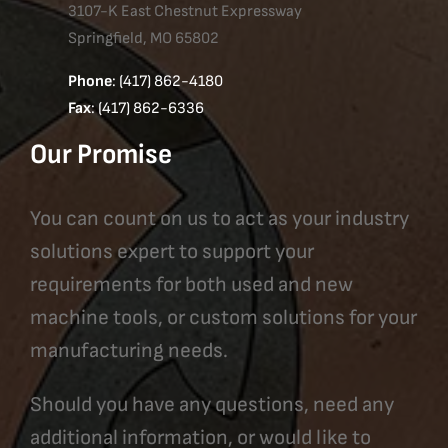
3107-K East Chestnut Expressway
Springfield, MO 65802
Phone
: (417) 862-4180
Fax
: (417) 862-6336
Our Promise
You can count on us to act as your industry
solutions expert to support your
requirements for both used and new
machine tools, or custom solutions for your
manufacturing needs.
Should you have any questions, need any
additional information, or would like to