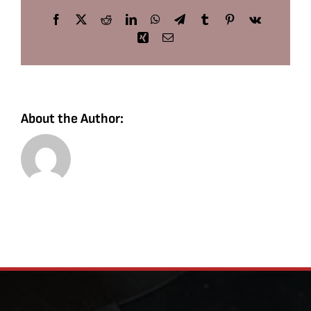
Facebook
X
Reddit
LinkedIn
WhatsApp
Telegram
Tumblr
Pinterest
Vk
Xing
Email
About the Author: