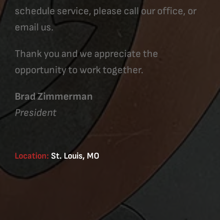
schedule service, please call our office, or
email us.
Thank you and we appreciate the
opportunity to work together.
Brad Zimmerman
President
Location:
St. Louis, MO