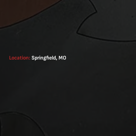
Location:
Springfield, MO