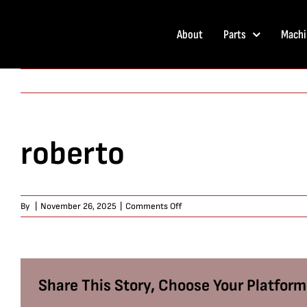
Skip
to
About
Parts
Machi
content
roberto
on
By
|
November 26, 2025
|
Comments Off
roberto
Share This Story, Choose Your Platform