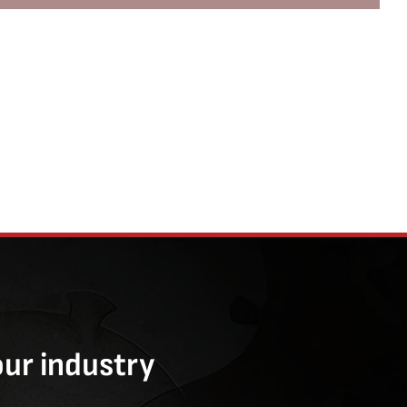
our industry