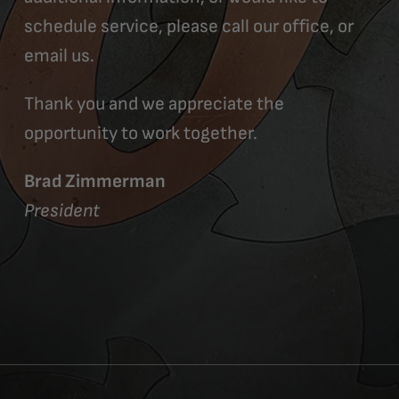
schedule service, please call our office, or
email us.
Thank you and we appreciate the
opportunity to work together.
Brad Zimmerman
President