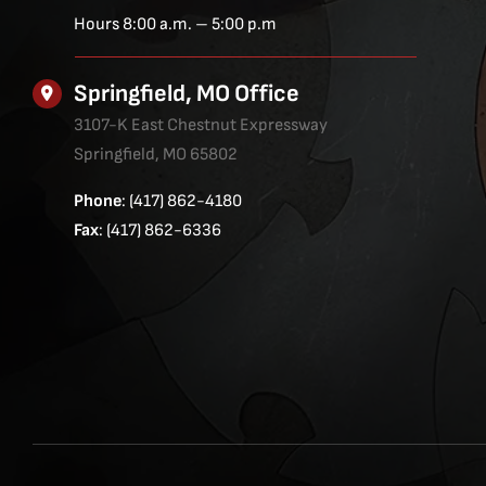
Hours 8:00 a.m. – 5:00 p.m
Springfield, MO Office
3107-K East Chestnut Expressway
Springfield, MO 65802
Phone
: (417) 862-4180
Fax
: (417) 862-6336