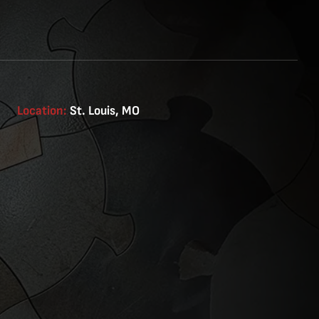
Location:
St. Louis, MO