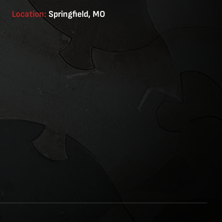
Location:
Springfield, MO