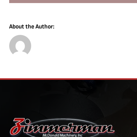
About the Author: