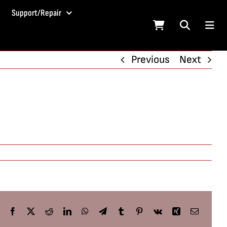
Support/Repair
Previous
Next
Facebook
X
Reddit
LinkedIn
WhatsApp
Telegram
Tumblr
Pinterest
Vk
Xing
Email