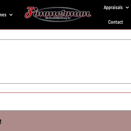
Appraisals
nes
Contact
!