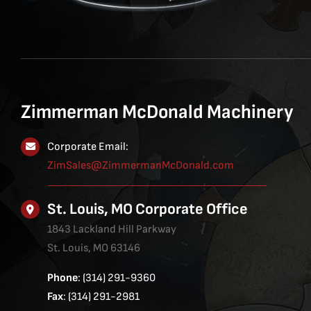
Zimmerman McDonald Machinery
Corporate Email:
ZimSales@ZimmermanMcDonald.com
St. Louis, MO Corporate Office
1843 Lackland Hill Parkway
St. Louis, MO 63146
Phone
: (314) 291-9360
Fax
: (314) 291-2981