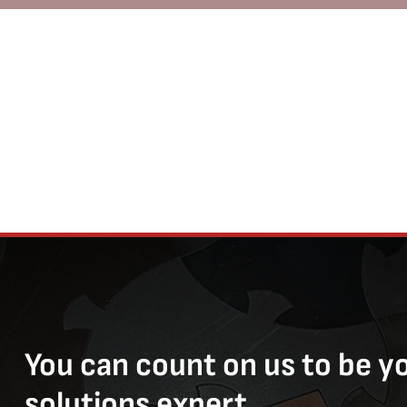
You can count on us to be y
solutions expert.