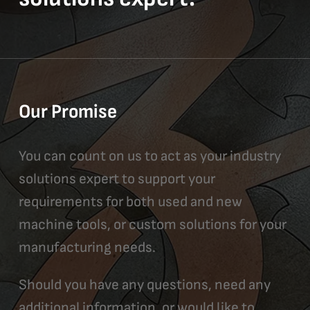
Our Promise
You can count on us to act as your industry
solutions expert to support your
requirements for both used and new
machine tools, or custom solutions for your
manufacturing needs.
Should you have any questions, need any
additional information, or would like to