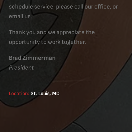
schedule service, please call our office, or
email us.
Thank you and we appreciate the
opportunity to work together.
Brad Zimmerman
President
Location:
St. Louis, MO