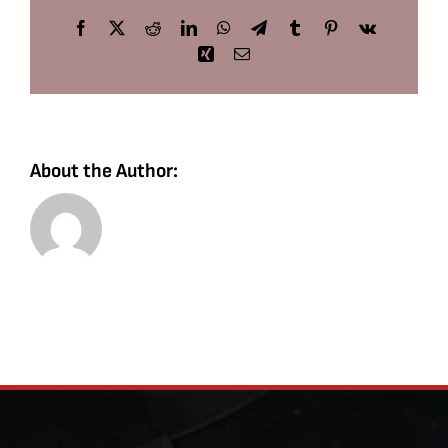
Facebook
X
Reddit
LinkedIn
WhatsApp
Telegram
Tumblr
Pinterest
Vk
Xing
Email
About the Author: