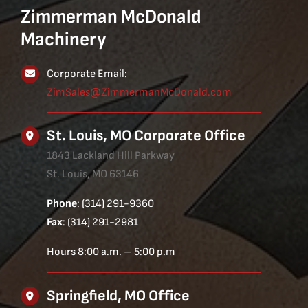
Zimmerman McDonald
Machinery
Corporate Email:
ZimSales@ZimmermanMcDonald.com
St. Louis, MO Corporate Office
1843 Lackland Hill Parkway
St. Louis, MO 63146
Phone
: (314) 291-9360
Fax
: (314) 291-2981
Hours 8:00 a.m. – 5:00 p.m
Springfield, MO Office