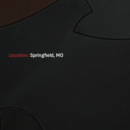
Location:
Springfield, MO