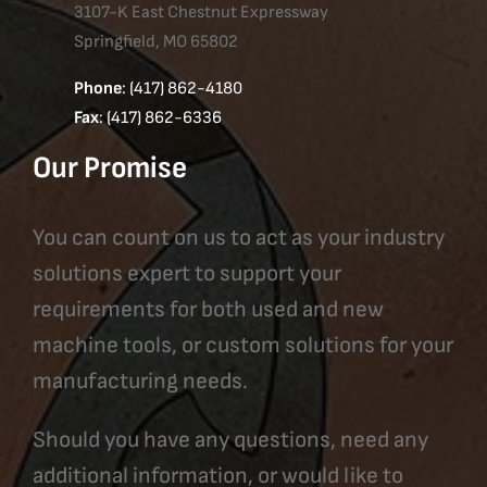
3107-K East Chestnut Expressway
Springfield, MO 65802
Phone
: (417) 862-4180
Fax
: (417) 862-6336
Our Promise
You can count on us to act as your industry
solutions expert to support your
requirements for both used and new
machine tools, or custom solutions for your
manufacturing needs.
Should you have any questions, need any
additional information, or would like to