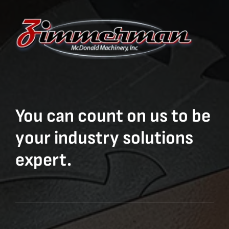
You can count on us to be
your industry solutions
expert.