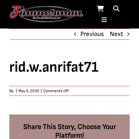
Skip
to
content
Previous
Next
rid.w.anrifat71
on
By
|
May 6, 2026
|
Comments Off
rid.w.anrifat71
Share This Story, Choose Your
Platform!