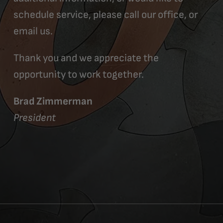
schedule service, please call our office, or
email us.
Thank you and we appreciate the
opportunity to work together.
Brad Zimmerman
President