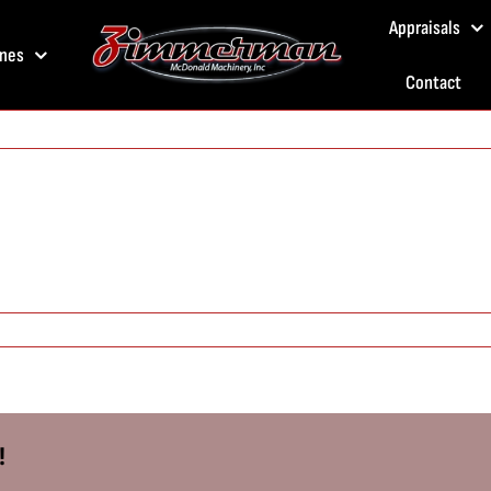
Appraisals
nes
Contact
!