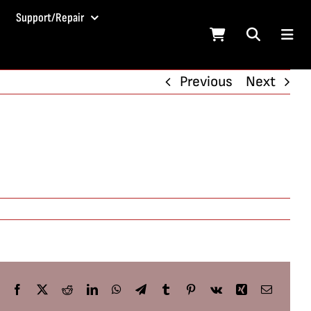
Support/Repair
Previous
Next
Facebook
X
Reddit
LinkedIn
WhatsApp
Telegram
Tumblr
Pinterest
Vk
Xing
Email