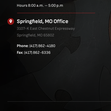
Hours 8:00 a.m. – 5:00 p.m
Springfield, MO Office
3107-K East Chestnut Expressway
Springfield, MO 65802
Phone
: (417) 862-4180
Fax
: (417) 862-6336