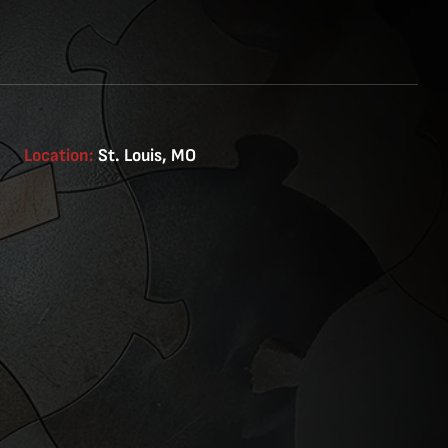
Location:
St. Louis, MO