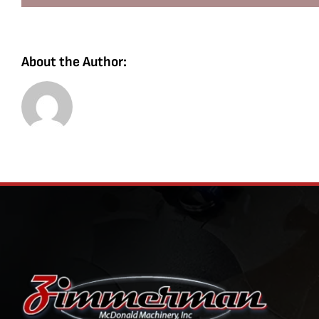
About the Author: