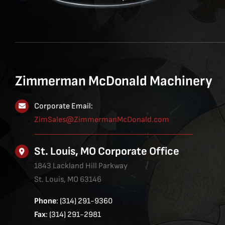
Zimmerman McDonald Machinery
Corporate Email:
ZimSales@ZimmermanMcDonald.com
St. Louis, MO Corporate Office
1843 Lackland Hill Parkway
St. Louis, MO 63146
Phone
: (314) 291-9360
Fax
: (314) 291-2981