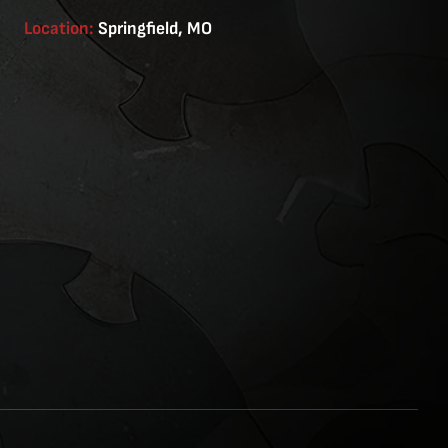
Location:
Springfield, MO