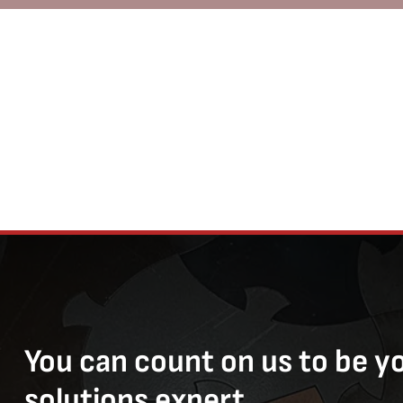
You can count on us to be y
solutions expert.