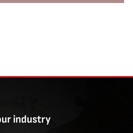
our industry