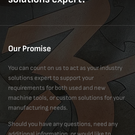
Our Promise
You can count on us to act as your industry
solutions expert to support your
requirements for both used and new
machine tools, or custom solutions for your
manufacturing needs.
Should you have any questions, need any
additional information, or would like to