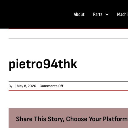
Skip
to
About
Parts
Machi
content
pietro94thk
on
By
|
May 8, 2026
|
Comments Off
pietro94thk
Share This Story, Choose Your Platform