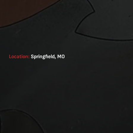
Location:
Springfield, MO