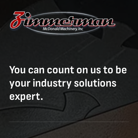
You can count on us to be
your industry solutions
expert.