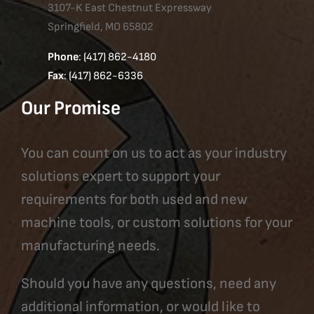
3107-K East Chestnut Expressway
Springfield, MO 65802
Phone
: (417) 862-4180
Fax
: (417) 862-6336
Our Promise
You can count on us to act as your industry
solutions expert to support your
requirements for both used and new
machine tools, or custom solutions for your
manufacturing needs.
Should you have any questions, need any
additional information, or would like to