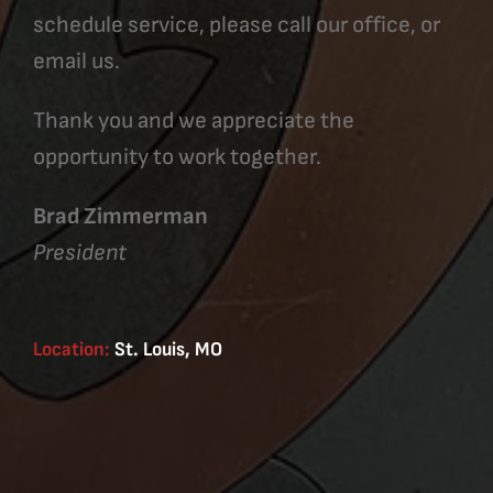
schedule service, please call our office, or
email us.
Thank you and we appreciate the
opportunity to work together.
Brad Zimmerman
President
Location:
St. Louis, MO