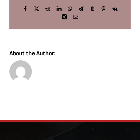
Facebook
X
Reddit
LinkedIn
WhatsApp
Telegram
Tumblr
Pinterest
Vk
Xing
Email
About the Author: