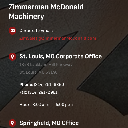
Zimmerman McDonald
Machinery
Corporate Email:
ZimSales@ZimmermanMcDonald.com
St. Louis, MO Corporate Office
1843 Lackland Hill Parkway
St. Louis, MO 63146
Phone
: (314) 291-9360
Fax
: (314) 291-2981
Hours 8:00 a.m. – 5:00 p.m
Springfield, MO Office