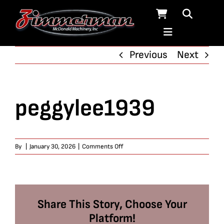
Skip
to
content
Previous
Next
peggylee1939
on
By
|
January 30, 2026
|
Comments Off
peggylee1939
Share This Story, Choose Your
Platform!