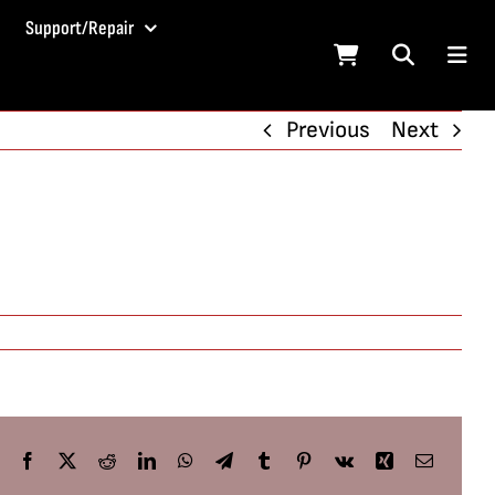
Support/Repair
Previous
Next
Facebook
X
Reddit
LinkedIn
WhatsApp
Telegram
Tumblr
Pinterest
Vk
Xing
Email