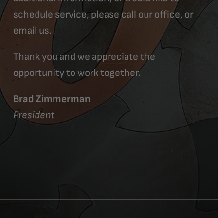
schedule service, please call our office, or
email us.
Thank you and we appreciate the
opportunity to work together.
Brad Zimmerman
President