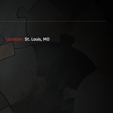
Location:
St. Louis, MO