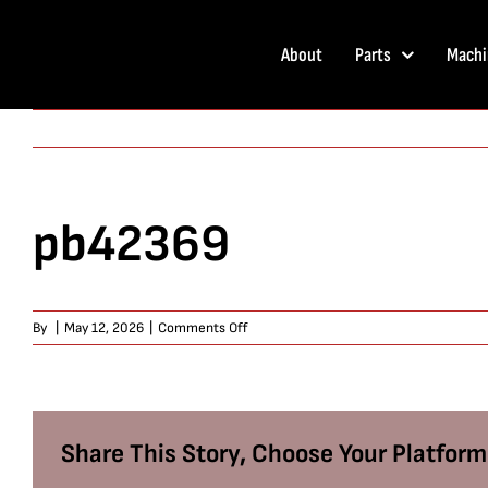
Skip
to
About
Parts
Machi
content
pb42369
on
By
|
May 12, 2026
|
Comments Off
pb42369
Share This Story, Choose Your Platform