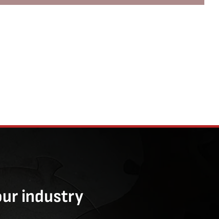
our industry