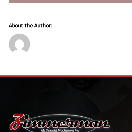
About the Author: