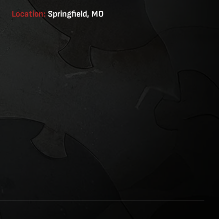
Location:
Springfield, MO