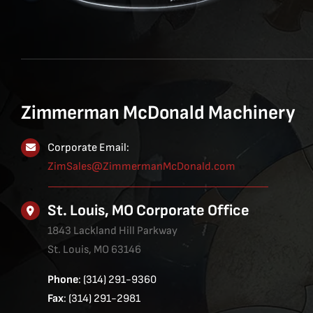
Zimmerman McDonald Machinery
Corporate Email:
ZimSales@ZimmermanMcDonald.com
St. Louis, MO Corporate Office
1843 Lackland Hill Parkway
St. Louis, MO 63146
Phone
: (314) 291-9360
Fax
: (314) 291-2981