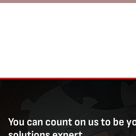
You can count on us to be y
solutions expert.