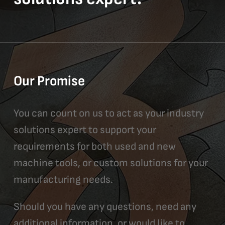
Our Promise
You can count on us to act as your industry
solutions expert to support your
requirements for both used and new
machine tools, or custom solutions for your
manufacturing needs.
Should you have any questions, need any
additional information, or would like to