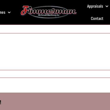
Appraisals
nes
Contact
!