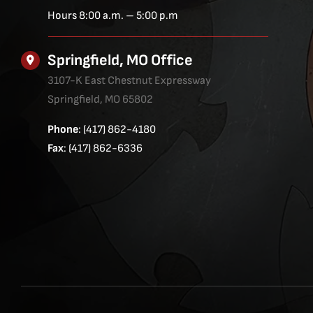
Hours 8:00 a.m. – 5:00 p.m
Springfield, MO Office
3107-K East Chestnut Expressway
Springfield, MO 65802
Phone
: (417) 862-4180
Fax
: (417) 862-6336