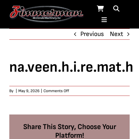
Skip
to
content
Previous
Next
na.veen.h.i.re.mat.h
on
By
|
May 9, 2026
|
Comments Off
na.veen.h.i.re.mat.h
Share This Story, Choose Your
Platform!