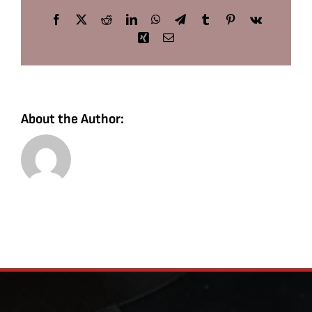
Facebook
X
Reddit
LinkedIn
WhatsApp
Telegram
Tumblr
Pinterest
Vk
Xing
Email
About the Author: