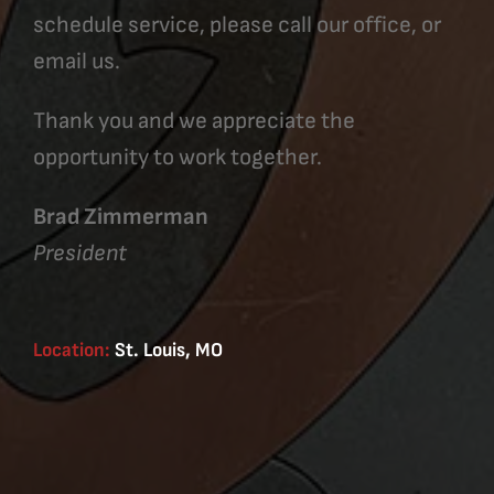
schedule service, please call our office, or
email us.
Thank you and we appreciate the
opportunity to work together.
Brad Zimmerman
President
Location:
St. Louis, MO