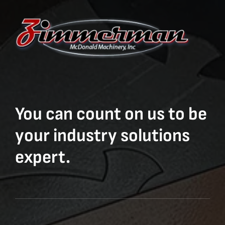
You can count on us to be
your industry solutions
expert.