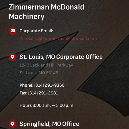
Zimmerman McDonald
Machinery
Corporate Email:
ZimSales@ZimmermanMcDonald.com
St. Louis, MO Corporate Office
1843 Lackland Hill Parkway
St. Louis, MO 63146
Phone
: (314) 291-9360
Fax
: (314) 291-2981
Hours 8:00 a.m. – 5:00 p.m
Springfield, MO Office