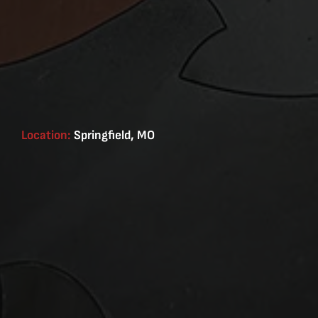
Location:
Springfield, MO