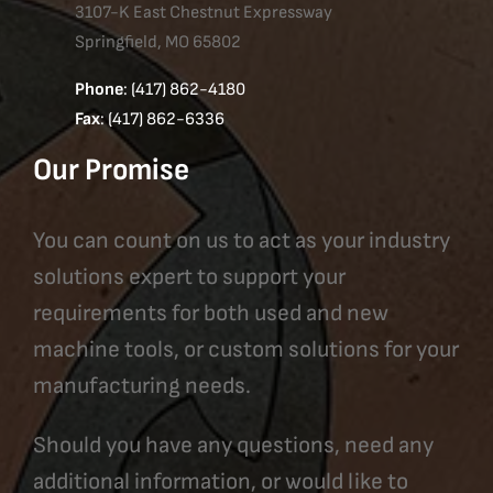
3107-K East Chestnut Expressway
Springfield, MO 65802
Phone
: (417) 862-4180
Fax
: (417) 862-6336
Our Promise
You can count on us to act as your industry
solutions expert to support your
requirements for both used and new
machine tools, or custom solutions for your
manufacturing needs.
Should you have any questions, need any
additional information, or would like to