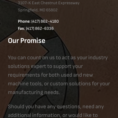
3107-K East Chestnut Expressway
Springfield, MO 65802
Phone
: (417) 862-4180
Fax
: (417) 862-6336
Our Promise
You can count on us to act as your industry
solutions expert to support your
requirements for both used and new
machine tools, or custom solutions for your
manufacturing needs.
Should you have any questions, need any
additional information, or would like to