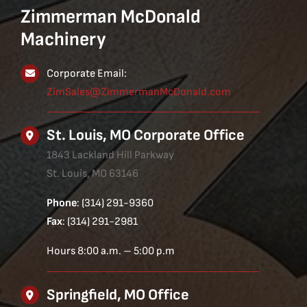
Zimmerman McDonald
Machinery
Corporate Email:
ZimSales@ZimmermanMcDonald.com
St. Louis, MO Corporate Office
1843 Lackland Hill Parkway
St. Louis, MO 63146
Phone
: (314) 291-9360
Fax
: (314) 291-2981
Hours 8:00 a.m. – 5:00 p.m
Springfield, MO Office