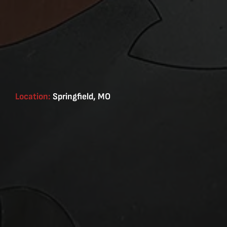
Location:
Springfield, MO