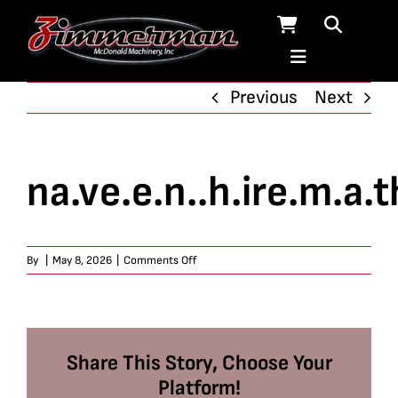
Skip
to
content
Previous
Next
na.ve.e.n..h.ire.m.a.t
on
By
|
May 8, 2026
|
Comments Off
na.ve.e.n..h.ire.m.a.th
Share This Story, Choose Your
Platform!