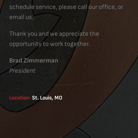
schedule service, please call our office, or
email us.
Thank you and we appreciate the
opportunity to work together.
Brad Zimmerman
President
Location:
St. Louis, MO