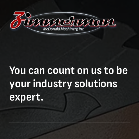
You can count on us to be
your industry solutions
expert.