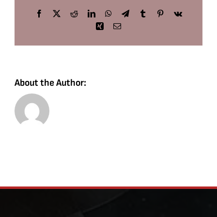
Facebook
X
Reddit
LinkedIn
WhatsApp
Telegram
Tumblr
Pinterest
Vk
Xing
Email
About the Author: