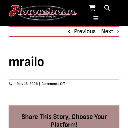
Skip
to
content
Previous
Next
mrailo
on
By
|
May 13, 2026
|
Comments Off
mrailo
Share This Story, Choose Your
Platform!