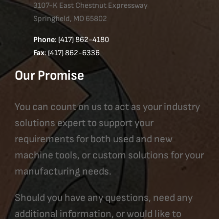
3107-K East Chestnut Expressway
Springfield, MO 65802
Phone
: (417) 862-4180
Fax
: (417) 862-6336
Our Promise
You can count on us to act as your industry
solutions expert to support your
requirements for both used and new
machine tools, or custom solutions for your
manufacturing needs.
Should you have any questions, need any
additional information, or would like to