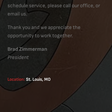
schedule service, please call our office, or
email us.
Thank you and we appreciate the
opportunity to work together.
Brad Zimmerman
President
Location:
St. Louis, MO