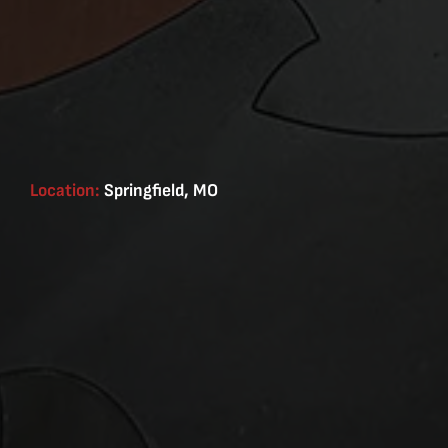
Location:
Springfield, MO