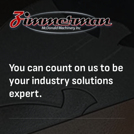
You can count on us to be
your industry solutions
expert.