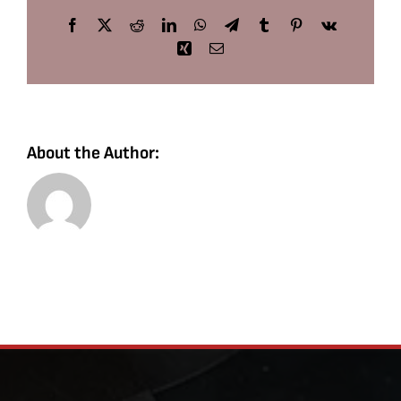
Facebook
X
Reddit
LinkedIn
WhatsApp
Telegram
Tumblr
Pinterest
Vk
Xing
Email
About the Author: