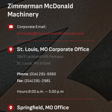
Zimmerman McDonald
Machinery
Corporate Email:
ZimSales@ZimmermanMcDonald.com
St. Louis, MO Corporate Office
1843 Lackland Hill Parkway
St. Louis, MO 63146
Phone
: (314) 291-9360
Fax
: (314) 291-2981
Hours 8:00 a.m. – 5:00 p.m
Springfield, MO Office