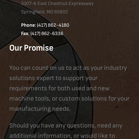
3107-K East Chestnut Expressway
Springfield, MO 65802
Phone
: (417) 862-4180
Fax
: (417) 862-6336
Our Promise
You can count on us to act as your industry
solutions expert to support your
requirements for both used and new
machine tools, or custom solutions for your
manufacturing needs.
Should you have any questions, need any
additional information, or would like to