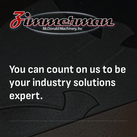
You can count on us to be
your industry solutions
expert.