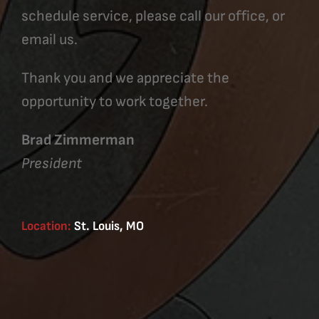
schedule service, please call our office, or
email us.
Thank you and we appreciate the
opportunity to work together.
Brad Zimmerman
President
Location:
St. Louis, MO