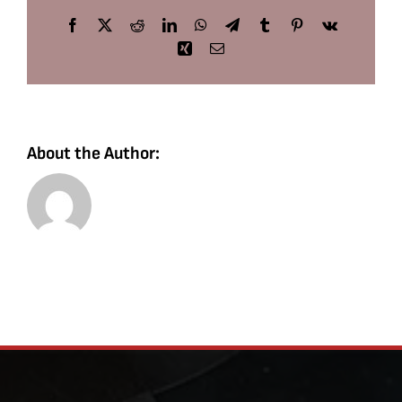
Facebook
X
Reddit
LinkedIn
WhatsApp
Telegram
Tumblr
Pinterest
Vk
Xing
Email
About the Author: