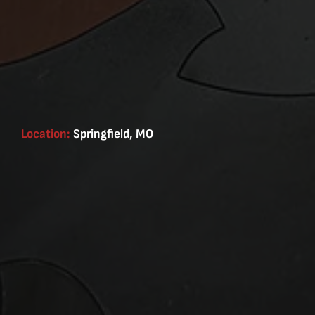
Location:
Springfield, MO