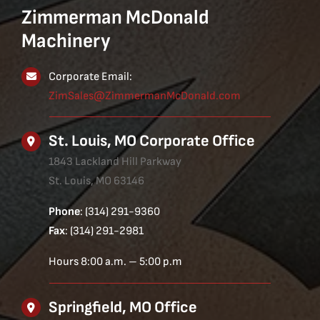
Zimmerman McDonald
Machinery
Corporate Email:
ZimSales@ZimmermanMcDonald.com
St. Louis, MO Corporate Office
1843 Lackland Hill Parkway
St. Louis, MO 63146
Phone
: (314) 291-9360
Fax
: (314) 291-2981
Hours 8:00 a.m. – 5:00 p.m
Springfield, MO Office