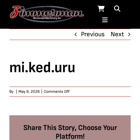
Skip
to
content
Previous
Next
mi.ked.uru
on
By
|
May 9, 2026
|
Comments Off
mi.ked.uru
Share This Story, Choose Your
Platform!