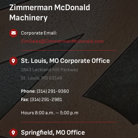
Zimmerman McDonald
Machinery
Corporate Email:
ZimSales@ZimmermanMcDonald.com
St. Louis, MO Corporate Office
1843 Lackland Hill Parkway
St. Louis, MO 63146
Phone
: (314) 291-9360
Fax
: (314) 291-2981
Hours 8:00 a.m. – 5:00 p.m
Springfield, MO Office