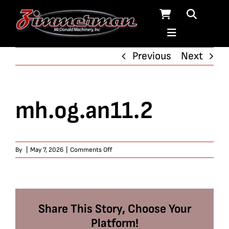
Skip
to
content
Previous
Next
mh.og.an11.2
on
By
|
May 7, 2026
|
Comments Off
mh.og.an11.2
Share This Story, Choose Your
Platform!