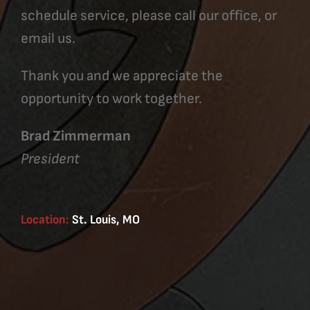
schedule service, please call our office, or
email us.
Thank you and we appreciate the
opportunity to work together.
Brad Zimmerman
President
Location:
St. Louis, MO