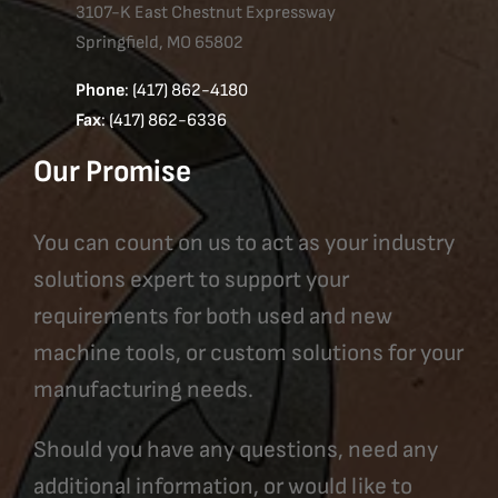
3107-K East Chestnut Expressway
Springfield, MO 65802
Phone
: (417) 862-4180
Fax
: (417) 862-6336
Our Promise
You can count on us to act as your industry
solutions expert to support your
requirements for both used and new
machine tools, or custom solutions for your
manufacturing needs.
Should you have any questions, need any
additional information, or would like to