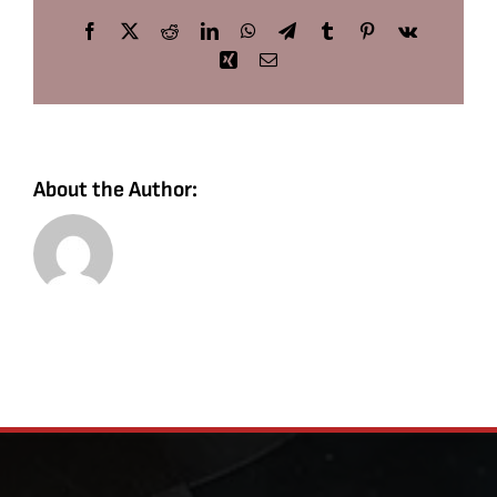
Facebook
X
Reddit
LinkedIn
WhatsApp
Telegram
Tumblr
Pinterest
Vk
Xing
Email
About the Author: