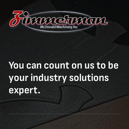
You can count on us to be
your industry solutions
expert.