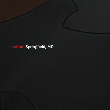
Location:
Springfield, MO