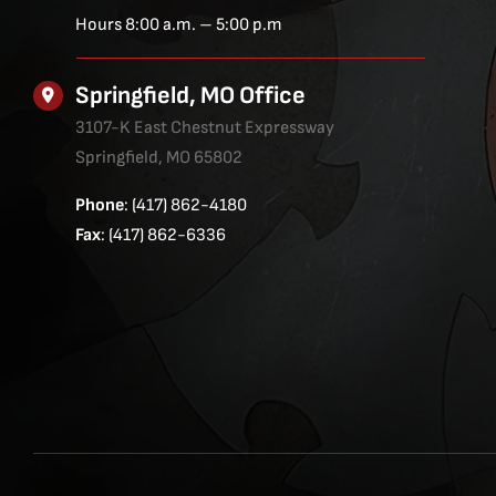
Hours 8:00 a.m. – 5:00 p.m
Springfield, MO Office
3107-K East Chestnut Expressway
Springfield, MO 65802
Phone
: (417) 862-4180
Fax
: (417) 862-6336