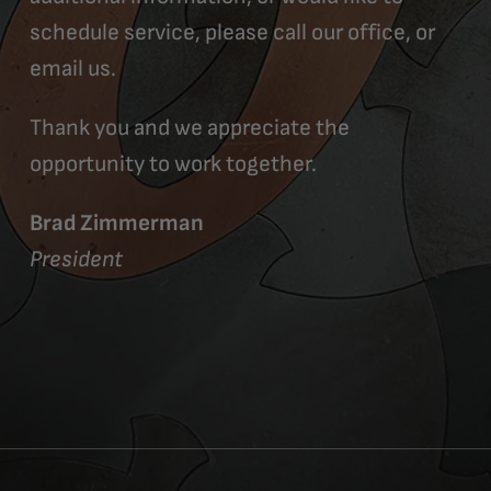
schedule service, please call our office, or
email us.
Thank you and we appreciate the
opportunity to work together.
Brad Zimmerman
President