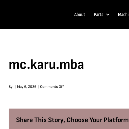
Skip
to
About
Parts
Machi
content
mc.karu.mba
on
By
|
May 6, 2026
|
Comments Off
mc.karu.mba
Share This Story, Choose Your Platform