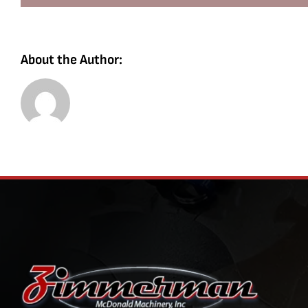
About the Author: