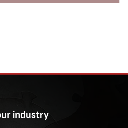
our industry