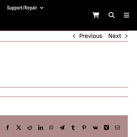
Support/Repair
Previous
Next
Facebook
X
Reddit
LinkedIn
WhatsApp
Telegram
Tumblr
Pinterest
Vk
Xing
Email