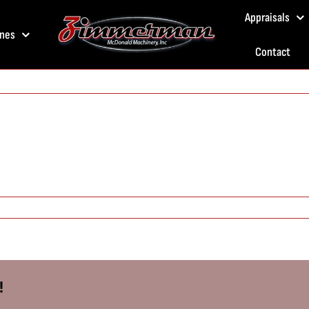
Appraisals
nes
Contact
!