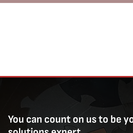
You can count on us to be y
solutions expert.