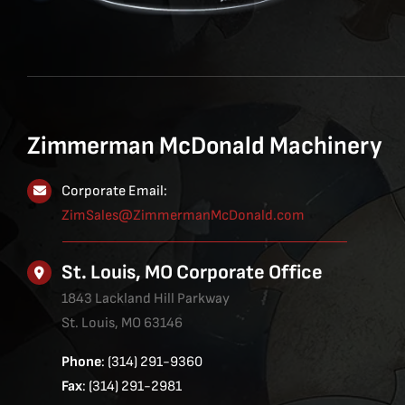
Zimmerman McDonald Machinery
Corporate Email:
ZimSales@ZimmermanMcDonald.com
St. Louis, MO Corporate Office
1843 Lackland Hill Parkway
St. Louis, MO 63146
Phone
: (314) 291-9360
Fax
: (314) 291-2981