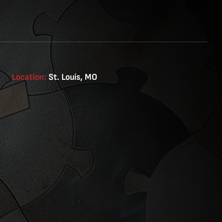
Location:
St. Louis, MO