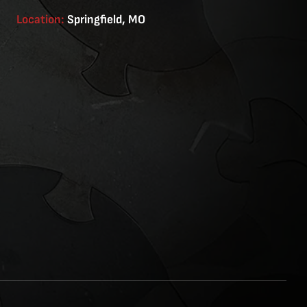
Location:
Springfield, MO