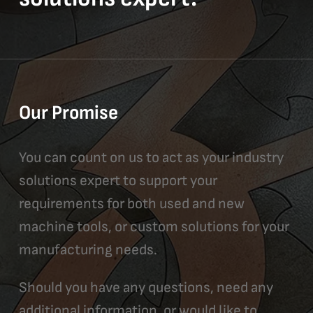
Our Promise
You can count on us to act as your industry
solutions expert to support your
requirements for both used and new
machine tools, or custom solutions for your
manufacturing needs.
Should you have any questions, need any
additional information, or would like to