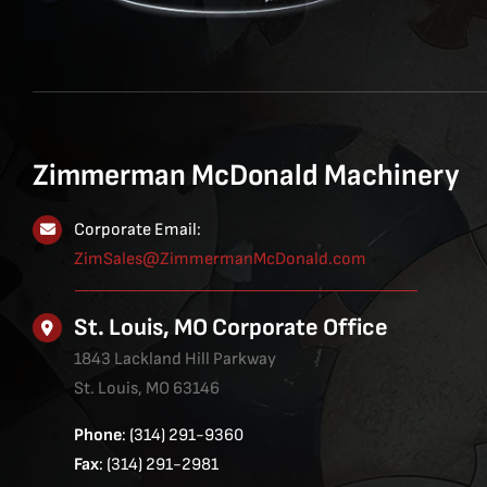
Zimmerman McDonald Machinery
Corporate Email:
ZimSales@ZimmermanMcDonald.com
St. Louis, MO Corporate Office
1843 Lackland Hill Parkway
St. Louis, MO 63146
Phone
: (314) 291-9360
Fax
: (314) 291-2981