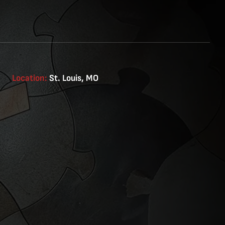
Location:
St. Louis, MO