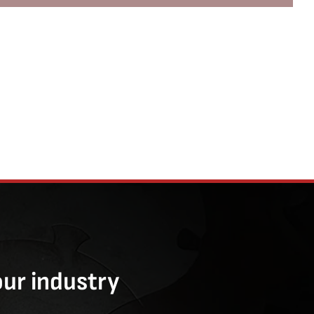
our industry