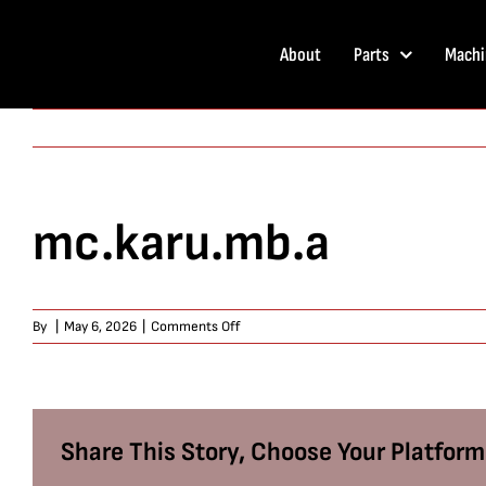
Skip
to
About
Parts
Machi
content
mc.karu.mb.a
on
By
|
May 6, 2026
|
Comments Off
mc.karu.mb.a
Share This Story, Choose Your Platform