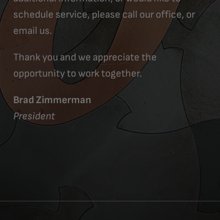
schedule service, please call our office, or
email us.
Thank you and we appreciate the
opportunity to work together.
Brad Zimmerman
President