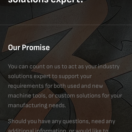
Our Promise
You can count on us to act as your industry
solutions expert to support your
requirements for both used and new
machine tools, or custom solutions for your
manufacturing needs.
Should you have any questions, need any
additional information, or would like to