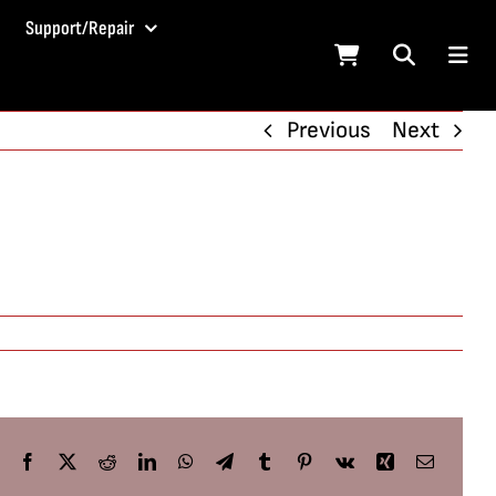
Support/Repair
Previous
Next
Facebook
X
Reddit
LinkedIn
WhatsApp
Telegram
Tumblr
Pinterest
Vk
Xing
Email