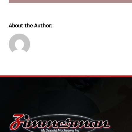
About the Author: