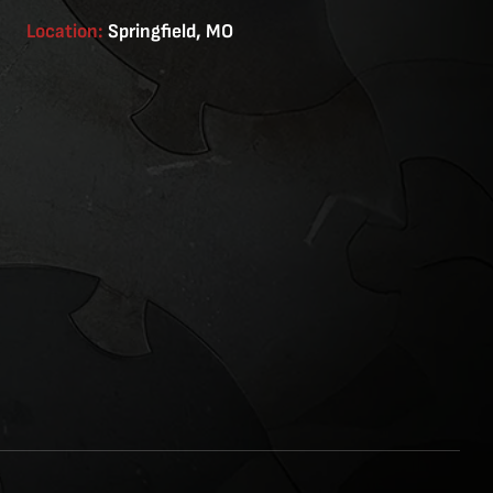
Location:
Springfield, MO