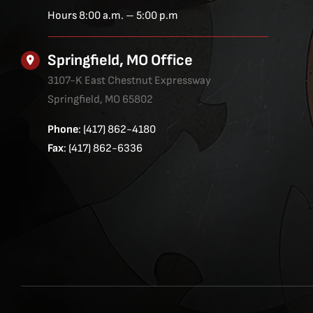
Hours 8:00 a.m. – 5:00 p.m
Springfield, MO Office
3107-K East Chestnut Expressway
Springfield, MO 65802
Phone
: (417) 862-4180
Fax
: (417) 862-6336