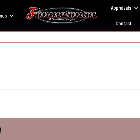
Appraisals
nes
Contact
!