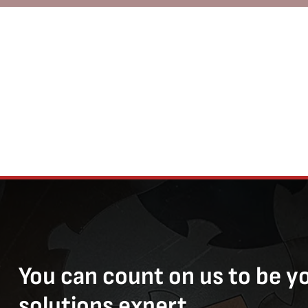
You can count on us to be y
solutions expert.