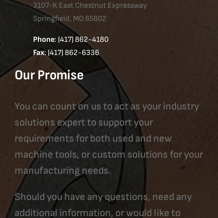
3107-K East Chestnut Expressway
Springfield, MO 65802
Phone
: (417) 862-4180
Fax
: (417) 862-6336
Our Promise
You can count on us to act as your industry
solutions expert to support your
requirements for both used and new
machine tools, or custom solutions for your
manufacturing needs.
Should you have any questions, need any
additional information, or would like to