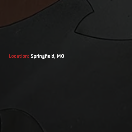
Location:
Springfield, MO