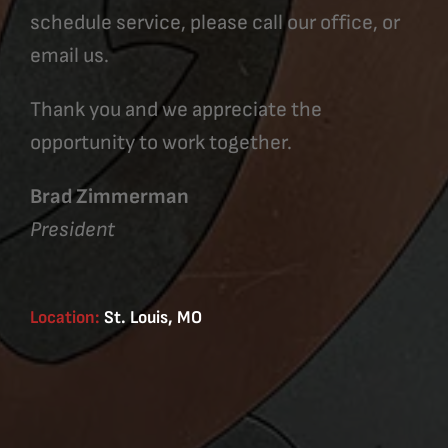
schedule service, please call our office, or
email us.
Thank you and we appreciate the
opportunity to work together.
Brad Zimmerman
President
Location:
St. Louis, MO