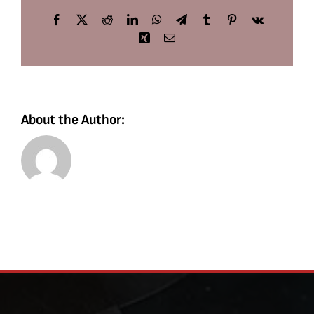
Facebook
X
Reddit
LinkedIn
WhatsApp
Telegram
Tumblr
Pinterest
Vk
Xing
Email
About the Author: