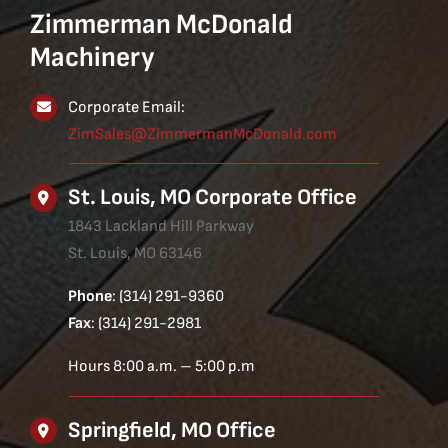
Zimmerman McDonald
Machinery
Corporate Email:
ZimSales@ZimmermanMcDonald.com
St. Louis, MO Corporate Office
1843 Lackland Hill Parkway
St. Louis, MO 63146
Phone
: (314) 291-9360
Fax
: (314) 291-2981
Hours 8:00 a.m. – 5:00 p.m
Springfield, MO Office