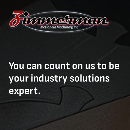
You can count on us to be
your industry solutions
expert.