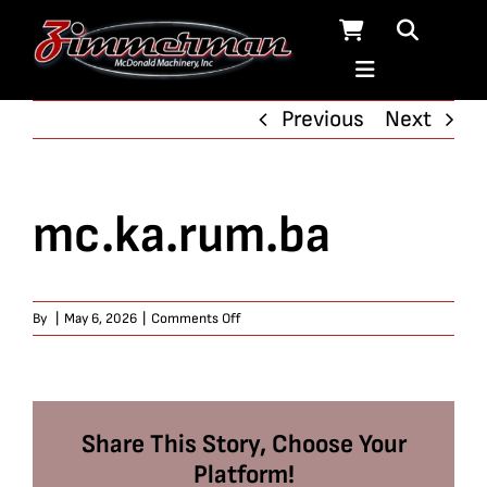
Skip
to
content
Previous
Next
mc.ka.rum.ba
on
By
|
May 6, 2026
|
Comments Off
mc.ka.rum.ba
Share This Story, Choose Your
Platform!